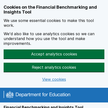
Skip to main content
Cookies on the Financial Benchmarking and
Insights Tool
We use some essential cookies to make this tool
work.
We'd also like to use analytics cookies so we can
understand how you use the tool and make
improvements.
Accept analytics cookies
Reject analytics cookies
View cookies
Financial Benchmarking and Insights Tool