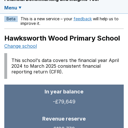
Menu
Beta
This is a new service – your
feedback
will help us to
Opens in a new w
improve it.
Hawksworth Wood Primary School
Change school
This school's data covers the financial year April
2024 to March 2025 consistent financial
reporting return (CFR).
In year balance
-£79,649
Revenue reserve