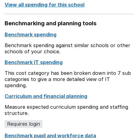
View all spending for this school
Benchmarking and planning tools
Benchmark spending
Benchmark spending against similar schools or other
schools of your choice.
Benchmark IT spending
This cost category has been broken down into 7 sub
categories to give a more detailed view of IT
spending.
Curriculum and financial planning
Measure expected curriculum spending and staffing
structure.
Requires login
Benchmark pupil and workforce data