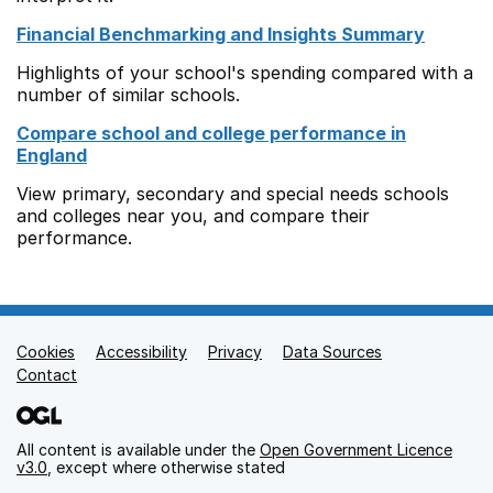
Financial Benchmarking and Insights Summary
Highlights of your school's spending compared with a
number of similar schools.
Compare school and college performance in
England
View primary, secondary and special needs schools
and colleges near you, and compare their
performance.
Cookies
Support links
Accessibility
Privacy
Data Sources
Contact
All content is available under the
Open Government Licence
v3.0
, except where otherwise stated