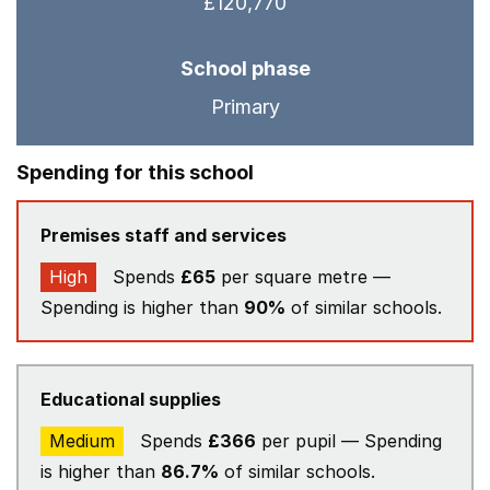
£120,770
School phase
Primary
Spending for this school
Premises staff and services
High
Spends
£65
per square metre —
Spending is higher than
90%
of similar schools.
Educational supplies
Medium
Spends
£366
per pupil — Spending
is higher than
86.7%
of similar schools.