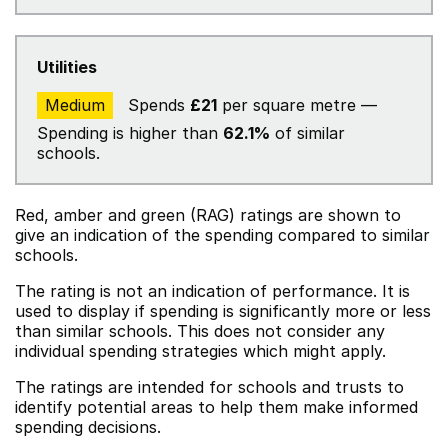
Utilities
Medium
Spends
£21
per square metre —
Spending is higher than
62.1%
of similar
schools.
Red, amber and green (RAG) ratings are shown to
give an indication of the spending compared to similar
schools.
The rating is not an indication of performance. It is
used to display if spending is significantly more or less
than similar schools. This does not consider any
individual spending strategies which might apply.
The ratings are intended for schools and trusts to
identify potential areas to help them make informed
spending decisions.