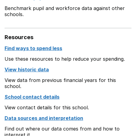
Benchmark pupil and workforce data against other
schools.
Resources
Find ways to spend less
Use these resources to help reduce your spending.
View historic data
View data from previous financial years for this
school.
School contact details
View contact details for this school.
Data sources and interpretation
Find out where our data comes from and how to
interpret it.