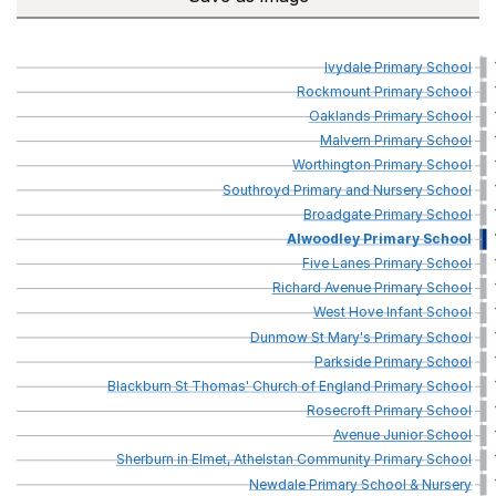
Ivydale
Primary
School
Rockmount
Primary
School
Oaklands
Primary
School
Malvern
Primary
School
Worthington
Primary
School
Southroyd
Primary
and
Nursery
School
Broadgate
Primary
School
Alwoodley
Primary
School
Five
Lanes
Primary
School
Richard
Avenue
Primary
School
West
Hove
Infant
School
Dunmow
St
Mary's
Primary
School
Parkside
Primary
School
Blackburn
St
Thomas'
Church
of
England
Primary
School
Rosecroft
Primary
School
Avenue
Junior
School
Sherburn
in
Elmet,
Athelstan
Community
Primary
School
Newdale
Primary
School
&
Nursery