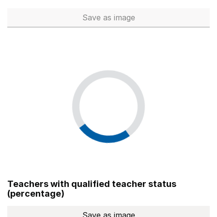
Save
as image
Total number of teachers (Ful
Teachers with qualified teacher status
(percentage)
Save
as image
Teachers with qualified teach