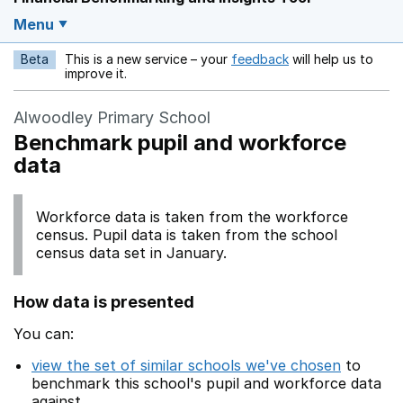
Menu
Beta
This is a new service – your
feedback
will help us to
Opens in a new w
improve it.
Alwoodley Primary School
Benchmark pupil and workforce
data
Workforce data is taken from the workforce
census. Pupil data is taken from the school
census data set in January.
How data is presented
You can:
view the set of similar schools we've chosen
to
benchmark this school's pupil and workforce data
against