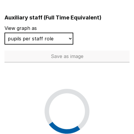
Auxiliary staff (Full Time Equivalent)
View graph as
Save
as image
Auxiliary staff (Full Time Equi