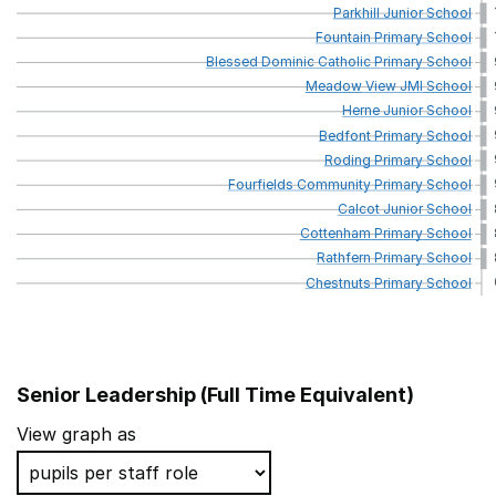
Parkhill
Junior
School
Fountain
Primary
School
Blessed
Dominic
Catholic
Primary
School
Meadow
View
JMI
School
Herne
Junior
School
Bedfont
Primary
School
Roding
Primary
School
Fourfields
Community
Primary
School
Calcot
Junior
School
Cottenham
Primary
School
Rathfern
Primary
School
Chestnuts
Primary
School
Senior Leadership (Full Time Equivalent)
School name
View graph as
Ivydale Primary School