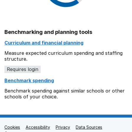
Benchmarking and planning tools
Curriculum and financial planning
Measure expected curriculum spending and staffing
structure.
Requires login
Benchmark spending
Benchmark spending against similar schools or other
schools of your choice.
Cookies
Support links
Accessibility
Privacy
Data Sources