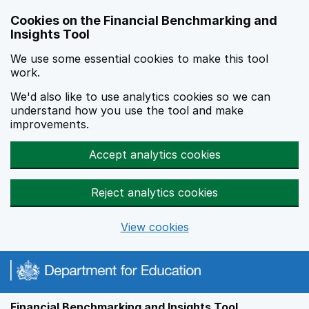
Skip to main content
Cookies on the Financial Benchmarking and
Insights Tool
We use some essential cookies to make this tool
work.
We'd also like to use analytics cookies so we can
understand how you use the tool and make
improvements.
Accept analytics cookies
Reject analytics cookies
View cookies
Financial Benchmarking and Insights Tool