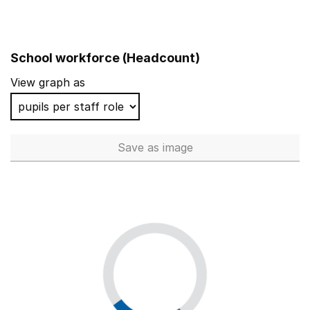
School workforce (Headcount)
View graph as
Save
as image
School workforce (Headcoun