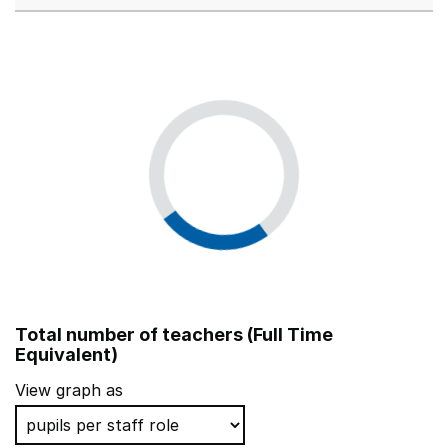
Total number of teachers (Full Time
Equivalent)
View graph as