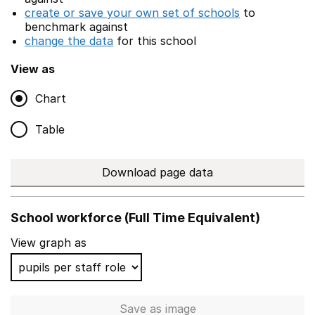
create or save your own set of schools
to
benchmark against
change the data
for this school
View as
Chart
Table
Download page data
School workforce (Full Time Equivalent)
View graph as
Save
as image
School workforce (Full Time 