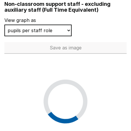
Non-classroom support staff - excluding
Bedfont Primary School
auxiliary staff (Full Time Equivalent)
Roding Primary School
View graph as
Fourfields Community Primary School
Calcot Junior School
Save
as image
Non-classroom support staff - 
Cottenham Primary School
Rathfern Primary School
Chestnuts Primary School