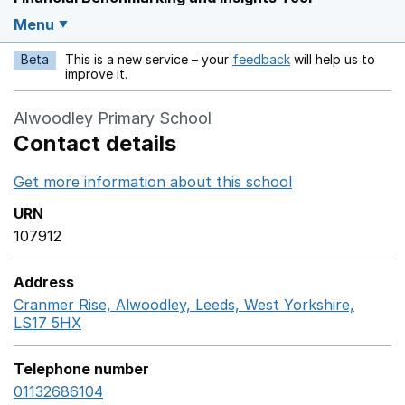
Menu
Beta
This is a new service – your
feedback
will help us to
Opens in a new w
improve it.
Alwoodley Primary School
Contact details
Get more information about this school
Opens in a ne
URN
107912
Address
Cranmer Rise, Alwoodley, Leeds, West Yorkshire,
LS17 5HX
GoogleMaps link opens in a new window
Telephone number
01132686104