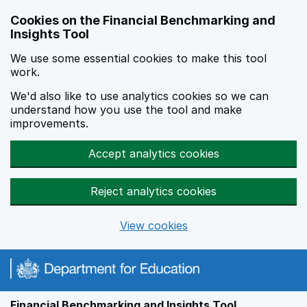
Skip to main content
Cookies on the Financial Benchmarking and
Insights Tool
We use some essential cookies to make this tool
work.
We'd also like to use analytics cookies so we can
understand how you use the tool and make
improvements.
Accept analytics cookies
Reject analytics cookies
View cookies
Financial Benchmarking and Insights Tool