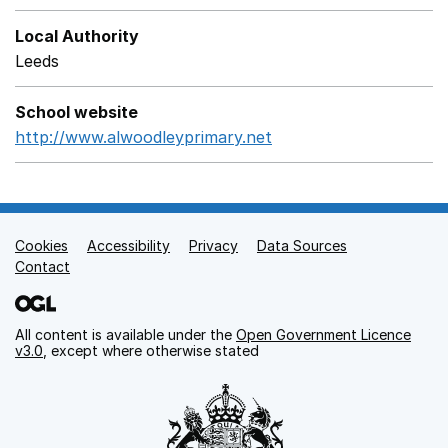
Local Authority
Leeds
School website
http://www.alwoodleyprimary.net
Opens in a new wind
Cookies
Support links
Accessibility
Privacy
Data Sources
Contact
All content is available under the
Open Government Licence
v3.0
, except where otherwise stated