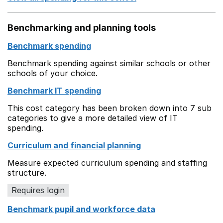
Benchmarking and planning tools
Benchmark spending
Benchmark spending against similar schools or other
schools of your choice.
Benchmark IT spending
This cost category has been broken down into 7 sub
categories to give a more detailed view of IT
spending.
Curriculum and financial planning
Measure expected curriculum spending and staffing
structure.
Requires login
Benchmark pupil and workforce data