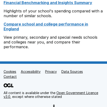
Financial Benchmarking and Insights Summary
Highlights of your school's spending compared with a
number of similar schools.
Compare school and college performance in
England
View primary, secondary and special needs schools
and colleges near you, and compare their
performance.
Cookies
Support links
Accessibility
Privacy
Data Sources
Contact
All content is available under the
Open Government Licence
v3.0
, except where otherwise stated