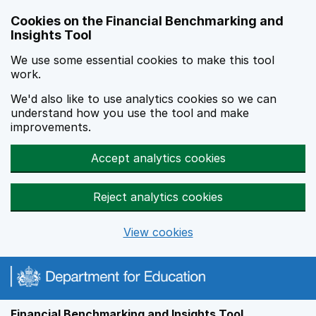
Skip to main content
Cookies on the Financial Benchmarking and
Insights Tool
We use some essential cookies to make this tool
work.
We'd also like to use analytics cookies so we can
understand how you use the tool and make
improvements.
Accept analytics cookies
Reject analytics cookies
View cookies
Financial Benchmarking and Insights Tool