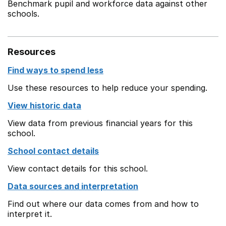
Benchmark pupil and workforce data against other
schools.
Resources
Find ways to spend less
Use these resources to help reduce your spending.
View historic data
View data from previous financial years for this
school.
School contact details
View contact details for this school.
Data sources and interpretation
Find out where our data comes from and how to
interpret it.