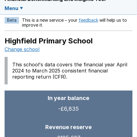
Menu
Beta
This is a new service – your
feedback
will help us to
Opens in a new w
improve it.
Highfield Primary School
Change school
This school's data covers the financial year April
2024 to March 2025 consistent financial
reporting return (CFR).
In year balance
-£6,835
Revenue reserve