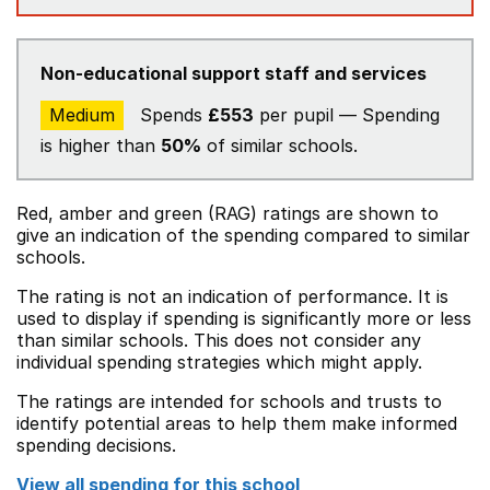
Non-educational support staff and services
Medium
Spends
£553
per pupil — Spending
is higher than
50%
of similar schools.
Red, amber and green (RAG) ratings are shown to
give an indication of the spending compared to similar
schools.
The rating is not an indication of performance. It is
used to display if spending is significantly more or less
than similar schools. This does not consider any
individual spending strategies which might apply.
The ratings are intended for schools and trusts to
identify potential areas to help them make informed
spending decisions.
View all spending for this school