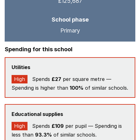
£125,687
School phase
Primary
Spending for this school
Utilities
High
Spends
£27
per square metre —
Spending is higher than
100%
of similar schools.
Educational supplies
High
Spends
£109
per pupil — Spending is
less than
93.3%
of similar schools.