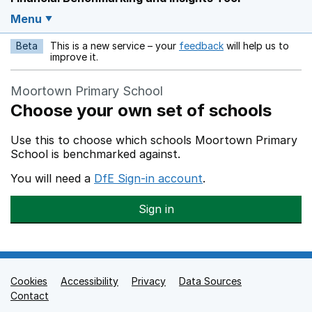
Menu
Beta
This is a new service – your
feedback
will help us to
Opens in a new w
improve it.
Moortown Primary School
Choose your own set of schools
Use this to choose which schools Moortown Primary
School is benchmarked against.
You will need a
DfE Sign-in account
.
Sign in
Cookies
Support links
Accessibility
Privacy
Data Sources
Contact