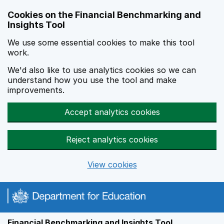
Skip to main content
Cookies on the Financial Benchmarking and
Insights Tool
We use some essential cookies to make this tool
work.
We'd also like to use analytics cookies so we can
understand how you use the tool and make
improvements.
Accept analytics cookies
Reject analytics cookies
View cookies
Financial Benchmarking and Insights Tool