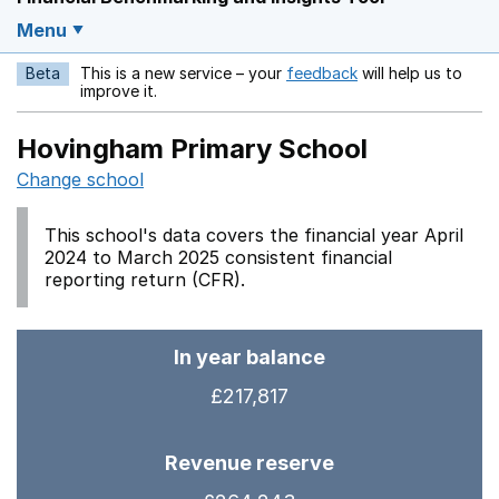
Menu
Beta
This is a new service – your
feedback
will help us to
Opens in a new w
improve it.
Hovingham Primary School
Change school
This school's data covers the financial year April
2024 to March 2025 consistent financial
reporting return (CFR).
In year balance
£217,817
Revenue reserve