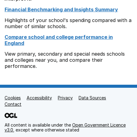
Financial Benchmarking and Insights Summary
Highlights of your school's spending compared with a
number of similar schools.
Compare school and college performance in
England
View primary, secondary and special needs schools
and colleges near you, and compare their
performance.
Cookies
Support links
Accessibility
Privacy
Data Sources
Contact
All content is available under the
Open Government Licence
v3.0
, except where otherwise stated