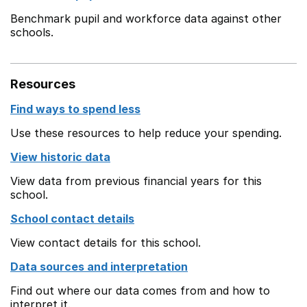
Benchmark pupil and workforce data against other
schools.
Resources
Find ways to spend less
Use these resources to help reduce your spending.
View historic data
View data from previous financial years for this
school.
School contact details
View contact details for this school.
Data sources and interpretation
Find out where our data comes from and how to
interpret it.