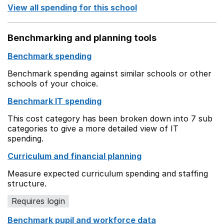
View all spending for this school
Benchmarking and planning tools
Benchmark spending
Benchmark spending against similar schools or other
schools of your choice.
Benchmark IT spending
This cost category has been broken down into 7 sub
categories to give a more detailed view of IT
spending.
Curriculum and financial planning
Measure expected curriculum spending and staffing
structure.
Requires login
Benchmark pupil and workforce data