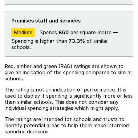
Premises staff and services
Medium
Spends
£60
per square metre —
Spending is higher than
73.3%
of similar
schools.
Red, amber and green (RAG) ratings are shown to
give an indication of the spending compared to similar
schools.
The rating is not an indication of performance. It is
used to display if spending is significantly more or less
than similar schools. This does not consider any
individual spending strategies which might apply.
The ratings are intended for schools and trusts to
identify potential areas to help them make informed
spending decisions.