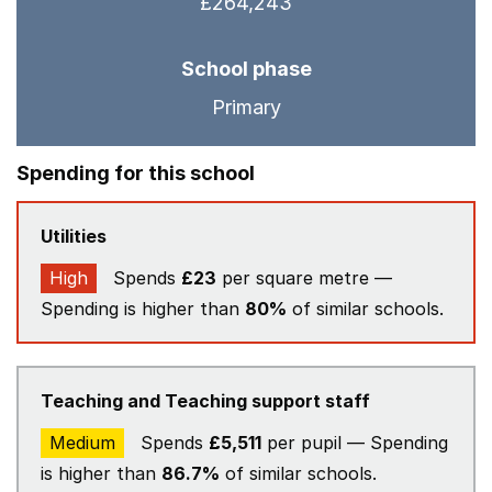
£264,243
School phase
Primary
Spending for this school
Utilities
High
Spends
£23
per square metre —
Spending is higher than
80%
of similar schools.
Teaching and Teaching support staff
Medium
Spends
£5,511
per pupil — Spending
is higher than
86.7%
of similar schools.