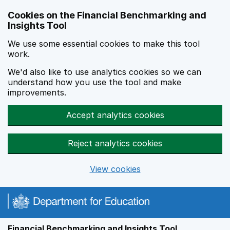
Skip to main content
Cookies on the Financial Benchmarking and
Insights Tool
We use some essential cookies to make this tool
work.
We'd also like to use analytics cookies so we can
understand how you use the tool and make
improvements.
Accept analytics cookies
Reject analytics cookies
View cookies
Financial Benchmarking and Insights Tool