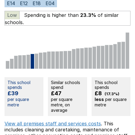
E14
E12
E18
E04
Low
Spending is higher than
23.3%
of similar
schools.
This school
Similar schools
This school
spends
spend
spends
£39
£47
£8
(17.3%)
per square
per square
less
per square
metre
metre, on
metre
average
View all premises staff and services costs
. This
includes
cleaning and caretaking,
maintenance of