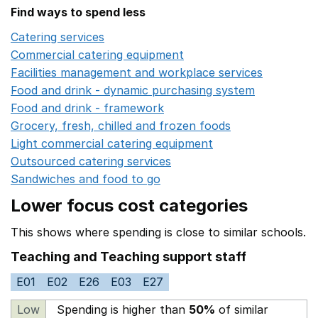
Find ways to spend less
Catering services
Opens in a new window
Commercial catering equipment
Opens in a new windo
Facilities management and workplace services
Opens in
Food and drink - dynamic purchasing system
Opens in 
Food and drink - framework
Opens in a new window
Grocery, fresh, chilled and frozen foods
Opens in a ne
Light commercial catering equipment
Opens in a new w
Outsourced catering services
Opens in a new window
Sandwiches and food to go
Opens in a new window
Lower focus cost categories
This shows where spending is close to similar schools.
Teaching and Teaching support staff
E01
E02
E26
E03
E27
Low
Spending is higher than
50%
of similar