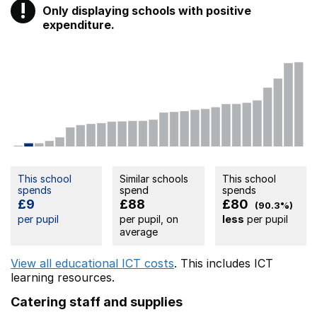
!
Only displaying schools with positive
Warning
expenditure.
This school
Similar schools
This school
spends
spend
spends
£9
£88
£80
(90.3%)
per pupil
per pupil, on
less
per pupil
average
View all educational ICT costs
. This includes
ICT
learning resources.
Catering staff and supplies