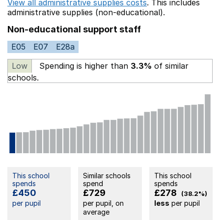
View all administrative supplies costs
. This includes
administrative supplies (non-educational).
Non-educational support staff
E05
E07
E28a
Low
Spending is higher than
3.3%
of similar
schools.
This school
Similar schools
This school
spends
spend
spends
£450
£729
£278
(38.2%)
per pupil
per pupil, on
less
per pupil
average