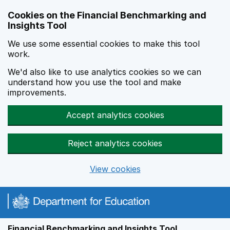
Skip to main content
Cookies on the Financial Benchmarking and
Insights Tool
We use some essential cookies to make this tool
work.
We'd also like to use analytics cookies so we can
understand how you use the tool and make
improvements.
Accept analytics cookies
Reject analytics cookies
View cookies
Financial Benchmarking and Insights Tool