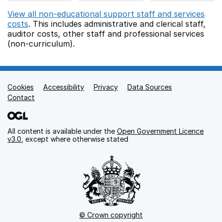
View all non-educational support staff and services
costs
. This includes
administrative and clerical staff,
auditor costs,
other staff
and professional services
(non-curriculum).
Cookies
Support links
Accessibility
Privacy
Data Sources
Contact
All content is available under the
Open Government Licence
v3.0
, except where otherwise stated
© Crown copyright