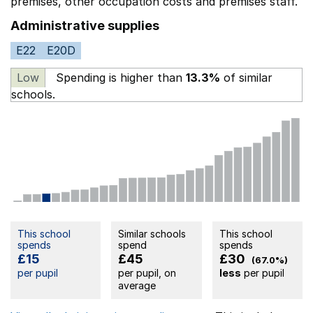
premises,
other occupation costs
and premises staff.
Administrative supplies
E22
E20D
Low
Spending is higher than
13.3%
of similar
schools.
This school
Similar schools
This school
spends
spend
spends
£15
£45
£30
(67.0%)
per pupil
per pupil, on
less
per pupil
average