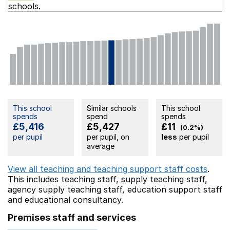
schools.
This school
Similar schools
This school
spends
spend
spends
£5,416
£5,427
£11
(0.2%)
per pupil
per pupil, on
less
per pupil
average
View all teaching and teaching support staff costs
.
This includes
teaching staff,
supply teaching staff,
agency supply teaching staff,
education support staff
and educational consultancy.
Premises staff and services