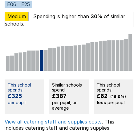
E06
E25
Medium
Spending is higher than
30%
of similar
schools.
This school
Similar schools
This school
spends
spend
spends
£325
£387
£62
(16.0%)
per pupil
per pupil, on
less
per pupil
average
View all catering staff and supplies costs
. This
includes
catering staff
and catering supplies.