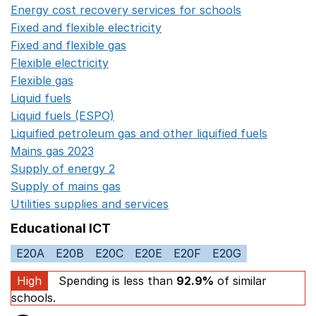
Energy cost recovery services for schools
Opens in a 
Fixed and flexible electricity
Opens in a new window
Fixed and flexible gas
Opens in a new window
Flexible electricity
Opens in a new window
Flexible gas
Opens in a new window
Liquid fuels
Opens in a new window
Liquid fuels (ESPO)
Opens in a new window
Liquified petroleum gas and other liquified fuels
Opens i
Mains gas 2023
Opens in a new window
Supply of energy 2
Opens in a new window
Supply of mains gas
Opens in a new window
Utilities supplies and services
Opens in a new window
Educational ICT
E20A
E20B
E20C
E20E
E20F
E20G
High
Spending is less than
92.9%
of similar
schools.