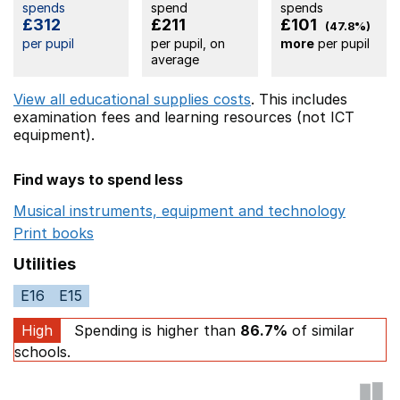
spends
spend
spends
£312
£211
£101
(47.8%)
per pupil
per pupil, on
more
per pupil
average
View all educational supplies costs
. This includes
examination fees
and learning resources (not ICT
equipment).
Find ways to spend less
Musical instruments, equipment and technology
Opens 
Print books
Opens in a new window
Utilities
E16
E15
High
Spending is higher than
86.7%
of similar
schools.