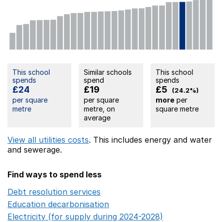
This school
Similar schools
This school
spends
spend
spends
£24
£19
£5
(24.2%)
per square
per square
more
per
metre
metre, on
square metre
average
View all utilities costs
. This includes
energy
and water
and sewerage.
Find ways to spend less
Debt resolution services
Opens in a new window
Education decarbonisation
Opens in a new window
Electricity (for supply during 2024-2028)
Opens in a n