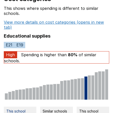
This shows where spending is different to similar
schools.
View more details on cost categories (opens in new
tab)
Educational supplies
E21
E19
High
Spending is higher than
80%
of similar
schools.
This school
Similar schools
This school