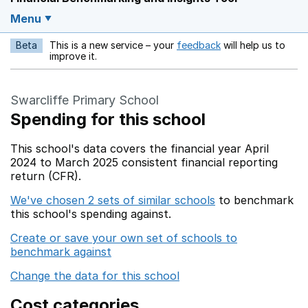
Menu
Beta
This is a new service – your
feedback
will help us to
Opens in a new w
improve it.
Swarcliffe Primary School
Spending for this school
This school's data covers the financial year April
2024 to March 2025 consistent financial reporting
return (CFR).
We've chosen 2 sets of similar schools
to benchmark
this school's spending against.
Create or save your own set of schools to
benchmark against
Change the data for this school
Cost categories