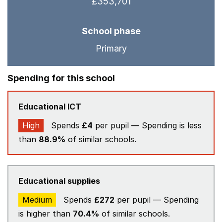
£353,701
School phase
Primary
Spending for this school
Educational ICT
High
Spends
£4
per pupil — Spending is less
than
88.9%
of similar schools.
Educational supplies
Medium
Spends
£272
per pupil — Spending
is higher than
70.4%
of similar schools.