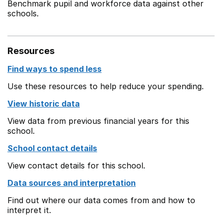
Benchmark pupil and workforce data against other
schools.
Resources
Find ways to spend less
Use these resources to help reduce your spending.
View historic data
View data from previous financial years for this
school.
School contact details
View contact details for this school.
Data sources and interpretation
Find out where our data comes from and how to
interpret it.