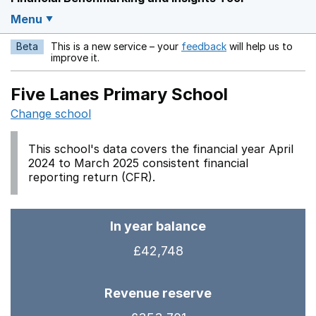
Menu
Beta
This is a new service – your
feedback
will help us to
Opens in a new w
improve it.
Five Lanes Primary School
Change school
This school's data covers the financial year April
2024 to March 2025 consistent financial
reporting return (CFR).
In year balance
£42,748
Revenue reserve