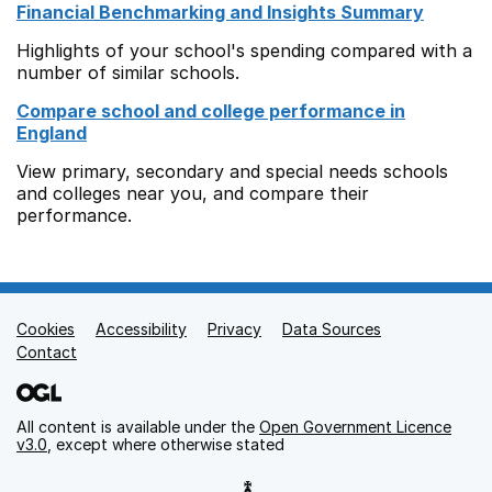
Financial Benchmarking and Insights Summary
Highlights of your school's spending compared with a
number of similar schools.
Compare school and college performance in
England
View primary, secondary and special needs schools
and colleges near you, and compare their
performance.
Cookies
Support links
Accessibility
Privacy
Data Sources
Contact
All content is available under the
Open Government Licence
v3.0
, except where otherwise stated