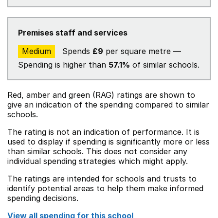
Premises staff and services
Medium
Spends
£9
per square metre —
Spending is higher than
57.1%
of similar schools.
Red, amber and green (RAG) ratings are shown to
give an indication of the spending compared to similar
schools.
The rating is not an indication of performance. It is
used to display if spending is significantly more or less
than similar schools. This does not consider any
individual spending strategies which might apply.
The ratings are intended for schools and trusts to
identify potential areas to help them make informed
spending decisions.
View all spending for this school