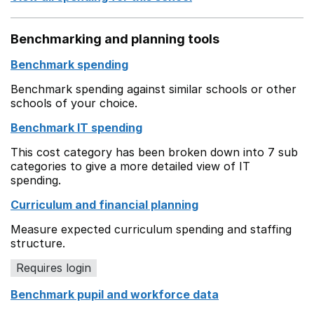
Benchmarking and planning tools
Benchmark spending
Benchmark spending against similar schools or other
schools of your choice.
Benchmark IT spending
This cost category has been broken down into 7 sub
categories to give a more detailed view of IT
spending.
Curriculum and financial planning
Measure expected curriculum spending and staffing
structure.
Requires login
Benchmark pupil and workforce data