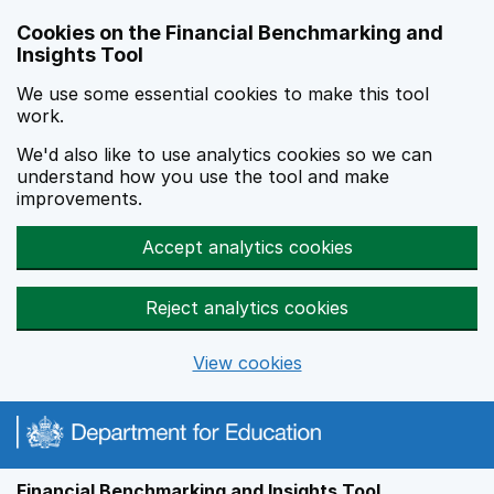
Skip to main content
Cookies on the Financial Benchmarking and
Insights Tool
We use some essential cookies to make this tool
work.
We'd also like to use analytics cookies so we can
understand how you use the tool and make
improvements.
Accept analytics cookies
Reject analytics cookies
View cookies
Financial Benchmarking and Insights Tool