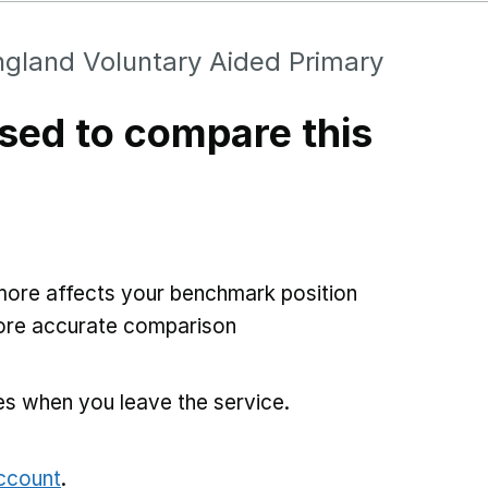
ngland Voluntary Aided Primary
sed to compare this
more affects your benchmark position
more accurate comparison
es when you leave the service.
account
.