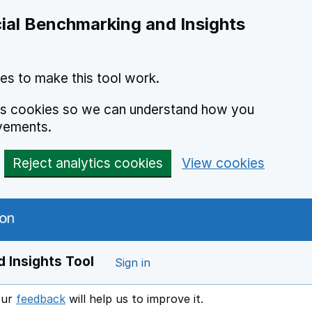
ial Benchmarking and Insights
es to make this tool work.
ics cookies so we can understand how you
vements.
Reject analytics cookies
View cookies
 Insights Tool
Sign in
our
feedback
will help us to improve it.
Opens in a new window