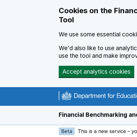
Skip to main content
Cookies on the Financ
Tool
We use some essential cooki
We'd also like to use analyt
use the tool and make impro
Accept analytics cookies
Financial Benchmarking and
Beta
This is a new service – y