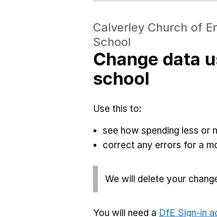
Calverley Church of E
School
Change data u
school
Use this to:
see how spending less or 
correct any errors for a 
We will delete your chang
You will need a
DfE Sign-in 