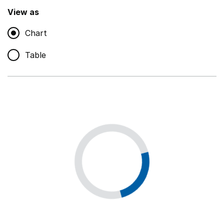
,
Show
View as
Chart
Non-educational support staff
,
Show
Table
Educational supplies
,
Show
Educational ICT
,
Show
Premises staff and services
,
Show
Utilities