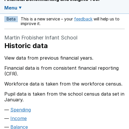
Menu
Beta
This is a new service – your
feedback
will help us to
Opens in a new w
improve it.
Martin Frobisher Infant School
Historic data
View data from previous financial years.
Financial data is from consistent financial reporting
(CFR).
Workforce data is taken from the workforce census.
Pupil data is taken from the school census data set in
January.
Spending
Income
Balance