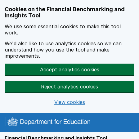
Skip to main content
Cookies on the Financial Benchmarking and
Insights Tool
We use some essential cookies to make this tool
work.
We'd also like to use analytics cookies so we can
understand how you use the tool and make
improvements.
Accept analytics cookies
Reject analytics cookies
View cookies
Financial Benchmarking and Insights Tool