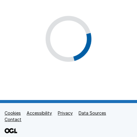
Cookies
Support links
Accessibility
Privacy
Data Sources
Contact