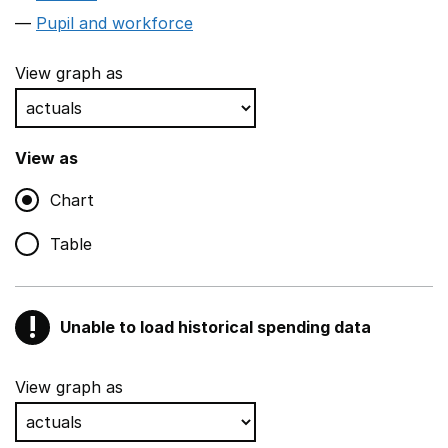
Pupil and workforce
View graph as
View as
Chart
Table
!
Unable to load historical spending data
Warning
Show all sections
View graph as
Teaching and teaching support staff