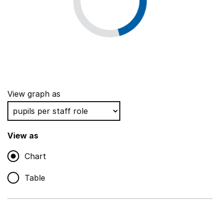
View graph as
View as
Chart
Table