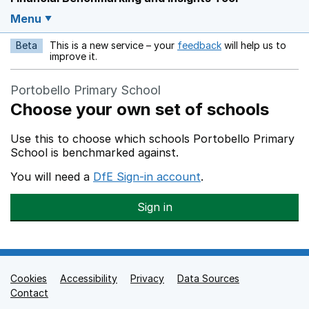
Menu
Beta
This is a new service – your
feedback
will help us to
Opens in a new w
improve it.
Portobello Primary School
Choose your own set of schools
Use this to choose which schools Portobello Primary
School is benchmarked against.
You will need a
DfE Sign-in account
.
Sign in
Cookies
Support links
Accessibility
Privacy
Data Sources
Contact