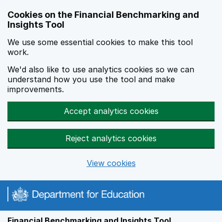
Skip to main content
Cookies on the Financial Benchmarking and
Insights Tool
We use some essential cookies to make this tool
work.
We'd also like to use analytics cookies so we can
understand how you use the tool and make
improvements.
Accept analytics cookies
Reject analytics cookies
View cookies
Financial Benchmarking and Insights Tool