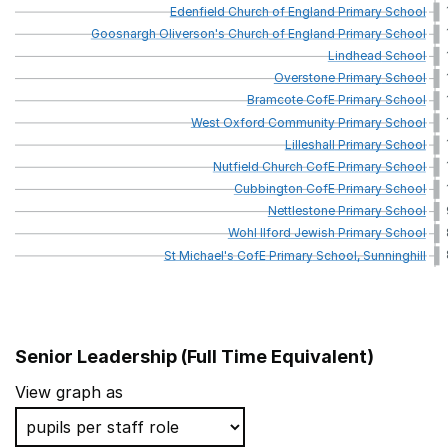
Edenfield
Church
of
England
Primary
School
Goosnargh
Oliverson's
Church
of
England
Primary
School
Lindhead
School
Overstone
Primary
School
Bramcote
CofE
Primary
School
West
Oxford
Community
Primary
School
Lilleshall
Primary
School
Nutfield
Church
CofE
Primary
School
Cubbington
CofE
Primary
School
Nettlestone
Primary
School
Wohl
Ilford
Jewish
Primary
School
St
Michael's
CofE
Primary
School,
Sunninghill
Senior Leadership (Full Time Equivalent)
School name
View graph as
St Matthew's CofE Primary School