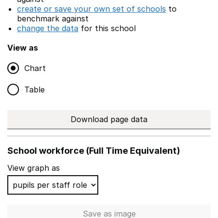
create or save your own set of schools
to
benchmark against
change the data
for this school
View as
Chart
Table
Download page data
School workforce (Full Time Equivalent)
View graph as
Save
as image
School workforce (Full Time 