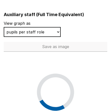
Auxiliary staff (Full Time Equivalent)
View graph as
Save
as image
Auxiliary staff (Full Time Equi