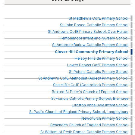
St
Matthew's
CofE
Primary
School
St
John
Bosco
Catholic
Primary
School
St
Andrew's
CofE
Primary
School,
Over
Hulton
Templemoor
Infant
and
Nursery
School
St
Ambrose
Barlow
Catholic
Primary
School
Clover
Hill
Community
Primary
School
Helsby
Hillside
Primary
School
Lower
Peover
CofE
Primary
School
St
Peter's
Catholic
Primary
School
St
Andrew's
CofE
Methodist
(Aided)
Primary
School
Shincliffe
CofE
(Controlled)
Primary
School
Boxted
St
Peter's
Church
of
England
School
St
Francis
Catholic
Primary
School,
Braintree
Crofton
Anne
Dale
Infant
School
St
Paul's
Church
of
England
Primary
School,
Langleybury
Newchurch
Primary
School
Benenden
Church
of
England
Primary
School
St
William
of
Perth
Roman
Catholic
Primary
School