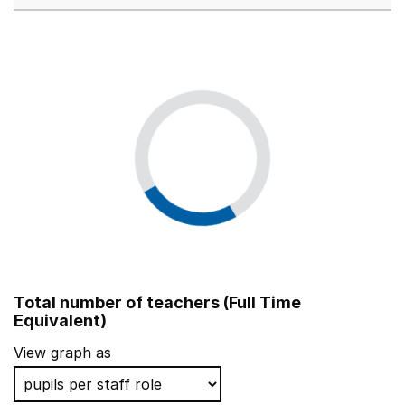
Total number of teachers (Full Time
Equivalent)
View graph as