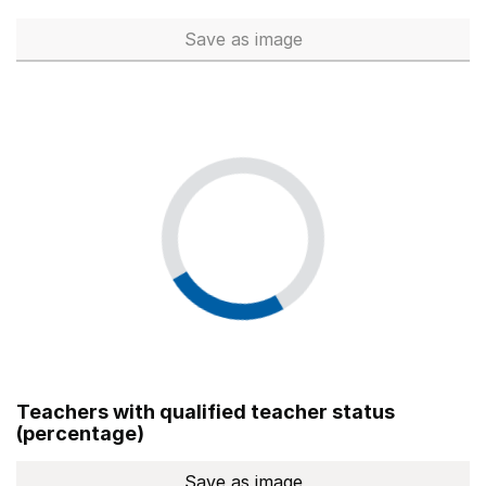
Save
as image
Total number of teachers (Ful
Teachers with qualified teacher status
(percentage)
Save
as image
Teachers with qualified teach