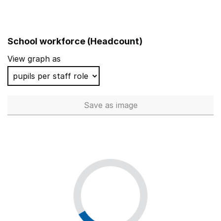
School workforce (Headcount)
View graph as
Save
as image
School workforce (Headcoun