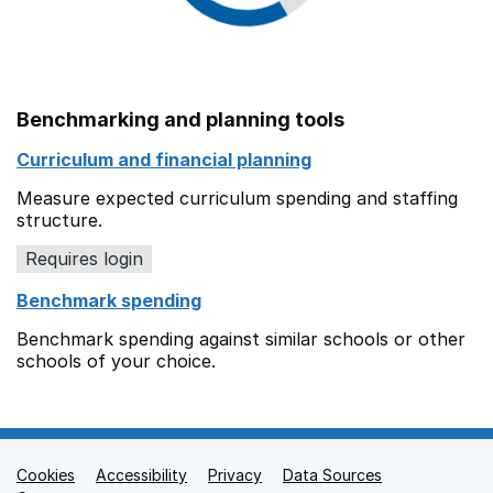
Benchmarking and planning tools
Curriculum and financial planning
Measure expected curriculum spending and staffing
structure.
Requires login
Benchmark spending
Benchmark spending against similar schools or other
schools of your choice.
Cookies
Support links
Accessibility
Privacy
Data Sources