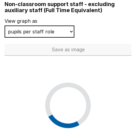
Non-classroom support staff - excluding
West Oxford Community Primary School
auxiliary staff (Full Time Equivalent)
Lilleshall Primary School
View graph as
Nutfield Church CofE Primary School
Cubbington CofE Primary School
Save
as image
Non-classroom support staff - 
Nettlestone Primary School
Wohl Ilford Jewish Primary School
St Michael's CofE Primary School, Sunninghill