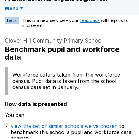
Menu
Beta
This is a new service – your
feedback
will help us to
Opens in a new w
improve it.
Clover Hill Community Primary School
Benchmark pupil and workforce
data
Workforce data is taken from the workforce
census. Pupil data is taken from the school
census data set in January.
How data is presented
You can:
view the set of similar schools we've chosen
to
benchmark this school's pupil and workforce data
against