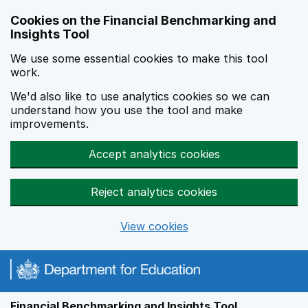
Skip to main content
Cookies on the Financial Benchmarking and
Insights Tool
We use some essential cookies to make this tool
work.
We'd also like to use analytics cookies so we can
understand how you use the tool and make
improvements.
Accept analytics cookies
Reject analytics cookies
View cookies
Financial Benchmarking and Insights Tool