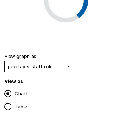
View graph as
View as
Chart
Table