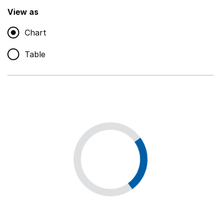
,
Show
View as
Chart
Non-educational support staff
,
Show
Table
Educational supplies
,
Show
Educational ICT
,
Show
Premises staff and services
,
Show
Utilities