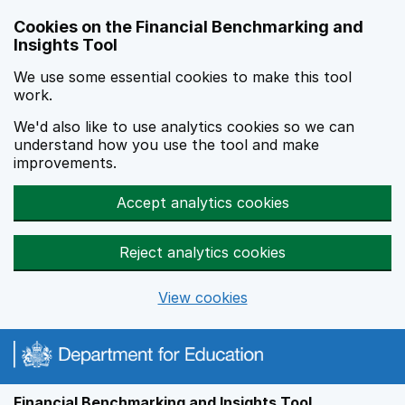
Skip to main content
Cookies on the Financial Benchmarking and
Insights Tool
We use some essential cookies to make this tool
work.
We'd also like to use analytics cookies so we can
understand how you use the tool and make
improvements.
Accept analytics cookies
Reject analytics cookies
View cookies
Financial Benchmarking and Insights Tool