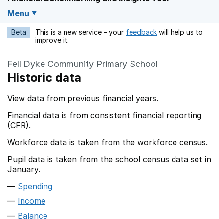
Menu
Beta
This is a new service – your
feedback
will help us to
Opens in a new w
improve it.
Fell Dyke Community Primary School
Historic data
View data from previous financial years.
Financial data is from consistent financial reporting
(CFR).
Workforce data is taken from the workforce census.
Pupil data is taken from the school census data set in
January.
Spending
Income
Balance