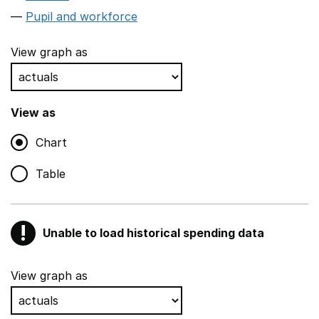
Pupil and workforce
View graph as
View as
Chart
Table
!
Unable to load historical spending data
Warning
Show all sections
View graph as
Teaching and teaching support staff