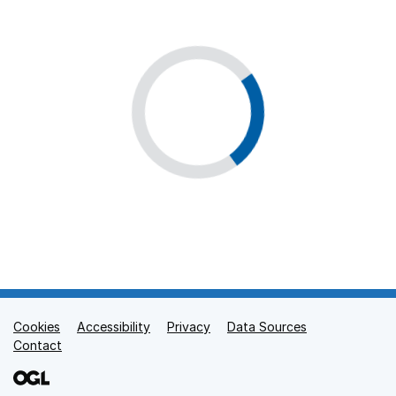
Cookies
Support links
Accessibility
Privacy
Data Sources
Contact