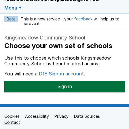
Menu
Beta
This is a new service – your
feedback
will help us to
Opens in a new w
improve it.
Kingsmeadow Community School
Choose your own set of schools
Use this to choose which schools Kingsmeadow
Community School is benchmarked against.
You will need a
DfE Sign-in account
.
Sign in
Cookies
Support links
Accessibility
Privacy
Data Sources
Contact