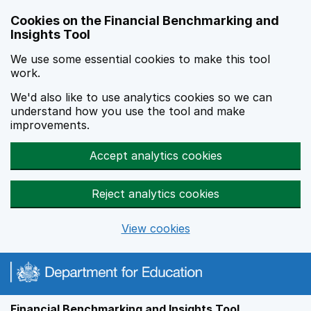
Skip to main content
Cookies on the Financial Benchmarking and
Insights Tool
We use some essential cookies to make this tool
work.
We'd also like to use analytics cookies so we can
understand how you use the tool and make
improvements.
Accept analytics cookies
Reject analytics cookies
View cookies
Financial Benchmarking and Insights Tool