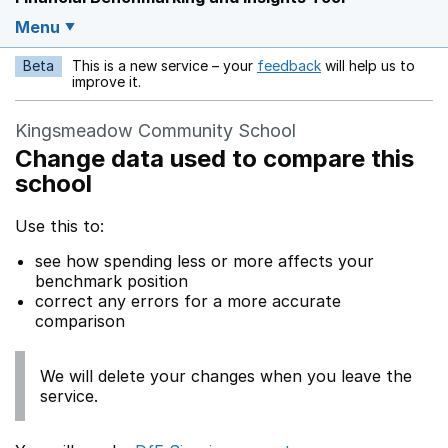
Menu
Beta
This is a new service – your
feedback
will help us to
Opens in a new w
improve it.
Kingsmeadow Community School
Change data used to compare this
school
Use this to:
see how spending less or more affects your
benchmark position
correct any errors for a more accurate
comparison
We will delete your changes when you leave the
service.