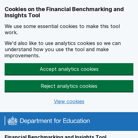
Skip to main content
Cookies on the Financial Benchmarking and
Insights Tool
We use some essential cookies to make this tool
work.
We'd also like to use analytics cookies so we can
understand how you use the tool and make
improvements.
Accept analytics cookies
Reject analytics cookies
View cookies
Financial Benchmarking and Insights Tool