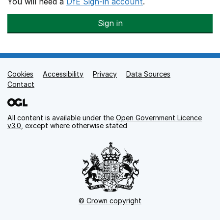
You will need a
DfE Sign-in account
.
Sign in
Cookies
Support links
Accessibility
Privacy
Data Sources
Contact
All content is available under the
Open Government Licence
v3.0
, except where otherwise stated
© Crown copyright