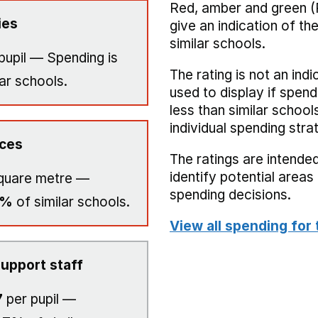
Red, amber and green (
ies
give an indication of t
similar schools.
pupil — Spending is
The rating is not an indi
ar schools.
used to display if spend
less than similar school
individual spending stra
ices
The ratings are intended
identify potential area
quare metre —
spending decisions.
0%
of similar schools.
View all spending for 
upport staff
7
per pupil —