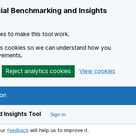
ial Benchmarking and Insights
es to make this tool work.
ics cookies so we can understand how you
vements.
Reject analytics cookies
View cookies
 Insights Tool
Sign in
our
feedback
will help us to improve it.
Opens in a new window