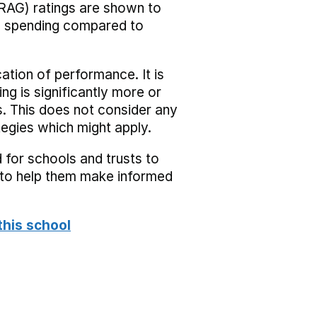
RAG) ratings are shown to
he spending compared to
cation of performance. It is
ing is significantly more or
s. This does not consider any
tegies which might apply.
 for schools and trusts to
s to help them make informed
this school