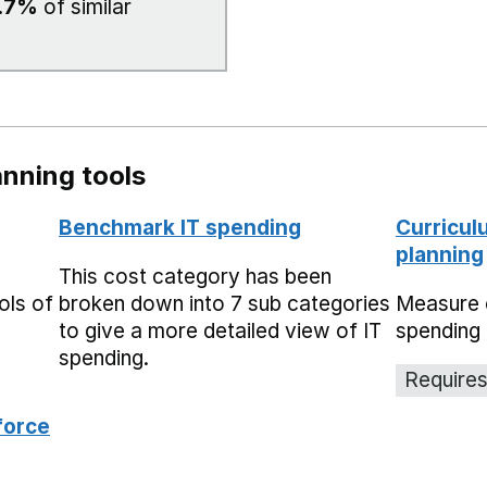
.7%
of similar
nning tools
Benchmark IT spending
Curricul
planning
This cost category has been
ols of
broken down into 7 sub categories
Measure 
to give a more detailed view of IT
spending 
spending.
Requires
force