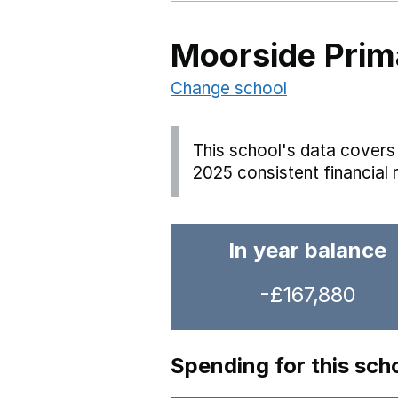
Moorside Prim
Change school
This school's data covers 
2025 consistent financial 
In year balance
-£167,880
Spending for this sch