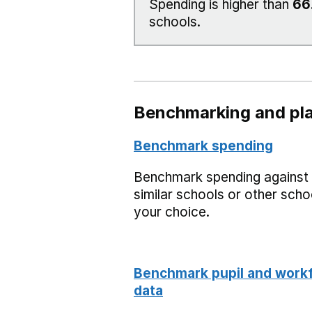
Spending is higher than
66
schools.
Benchmarking and pla
Benchmark spending
Benchmark spending against
similar schools or other scho
your choice.
Benchmark pupil and work
data