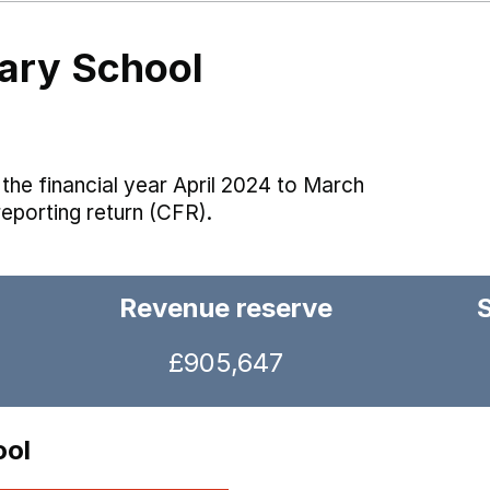
ary School
the financial year April 2024 to March
reporting return (CFR).
Revenue reserve
£905,647
ool