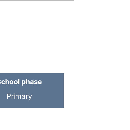
School phase
Primary