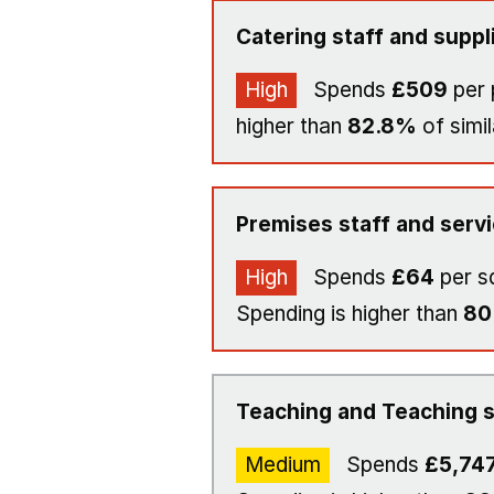
Catering staff and suppl
High
Spends
£509
per 
higher than
82.8%
of simil
Premises staff and serv
High
Spends
£64
per s
Spending is higher than
8
Teaching and Teaching s
Medium
Spends
£5,74