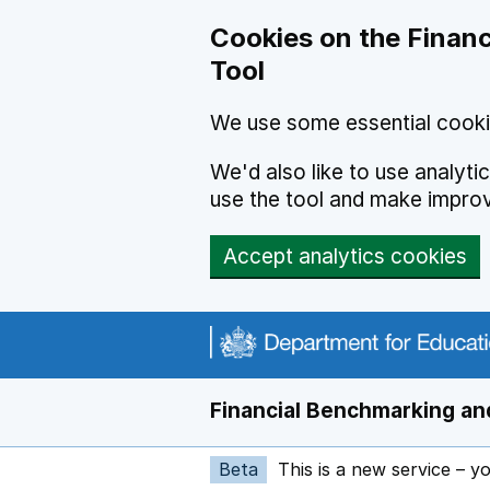
Skip to main content
Cookies on the Financ
Tool
We use some essential cooki
We'd also like to use analyt
use the tool and make impro
Accept analytics cookies
Financial Benchmarking and
Beta
This is a new service – y