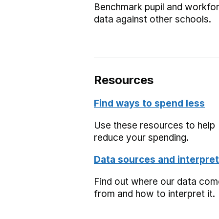
Benchmark pupil and workfo
data against other schools.
Resources
Find ways to spend less
Use these resources to help
reduce your spending.
Data sources and interpret
Find out where our data co
from and how to interpret it.