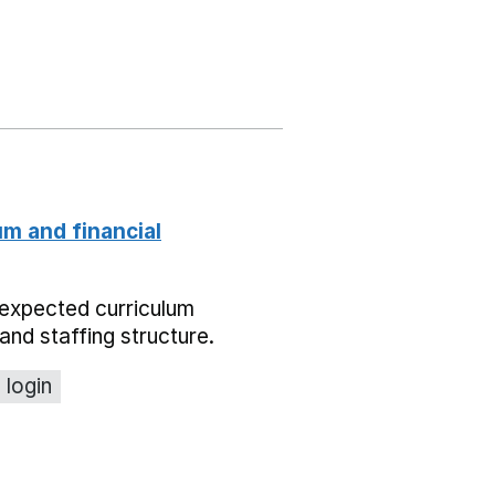
um and financial
expected curriculum
and staffing structure.
 login