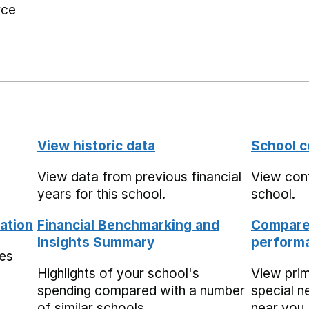
rce
View historic data
School c
View data from previous financial
View cont
years for this school.
school.
ation
Financial Benchmarking and
Compare 
Insights Summary
performa
mes
Highlights of your school's
View pri
spending compared with a number
special n
of similar schools.
near you,