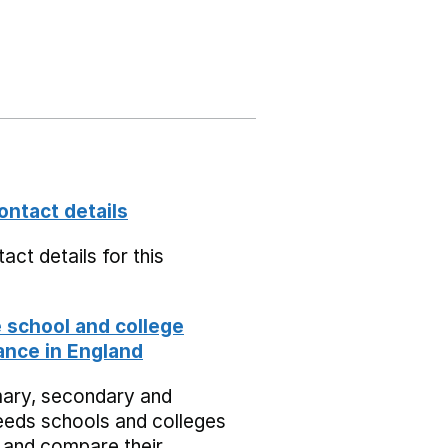
ontact details
act details for this
school and college
nce in England
mary, secondary and
eeds schools and colleges
 and compare their