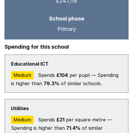
£247,119
School phase
Primary
Spending for this school
Educational ICT
Medium
Spends
£104
per pupil — Spending
is higher than
79.3%
of similar schools.
Utilities
Medium
Spends
£21
per square metre —
Spending is higher than
71.4%
of similar