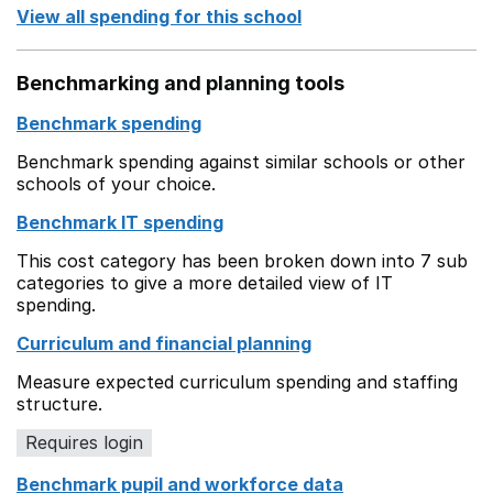
View all spending for this school
Benchmarking and planning tools
Benchmark spending
Benchmark spending against similar schools or other
schools of your choice.
Benchmark IT spending
This cost category has been broken down into 7 sub
categories to give a more detailed view of IT
spending.
Curriculum and financial planning
Measure expected curriculum spending and staffing
structure.
Requires login
Benchmark pupil and workforce data