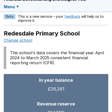
Menu
Beta
This is a new service – your
feedback
will help us to
Opens in a new w
improve it.
Redesdale Primary School
Change school
This school's data covers the financial year April
2024 to March 2025 consistent financial
reporting return (CFR).
In year balance
£26,261
Revenue reserve