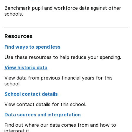
Benchmark pupil and workforce data against other
schools.
Resources
Find ways to spend less
Use these resources to help reduce your spending.
View historic data
View data from previous financial years for this
school.
School contact details
View contact details for this school.
Data sources and interpretation
Find out where our data comes from and how to
interpret it.