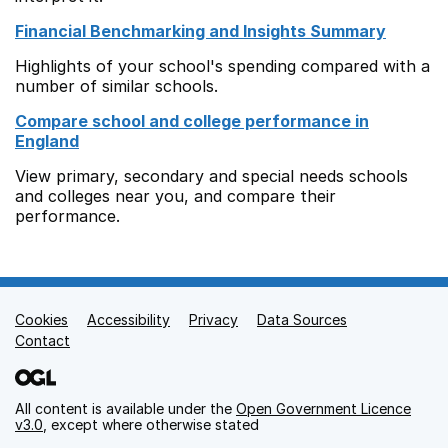
Financial Benchmarking and Insights Summary
Highlights of your school's spending compared with a
number of similar schools.
Compare school and college performance in
England
View primary, secondary and special needs schools
and colleges near you, and compare their
performance.
Cookies
Support links
Accessibility
Privacy
Data Sources
Contact
All content is available under the
Open Government Licence
v3.0
, except where otherwise stated