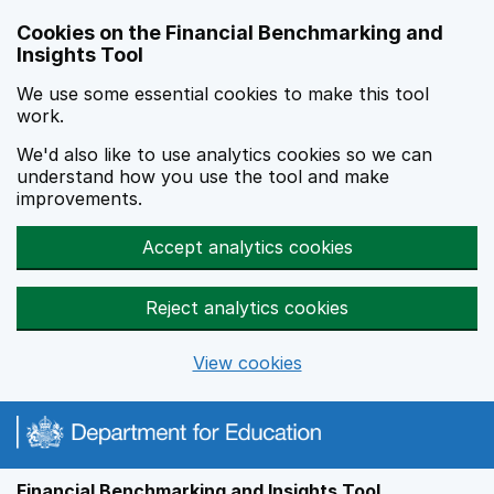
Skip to main content
Cookies on the Financial Benchmarking and
Insights Tool
We use some essential cookies to make this tool
work.
We'd also like to use analytics cookies so we can
understand how you use the tool and make
improvements.
Accept analytics cookies
Reject analytics cookies
View cookies
Financial Benchmarking and Insights Tool