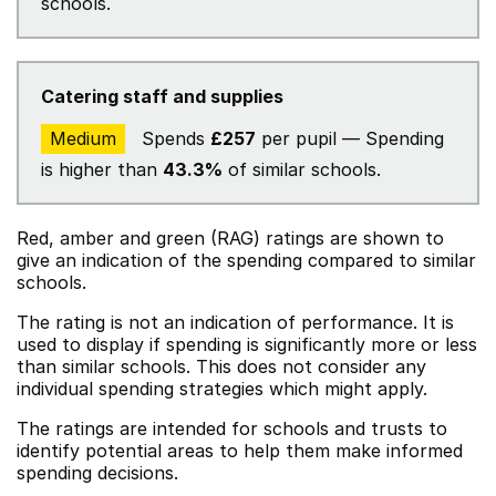
schools.
Catering staff and supplies
Medium
Spends
£257
per pupil — Spending
is higher than
43.3%
of similar schools.
Red, amber and green (RAG) ratings are shown to
give an indication of the spending compared to similar
schools.
The rating is not an indication of performance. It is
used to display if spending is significantly more or less
than similar schools. This does not consider any
individual spending strategies which might apply.
The ratings are intended for schools and trusts to
identify potential areas to help them make informed
spending decisions.