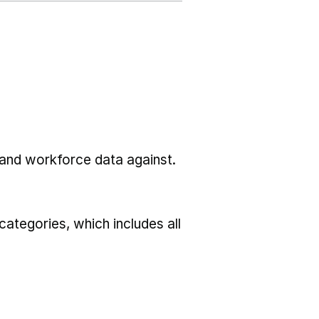
l and workforce data against.
ategories, which includes all