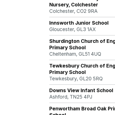
Nursery, Colchester
Colchester, CO2 9RA
Innsworth Junior School
Gloucester, GL3 1AX
Shurdington Church of En
Primary School
Cheltenham, GL51 4UQ
Tewkesbury Church of Eng
Primary School
Tewkesbury, GL20 5RQ
Downs View Infant School
Ashford, TN25 4PJ
Penwortham Broad Oak Pr