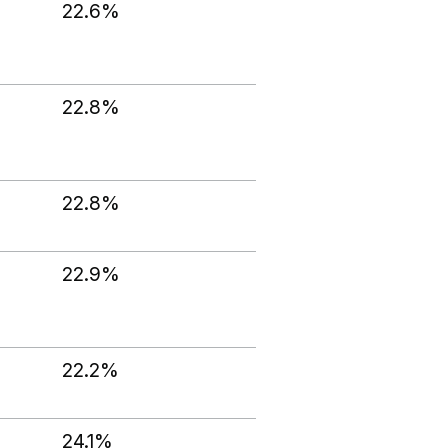
22.6%
22.8%
22.8%
22.9%
22.2%
24.1%