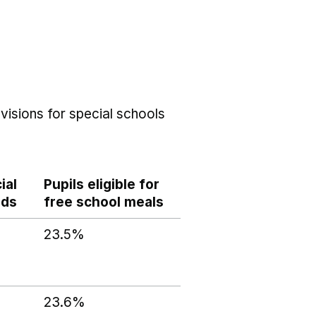
visions for special schools
ial
Pupils eligible for
eds
free school meals
23.5%
23.6%