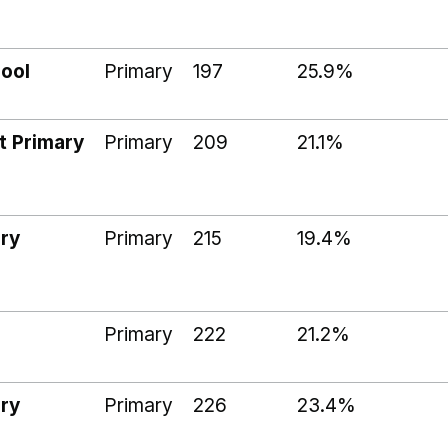
ool
Primary
197
25.9%
t Primary
Primary
209
21.1%
ry
Primary
215
19.4%
Primary
222
21.2%
ry
Primary
226
23.4%