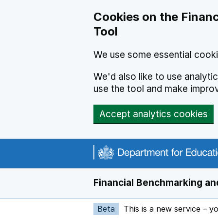
Skip to main content
Cookies on the Financ
Tool
We use some essential cooki
We'd also like to use analyt
use the tool and make impro
Accept analytics cookies
Financial Benchmarking and
Beta
This is a new service – y