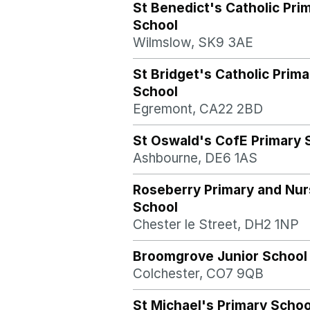
St Benedict's Catholic Pri
School
Wilmslow, SK9 3AE
St Bridget's Catholic Prima
School
Egremont, CA22 2BD
St Oswald's CofE Primary 
Ashbourne, DE6 1AS
Roseberry Primary and Nur
School
Chester le Street, DH2 1NP
Broomgrove Junior School
Colchester, CO7 9QB
St Michael's Primary Schoo