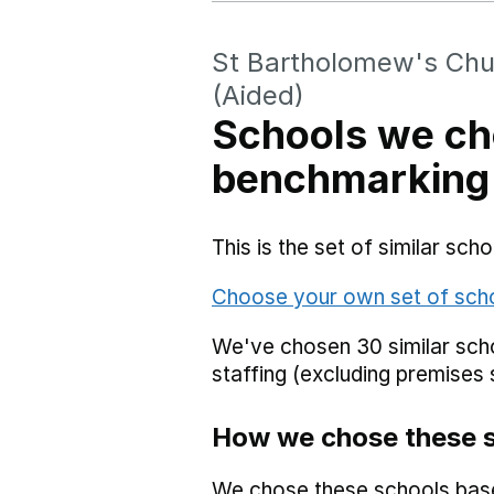
St Bartholomew's Chu
(Aided)
Schools we ch
benchmarking
This is the set of similar sc
Choose your own set of sch
We've chosen 30 similar scho
staffing (excluding premises 
How we chose these 
We chose these schools bas