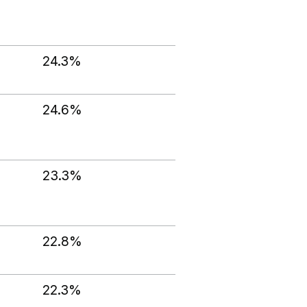
24.3%
24.6%
23.3%
22.8%
22.3%