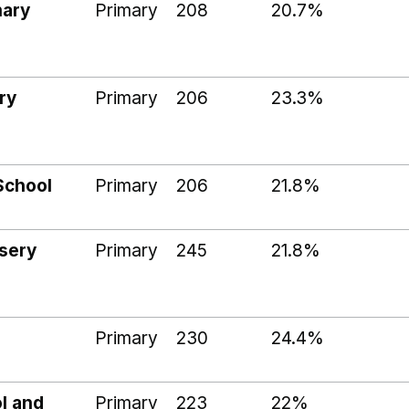
mary
Primary
208
20.7%
ry
Primary
206
23.3%
School
Primary
206
21.8%
sery
Primary
245
21.8%
Primary
230
24.4%
l and
Primary
223
22%