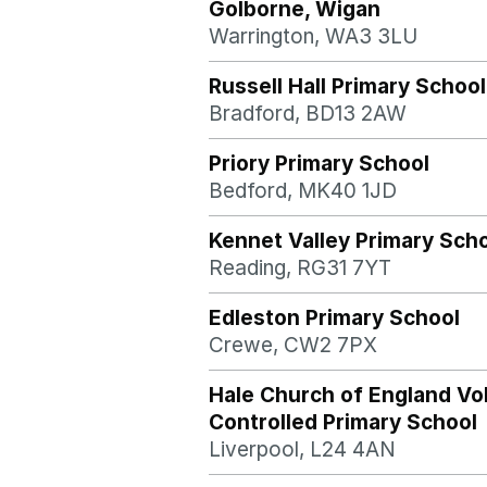
Golborne, Wigan
Warrington, WA3 3LU
Russell Hall Primary School
Bradford, BD13 2AW
Priory Primary School
Bedford, MK40 1JD
Kennet Valley Primary Sch
Reading, RG31 7YT
Edleston Primary School
Crewe, CW2 7PX
Hale Church of England Vo
Controlled Primary School
Liverpool, L24 4AN