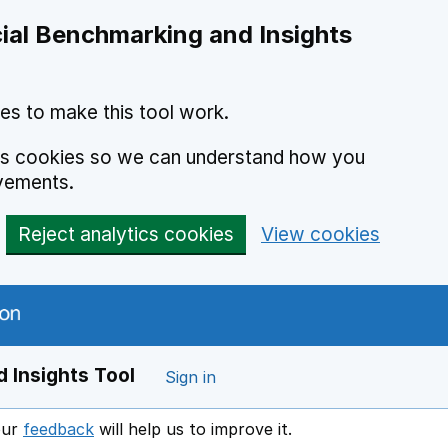
ial Benchmarking and Insights
es to make this tool work.
ics cookies so we can understand how you
vements.
Reject analytics cookies
View cookies
 Insights Tool
Sign in
our
feedback
will help us to improve it.
Opens in a new window