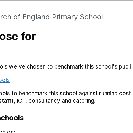
rch of England Primary School
ose for
hools we've chosen to benchmark this school's pupi
ools
ols to benchmark this school against running cost c
staff), ICT, consultancy and catering.
schools
ed on: