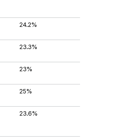
24.2%
23.3%
23%
25%
23.6%