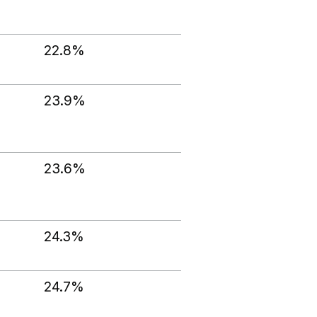
22.8%
23.9%
23.6%
24.3%
24.7%