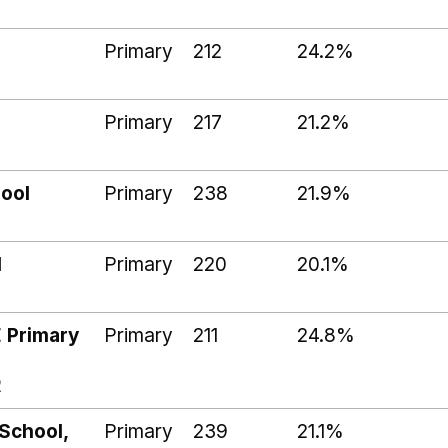
Primary
212
24.2%
Primary
217
21.2%
ool
Primary
238
21.9%
l
Primary
220
20.1%
P
E Primary
Primary
211
24.8%
R
 School,
Primary
239
21.1%