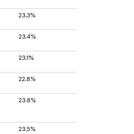
23.3%
23.4%
23.1%
22.8%
23.8%
23.5%