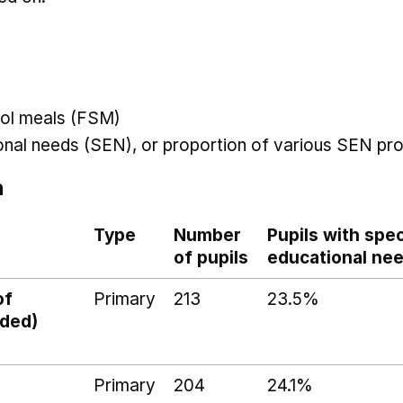
hool meals (FSM)
ional needs (SEN), or proportion of various SEN pro
n
Type
Number
Pupils with spec
of pupils
educational ne
of
Primary
213
23.5%
ided)
Primary
204
24.1%