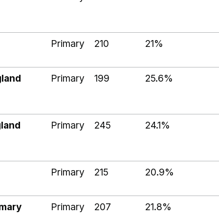
Primary
210
21%
gland
Primary
199
25.6%
land
Primary
245
24.1%
Primary
215
20.9%
imary
Primary
207
21.8%