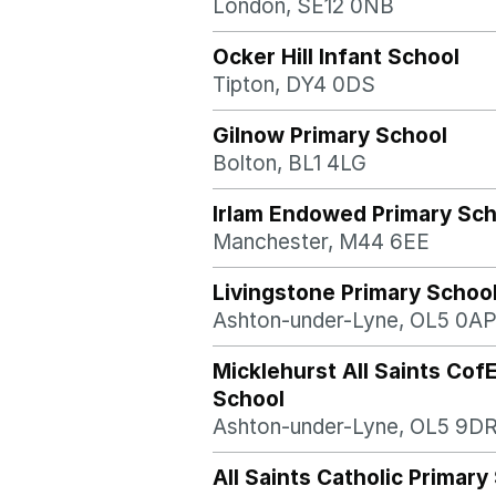
London, SE12 0NB
Ocker Hill Infant School
Tipton, DY4 0DS
Gilnow Primary School
Bolton, BL1 4LG
Irlam Endowed Primary Sch
Manchester, M44 6EE
Livingstone Primary Schoo
Ashton-under-Lyne, OL5 0A
Micklehurst All Saints Cof
School
Ashton-under-Lyne, OL5 9D
All Saints Catholic Primary