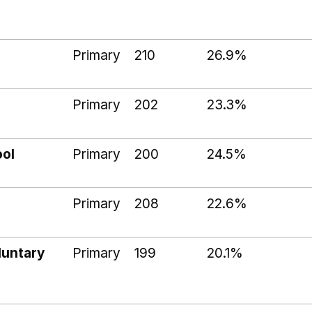
Primary
210
26.9%
Primary
202
23.3%
ool
Primary
200
24.5%
Primary
208
22.6%
luntary
Primary
199
20.1%