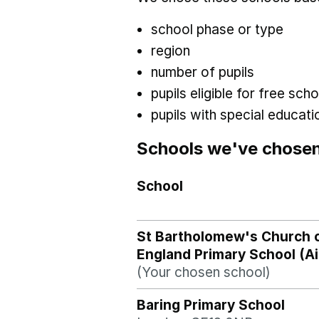
school phase or type
region
number of pupils
pupils eligible for free sc
pupils with special educat
Schools we've chose
School
St Bartholomew's Church 
England Primary School (A
(Your chosen school)
Baring Primary School