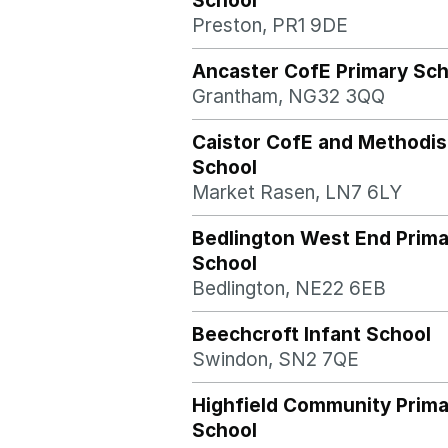
School
Preston, PR1 9DE
Ancaster CofE Primary Sch
Grantham, NG32 3QQ
Caistor CofE and Methodis
School
Market Rasen, LN7 6LY
Bedlington West End Prima
School
Bedlington, NE22 6EB
Beechcroft Infant School
Swindon, SN2 7QE
Highfield Community Prima
School