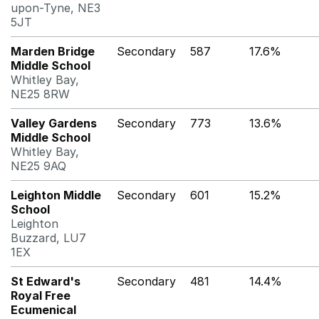
upon-Tyne, NE3
5JT
Marden Bridge
Secondary
587
17.6%
Middle School
Whitley Bay,
NE25 8RW
Valley Gardens
Secondary
773
13.6%
Middle School
Whitley Bay,
NE25 9AQ
Leighton Middle
Secondary
601
15.2%
School
Leighton
Buzzard, LU7
1EX
St Edward's
Secondary
481
14.4%
Royal Free
Ecumenical