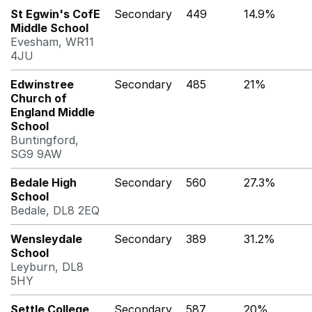
St Egwin's CofE
Secondary
449
14.9%
Middle School
Evesham, WR11
4JU
Edwinstree
Secondary
485
21%
Church of
England Middle
School
Buntingford,
SG9 9AW
Bedale High
Secondary
560
27.3%
School
Bedale, DL8 2EQ
Wensleydale
Secondary
389
31.2%
School
Leyburn, DL8
5HY
Settle College
Secondary
587
20%