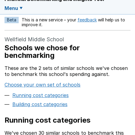
Menu
Beta
This is a new service – your
feedback
will help us to
Opens in a new w
improve it.
Wellfield Middle School
Schools we chose for
benchmarking
These are the 2 sets of similar schools we've chosen
to benchmark this school's spending against.
Choose your own set of schools
Running cost categories
Building cost categories
Running cost categories
We've chosen 30 similar schools to benchmark this