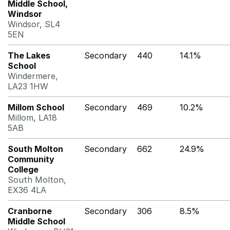
Middle School,
Windsor
Windsor, SL4
5EN
The Lakes
Secondary
440
14.1%
School
Windermere,
LA23 1HW
Millom School
Secondary
469
10.2%
Millom, LA18
5AB
South Molton
Secondary
662
24.9%
Community
College
South Molton,
EX36 4LA
Cranborne
Secondary
306
8.5%
Middle School