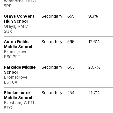
Wimborne, BH21
5RP
Grays Convent
Secondary
655
9.3%
High School
Grays, RM17
5UX
Aston Fields
Secondary
595
12.6%
Middle School
Bromsgrove,
B60 2ET
Parkside Middle
Secondary
603
20.7%
School
Bromsgrove,
B61 0AH
Blackminster
Secondary
254
21.7%
Middle School
Evesham, WR11
8TG