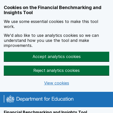
Skip to main content
Cookies on the Financial Benchmarking and
Insights Tool
We use some essential cookies to make this tool
work.
We'd also like to use analytics cookies so we can
understand how you use the tool and make
improvements.
Accept analytics cookies
Reject analytics cookies
View cookies
Financial Benchmarking and Insights Tool