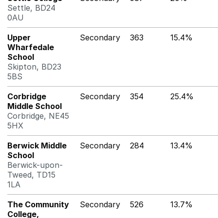
Settle, BD24
0AU
Upper
Secondary
363
15.4%
Wharfedale
School
Skipton, BD23
5BS
Corbridge
Secondary
354
25.4%
Middle School
Corbridge, NE45
5HX
Berwick Middle
Secondary
284
13.4%
School
Berwick-upon-
Tweed, TD15
1LA
The Community
Secondary
526
13.7%
College,