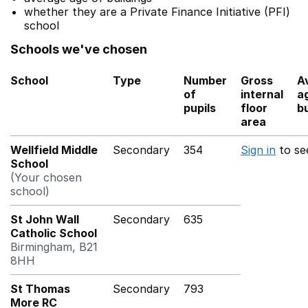
whether they are a Private Finance Initiative (PFI)
school
Schools we've chosen
School
Type
Number
Gross
A
of
internal
a
pupils
floor
bu
area
Wellfield Middle
Secondary
354
Sign in
to se
School
(Your chosen
school)
St John Wall
Secondary
635
Catholic School
Birmingham, B21
8HH
St Thomas
Secondary
793
More RC