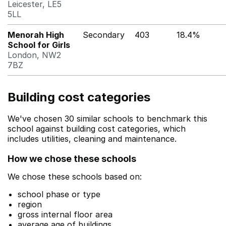
Leicester, LE5
5LL
Menorah High
Secondary
403
18.4%
School for Girls
London, NW2
7BZ
Building cost categories
We've chosen 30 similar schools to benchmark this
school against building cost categories, which
includes utilities, cleaning and maintenance.
How we chose these schools
We chose these schools based on:
school phase or type
region
gross internal floor area
average age of buildings