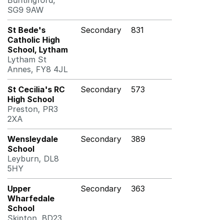
Buntingford,
SG9 9AW
St Bede's
Secondary
831
Catholic High
School, Lytham
Lytham St
Annes, FY8 4JL
St Cecilia's RC
Secondary
573
High School
Preston, PR3
2XA
Wensleydale
Secondary
389
School
Leyburn, DL8
5HY
Upper
Secondary
363
Wharfedale
School
Skipton, BD23