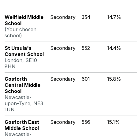
Wellfield Middle
Secondary
354
14.7%
School
(Your chosen
school)
St Ursula's
Secondary
552
14.4%
Convent School
London, SE10
8HN
Gosforth
Secondary
601
15.8%
Central Middle
School
Newcastle-
upon-Tyne, NE3
1UN
Gosforth East
Secondary
556
15.1%
Middle School
Newcastle-