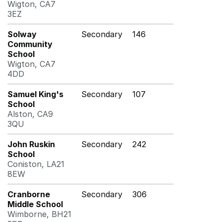
Wigton, CA7
3EZ
Solway
Secondary
146
Community
School
Wigton, CA7
4DD
Samuel King's
Secondary
107
School
Alston, CA9
3QU
John Ruskin
Secondary
242
School
Coniston, LA21
8EW
Cranborne
Secondary
306
Middle School
Wimborne, BH21