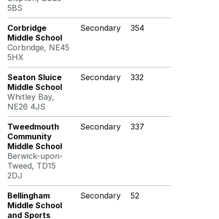
5BS
Corbridge
Secondary
354
Middle School
Corbridge, NE45
5HX
Seaton Sluice
Secondary
332
Middle School
Whitley Bay,
NE26 4JS
Tweedmouth
Secondary
337
Community
Middle School
Berwick-upon-
Tweed, TD15
2DJ
Bellingham
Secondary
52
Middle School
and Sports