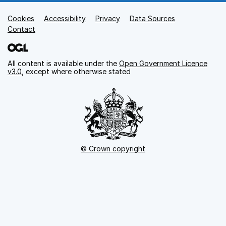
Cookies
Support links
Accessibility
Privacy
Data Sources
Contact
All content is available under the
Open Government Licence
v3.0
, except where otherwise stated
© Crown copyright