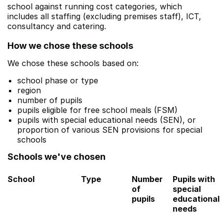
school against running cost categories, which
includes all staffing (excluding premises staff), ICT,
consultancy and catering.
How we chose these schools
We chose these schools based on:
school phase or type
region
number of pupils
pupils eligible for free school meals (FSM)
pupils with special educational needs (SEN), or
proportion of various SEN provisions for special
schools
Schools we've chosen
School
Type
Number
Pupils with
of
special
pupils
educational
needs