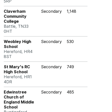
5RP
Claverham
Secondary
1,148
Community
College
Battle, TN33
0HT
Weobley High
Secondary
530
School
Hereford, HR4
8ST
St Mary's RC
Secondary
749
High School
Hereford, HR1
4DR
Edwinstree
Secondary
485
Church of
England Middle
School