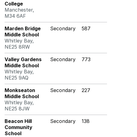
College
Manchester,
M34 6AF
Marden Bridge
Secondary
587
Middle School
Whitley Bay,
NE25 8RW
Valley Gardens
Secondary
773
Middle School
Whitley Bay,
NE25 9AQ
Monkseaton
Secondary
227
Middle School
Whitley Bay,
NE25 8JW
Beacon Hill
Secondary
138
Community
School