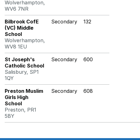
Wolverhampton,
WV6 7NR
Bilbrook CofE
Secondary
132
(VC) Middle
School
Wolverhampton,
WV8 1EU
St Joseph's
Secondary
600
Catholic School
Salisbury, SP1
1QY
Preston Muslim
Secondary
608
Girls High
School
Preston, PR1
5BY