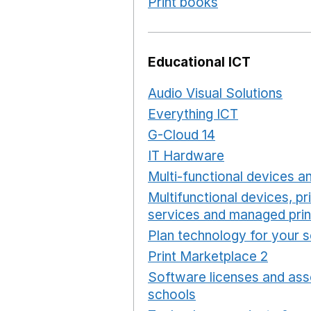
Print books
Opens in a n
Educational ICT
Audio Visual Solutions
Ope
Everything ICT
Opens in 
G-Cloud 14
Opens in a ne
IT Hardware
Opens in a 
Multi-functional devices an
Multifunctional devices, pr
services and managed prin
Plan technology for your 
Print Marketplace 2
Opens
Software licenses and ass
schools
Opens in a new 