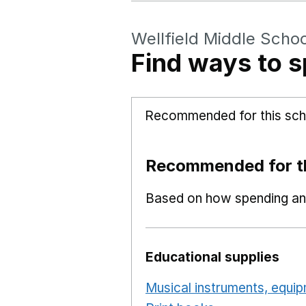
Wellfield Middle Schoo
Find ways to s
Recommended for this sch
Recommended for th
Based on how spending and
Educational supplies
Musical instruments, equi