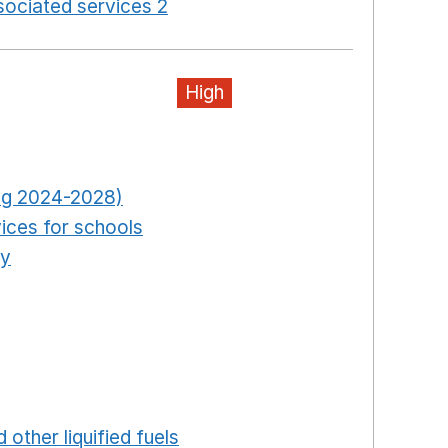
ociated services 2
Opens in a new window
High
pens in a new window
Opens in a new window
ring 2024-2028)
Opens in a new window
ices for schools
Opens in a new window
ty
Opens in a new window
ns in a new window
in a new window
ew window
ew window
 in a new window
 other liquified fuels
Opens in a new window