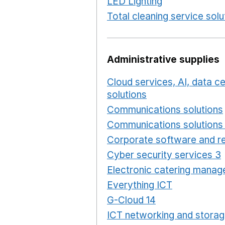
LED Lighting
Opens in a 
Total cleaning service solu
Administrative supplies
Cloud services, AI, data 
solutions
Opens in a new
Communications solutions
Communications solutions 
Corporate software and re
Cyber security services 3
Electronic catering manag
Everything ICT
Opens in 
G-Cloud 14
Opens in a ne
ICT networking and storag