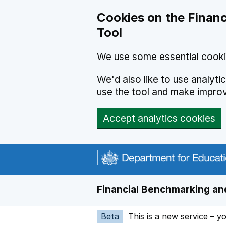
Skip to main content
Cookies on the Financ
Tool
We use some essential cooki
We'd also like to use analyt
use the tool and make impro
Accept analytics cookies
Financial Benchmarking and
Beta
This is a new service – y