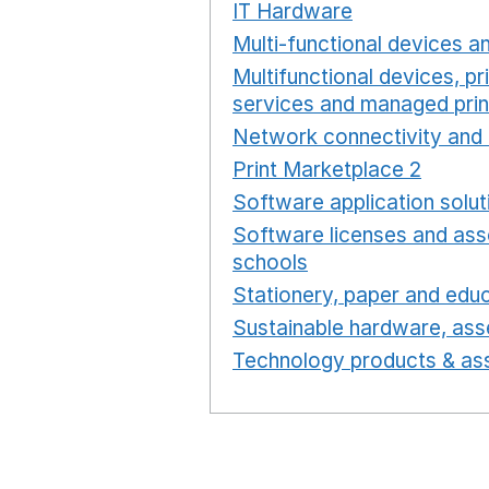
IT Hardware
Opens in a 
Multi-functional devices an
Multifunctional devices, pr
services and managed prin
Network connectivity and 
Print Marketplace 2
Opens
Software application solut
Software licenses and ass
schools
Opens in a new 
Stationery, paper and educ
Sustainable hardware, asse
Technology products & ass