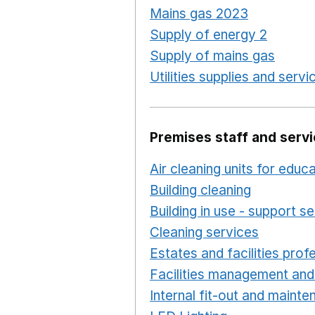
Mains gas 2023
Opens in
Supply of energy 2
Opens 
Supply of mains gas
Opens
Utilities supplies and servi
Premises staff and serv
Air cleaning units for educ
Building cleaning
Opens in
Building in use - support s
Cleaning services
Opens i
Estates and facilities prof
Facilities management and
Internal fit-out and maint