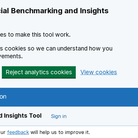
ial Benchmarking and Insights
es to make this tool work.
ics cookies so we can understand how you
vements.
Reject analytics cookies
View cookies
 Insights Tool
Sign in
our
feedback
will help us to improve it.
Opens in a new window