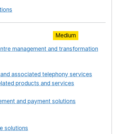
new window
tions
Opens in a new window
Medium
centre management and transformation
 window
Opens in a new window
and associated telephony services
Opens in a ne
lated products and services
Opens in a new wind
Opens in a new window
ement and payment solutions
Opens in a new win
a new window
w window
e solutions
Opens in a new window