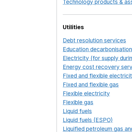
Technology products & ass
Utilities
Debt resolution services
O
Education decarbonisation
Electricity (for supply du
Energy cost recovery serv
Fixed and flexible electrici
Fixed and flexible gas
Ope
Flexible electricity
Opens 
Flexible gas
Opens in a n
Liquid fuels
Opens in a n
Liquid fuels (ESPO)
Opens
Liquified petroleum gas and