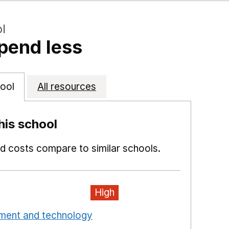
l
pend less
ool
All resources
is school
 costs compare to similar schools.
High
pment and technology
Opens in a new window