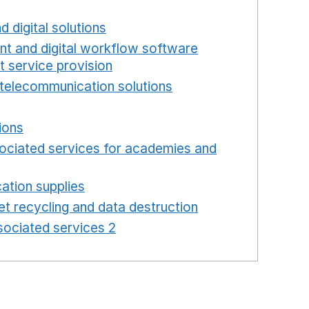
new window
d digital solutions
Opens in a new window
int and digital workflow software
t service provision
Opens in a new window
telecommunication solutions
Opens in a new wind
 in a new window
ions
Opens in a new window
ociated services for academies and
window
ation supplies
Opens in a new window
t recycling and data destruction
Opens in a new 
ociated services 2
Opens in a new window