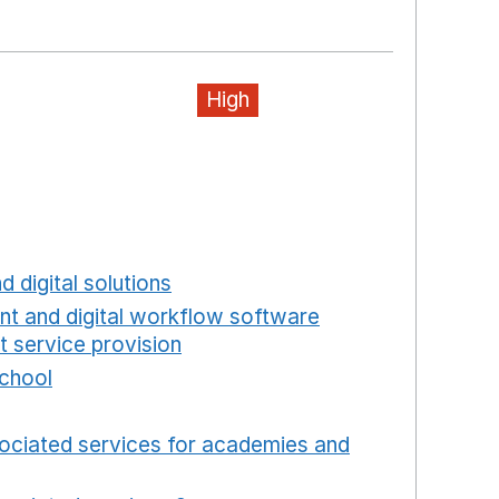
ew window
High
ns in a new window
a new window
w window
new window
d digital solutions
Opens in a new window
int and digital workflow software
t service provision
Opens in a new window
school
Opens in a new window
 in a new window
ociated services for academies and
window