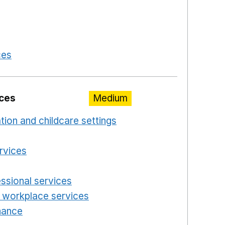
 a new window
in a new window
 in a new window
ces
Opens in a new window
ices
Medium
ation and childcare settings
Opens in a new windo
 a new window
ervices
Opens in a new window
n a new window
essional services
Opens in a new window
 workplace services
Opens in a new window
enance
Opens in a new window