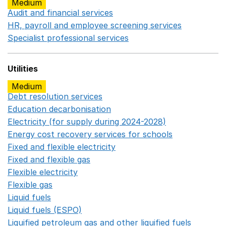
Medium
Audit and financial services
Opens in a new window
HR, payroll and employee screening services
Opens in 
Specialist professional services
Opens in a new window
Utilities
Medium
Debt resolution services
Opens in a new window
Education decarbonisation
Opens in a new window
Electricity (for supply during 2024-2028)
Opens in a n
Energy cost recovery services for schools
Opens in a 
Fixed and flexible electricity
Opens in a new window
Fixed and flexible gas
Opens in a new window
Flexible electricity
Opens in a new window
Flexible gas
Opens in a new window
Liquid fuels
Opens in a new window
Liquid fuels (ESPO)
Opens in a new window
Liquified petroleum gas and other liquified fuels
Opens i