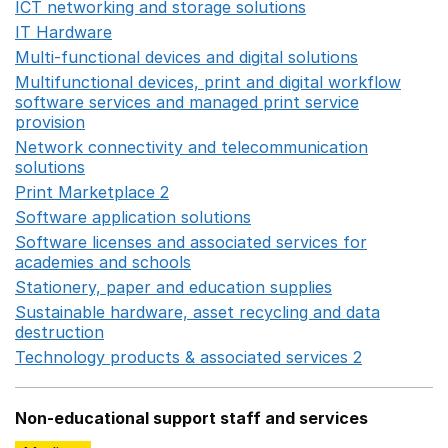
ICT networking and storage solutions
Opens in a new 
IT Hardware
Opens in a new window
Multi-functional devices and digital solutions
Opens in 
Multifunctional devices, print and digital workflow
software services and managed print service
provision
Opens in a new window
Network connectivity and telecommunication
solutions
Opens in a new window
Print Marketplace 2
Opens in a new window
Software application solutions
Opens in a new window
Software licenses and associated services for
academies and schools
Opens in a new window
Stationery, paper and education supplies
Opens in a n
Sustainable hardware, asset recycling and data
destruction
Opens in a new window
Technology products & associated services 2
Opens in 
Non-educational support staff and services