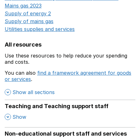
Mains gas 2023
Opens in a new window
Supply of energy 2
Opens in a new window
Supply of mains gas
Opens in a new window
Utilities supplies and services
Opens in a new window
All resources
Use these resources to help reduce your spending
and costs.
You can also
find a framework agreement for goods
or services
.
(opens in a new window)
Show all sections
Teaching and Teaching support staff
,
Show
Non-educational support staff and services