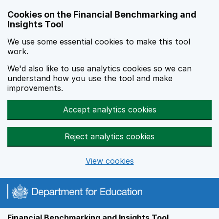
Skip to main content
Cookies on the Financial Benchmarking and
Insights Tool
We use some essential cookies to make this tool
work.
We'd also like to use analytics cookies so we can
understand how you use the tool and make
improvements.
Accept analytics cookies
Reject analytics cookies
View cookies
Financial Benchmarking and Insights Tool