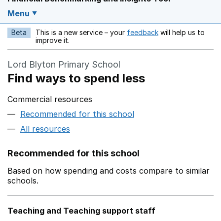
Menu
Beta
This is a new service – your
feedback
will help us to
Opens in a new w
improve it.
Lord Blyton Primary School
Find ways to spend less
Commercial resources
Recommended for this school
All resources
Recommended for this school
Based on how spending and costs compare to similar
schools.
Teaching and Teaching support staff