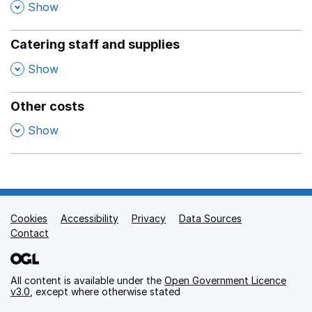
,
Show
Catering staff and supplies
,
Show
Other costs
,
Show
Cookies
Support links
Accessibility
Privacy
Data Sources
Contact
All content is available under the
Open Government Licence
v3.0
, except where otherwise stated