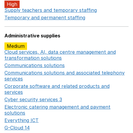
High
Supply teachers and temporary staffing
Opens in a ne
Temporary and permanent staffing
Opens in a new wi
Administrative supplies
Medium
Cloud services, AI, data centre management and
transformation solutions
Opens in a new window
Communications solutions
Opens in a new window
Communications solutions and associated telephony
services
Opens in a new window
Corporate software and related products and
services
Opens in a new window
Cyber security services 3
Opens in a new window
Electronic catering management and payment
solutions
Opens in a new window
Everything ICT
Opens in a new window
G-Cloud 14
Opens in a new window