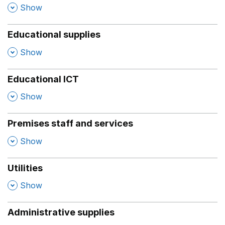
,
Show
Educational supplies
,
Show
Educational ICT
,
Show
Premises staff and services
,
Show
Utilities
,
Show
Administrative supplies