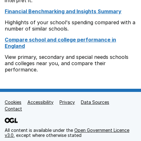
interpret it.
Financial Benchmarking and Insights Summary
Highlights of your school's spending compared with a
number of similar schools.
Compare school and college performance in
England
View primary, secondary and special needs schools
and colleges near you, and compare their
performance.
Cookies
Support links
Accessibility
Privacy
Data Sources
Contact
All content is available under the
Open Government Licence
v3.0
, except where otherwise stated