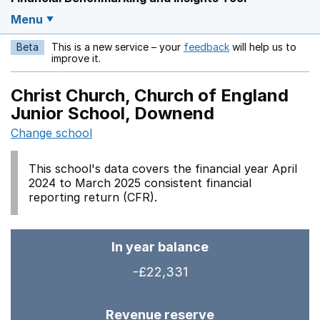
Menu
Beta
This is a new service – your
feedback
will help us to
Opens in a new w
improve it.
Christ Church, Church of England
Junior School, Downend
Change school
This school's data covers the financial year April
2024 to March 2025 consistent financial
reporting return (CFR).
In year balance
-£22,331
Revenue reserve