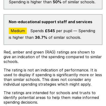
Spending is higher than
50%
of similar schools.
Non-educational support staff and services
Medium
Spends
£545
per pupil — Spending
is higher than
36.7%
of similar schools.
Red, amber and green (RAG) ratings are shown to
give an indication of the spending compared to similar
schools.
The rating is not an indication of performance. It is
used to display if spending is significantly more or less
than similar schools. This does not consider any
individual spending strategies which might apply.
The ratings are intended for schools and trusts to
identify potential areas to help them make informed
spending decisions.