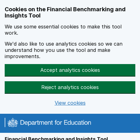
Skip to main content
Cookies on the Financial Benchmarking and
Insights Tool
We use some essential cookies to make this tool
work.
We'd also like to use analytics cookies so we can
understand how you use the tool and make
improvements.
Accept analytics cookies
Reject analytics cookies
View cookies
Financial Benchmarking and Insights Tool