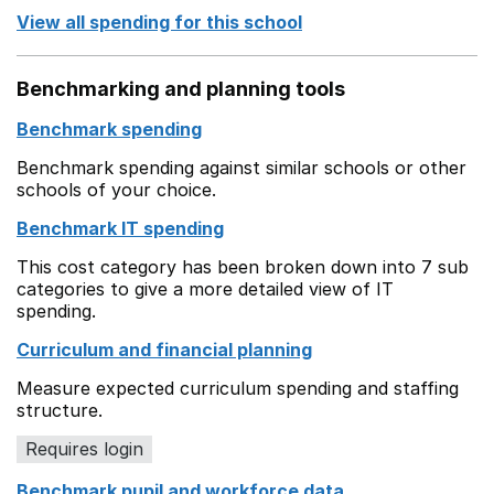
View all spending for this school
Benchmarking and planning tools
Benchmark spending
Benchmark spending against similar schools or other
schools of your choice.
Benchmark IT spending
This cost category has been broken down into 7 sub
categories to give a more detailed view of IT
spending.
Curriculum and financial planning
Measure expected curriculum spending and staffing
structure.
Requires login
Benchmark pupil and workforce data