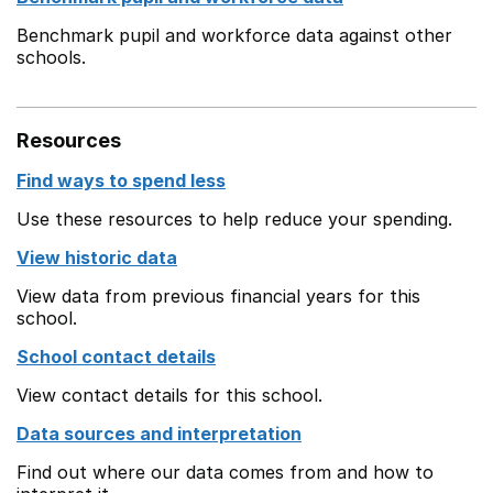
Benchmark pupil and workforce data against other
schools.
Resources
Find ways to spend less
Use these resources to help reduce your spending.
View historic data
View data from previous financial years for this
school.
School contact details
View contact details for this school.
Data sources and interpretation
Find out where our data comes from and how to