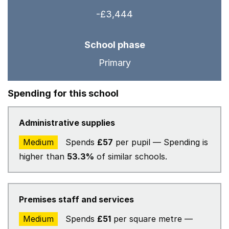
-£3,444
School phase
Primary
Spending for this school
Administrative supplies
Medium
Spends
£57
per pupil — Spending is
higher than
53.3%
of similar schools.
Premises staff and services
Medium
Spends
£51
per square metre —