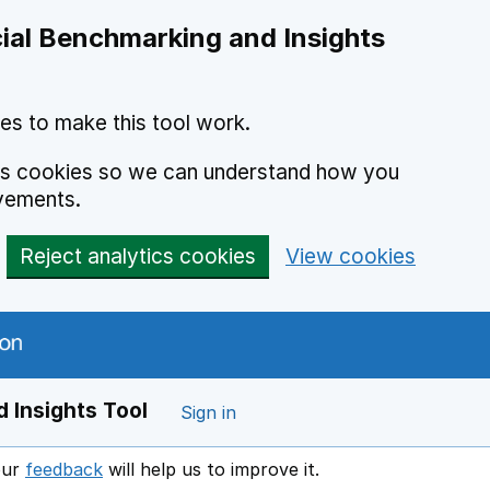
ial Benchmarking and Insights
es to make this tool work.
ics cookies so we can understand how you
vements.
Reject analytics cookies
View cookies
 Insights Tool
Sign in
our
feedback
will help us to improve it.
Opens in a new window