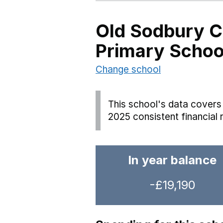
Old Sodbury C
Primary Schoo
Change school
This school's data covers 
2025 consistent financial 
In year balance
-£19,190