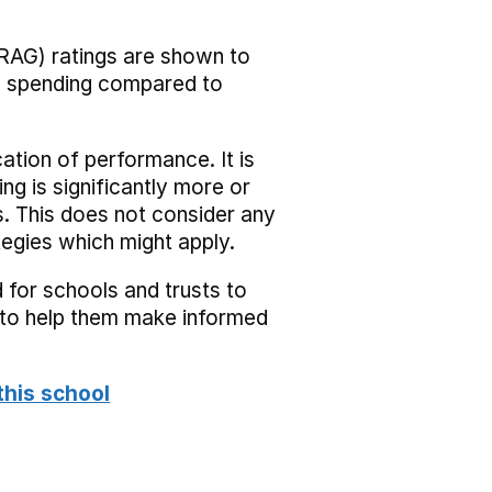
RAG) ratings are shown to
he spending compared to
cation of performance. It is
ing is significantly more or
s. This does not consider any
tegies which might apply.
 for schools and trusts to
s to help them make informed
this school