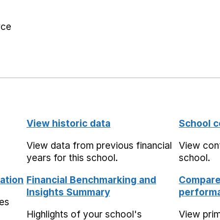
rce
View historic data
School c
View data from previous financial
View cont
years for this school.
school.
ation
Financial Benchmarking and
Compare 
Insights Summary
performa
mes
Highlights of your school's
View pri