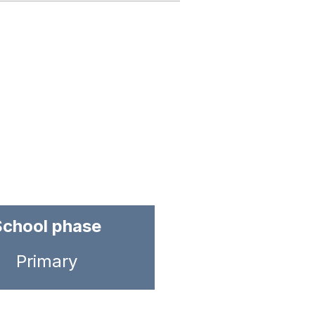
School phase
Primary