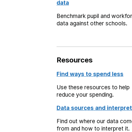
data
Benchmark pupil and workfo
data against other schools.
Resources
Find ways to spend less
Use these resources to help
reduce your spending.
Data sources and interpret
Find out where our data co
from and how to interpret it.