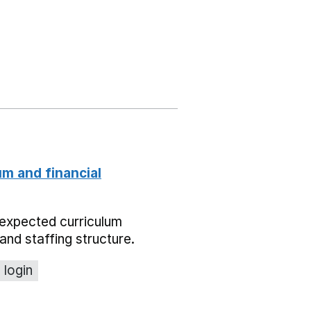
um and financial
expected curriculum
and staffing structure.
 login