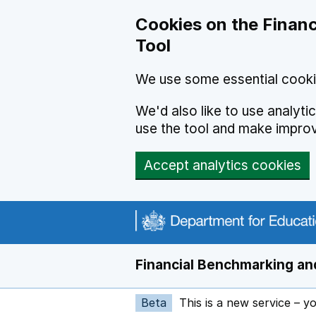
Skip to main content
Cookies on the Financ
Tool
We use some essential cooki
We'd also like to use analyt
use the tool and make impro
Accept analytics cookies
Financial Benchmarking and
Beta
This is a new service – y