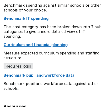
Benchmark spending against similar schools or other
schools of your choice.
Benchmark IT spending
This cost category has been broken down into 7 sub
categories to give a more detailed view of IT
spending.
Curriculum and financial planning
Measure expected curriculum spending and staffing
structure.
Requires login
Benchmark pupil and workforce data
Benchmark pupil and workforce data against other
schools.
Resources