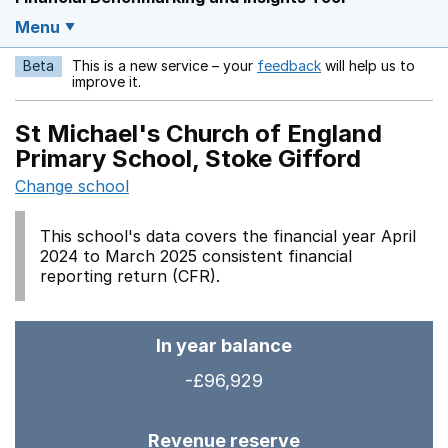
Menu
Beta
This is a new service – your
feedback
will help us to
Opens in a new w
improve it.
St Michael's Church of England
Primary School, Stoke Gifford
Change school
This school's data covers the financial year April
2024 to March 2025 consistent financial
reporting return (CFR).
In year balance
-£96,929
Revenue reserve