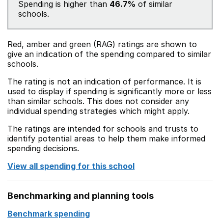
Spending is higher than
46.7%
of similar
schools.
Red, amber and green (RAG) ratings are shown to
give an indication of the spending compared to similar
schools.
The rating is not an indication of performance. It is
used to display if spending is significantly more or less
than similar schools. This does not consider any
individual spending strategies which might apply.
The ratings are intended for schools and trusts to
identify potential areas to help them make informed
spending decisions.
View all spending for this school
Benchmarking and planning tools
Benchmark spending