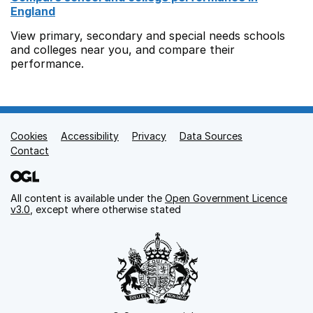
England
View primary, secondary and special needs schools
and colleges near you, and compare their
performance.
Cookies
Support links
Accessibility
Privacy
Data Sources
Contact
All content is available under the
Open Government Licence
v3.0
, except where otherwise stated