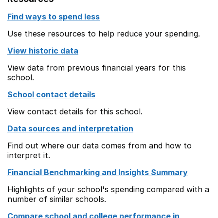
Find ways to spend less
Use these resources to help reduce your spending.
View historic data
View data from previous financial years for this
school.
School contact details
View contact details for this school.
Data sources and interpretation
Find out where our data comes from and how to
interpret it.
Financial Benchmarking and Insights Summary
Highlights of your school's spending compared with a
number of similar schools.
Compare school and college performance in