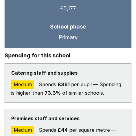
£5,177
School phase
Primary
Spending for this school
Catering staff and supplies
Medium
Spends
£361
per pupil — Spending
is higher than
73.3%
of similar schools.
Premises staff and services
Medium
Spends
£44
per square metre —