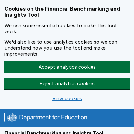
Skip to main content
Cookies on the Financial Benchmarking and
Insights Tool
We use some essential cookies to make this tool
work.
We'd also like to use analytics cookies so we can
understand how you use the tool and make
improvements.
Accept analytics cookies
Reject analytics cookies
View cookies
Financial Benchmarking and Insights Tool