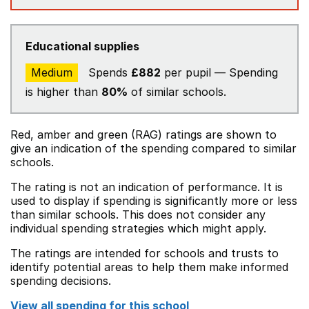
Educational supplies
Medium
Spends
£882
per pupil — Spending
is higher than
80%
of similar schools.
Red, amber and green (RAG) ratings are shown to
give an indication of the spending compared to similar
schools.
The rating is not an indication of performance. It is
used to display if spending is significantly more or less
than similar schools. This does not consider any
individual spending strategies which might apply.
The ratings are intended for schools and trusts to
identify potential areas to help them make informed
spending decisions.
View all spending for this school