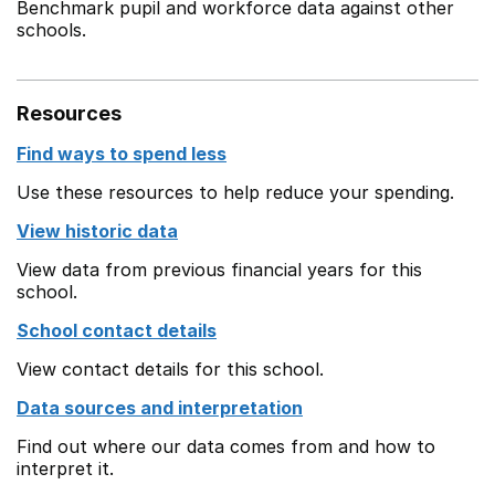
Benchmark pupil and workforce data against other
schools.
Resources
Find ways to spend less
Use these resources to help reduce your spending.
View historic data
View data from previous financial years for this
school.
School contact details
View contact details for this school.
Data sources and interpretation
Find out where our data comes from and how to
interpret it.