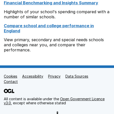
Financial Benchmarking and Insights Summary
Highlights of your school's spending compared with a
number of similar schools.
Compare school and college performance in
England
View primary, secondary and special needs schools
and colleges near you, and compare their
performance.
Cookies
Support links
Accessibility
Privacy
Data Sources
Contact
All content is available under the
Open Government Licence
v3.0
, except where otherwise stated