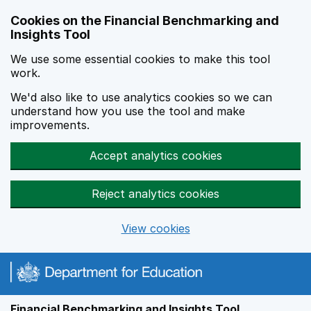
Skip to main content
Cookies on the Financial Benchmarking and
Insights Tool
We use some essential cookies to make this tool
work.
We'd also like to use analytics cookies so we can
understand how you use the tool and make
improvements.
Accept analytics cookies
Reject analytics cookies
View cookies
Financial Benchmarking and Insights Tool