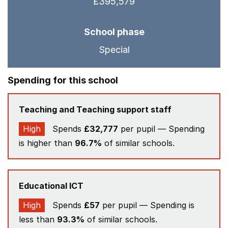
£395,579
School phase
Special
Spending for this school
Teaching and Teaching support staff
High
Spends
£32,777
per pupil — Spending
is higher than
96.7%
of similar schools.
Educational ICT
High
Spends
£57
per pupil — Spending is
less than
93.3%
of similar schools.