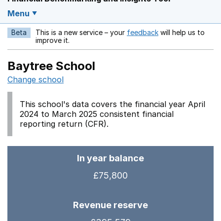
Menu
Beta
This is a new service – your
feedback
will help us to
Opens in a new w
improve it.
Baytree School
Change school
This school's data covers the financial year April
2024 to March 2025 consistent financial
reporting return (CFR).
In year balance
£75,800
Revenue reserve