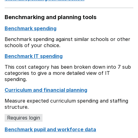
Benchmarking and planning tools
Benchmark spending
Benchmark spending against similar schools or other
schools of your choice.
Benchmark IT spending
This cost category has been broken down into 7 sub
categories to give a more detailed view of IT
spending.
Curriculum and financial planning
Measure expected curriculum spending and staffing
structure.
Requires login
Benchmark pupil and workforce data