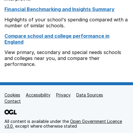
Financial Benchmarking and Insights Summary
Highlights of your school's spending compared with a
number of similar schools.
Compare school and college performance in
England
View primary, secondary and special needs schools
and colleges near you, and compare their
performance.
Cookies
Support links
Accessibility
Privacy
Data Sources
Contact
All content is available under the
Open Government Licence
v3.0
, except where otherwise stated