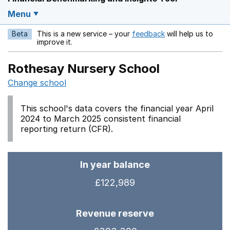
Menu
Beta
This is a new service – your
feedback
will help us to
Opens in a new w
improve it.
Rothesay Nursery School
Change school
This school's data covers the financial year April
2024 to March 2025 consistent financial
reporting return (CFR).
In year balance
£122,989
Revenue reserve