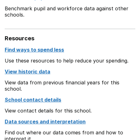
Benchmark pupil and workforce data against other
schools.
Resources
Find ways to spend less
Use these resources to help reduce your spending.
View historic data
View data from previous financial years for this
school.
School contact details
View contact details for this school.
Data sources and interpretation
Find out where our data comes from and how to
interpret it.