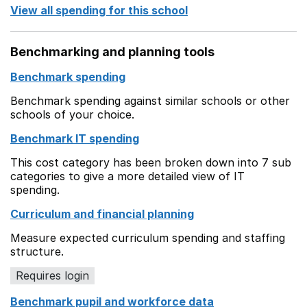
View all spending for this school
Benchmarking and planning tools
Benchmark spending
Benchmark spending against similar schools or other
schools of your choice.
Benchmark IT spending
This cost category has been broken down into 7 sub
categories to give a more detailed view of IT
spending.
Curriculum and financial planning
Measure expected curriculum spending and staffing
structure.
Requires login
Benchmark pupil and workforce data