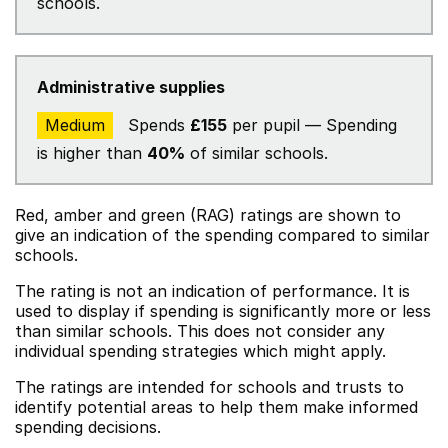
schools.
Administrative supplies
Medium
Spends
£155
per pupil — Spending
is higher than
40%
of similar schools.
Red, amber and green (RAG) ratings are shown to
give an indication of the spending compared to similar
schools.
The rating is not an indication of performance. It is
used to display if spending is significantly more or less
than similar schools. This does not consider any
individual spending strategies which might apply.
The ratings are intended for schools and trusts to
identify potential areas to help them make informed
spending decisions.