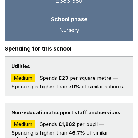
£383,380
School phase
Nursery
Spending for this school
Utilities
Medium
Spends
£23
per square metre —
Spending is higher than
70%
of similar schools.
Non-educational support staff and services
Medium
Spends
£1,982
per pupil —
Spending is higher than
46.7%
of similar