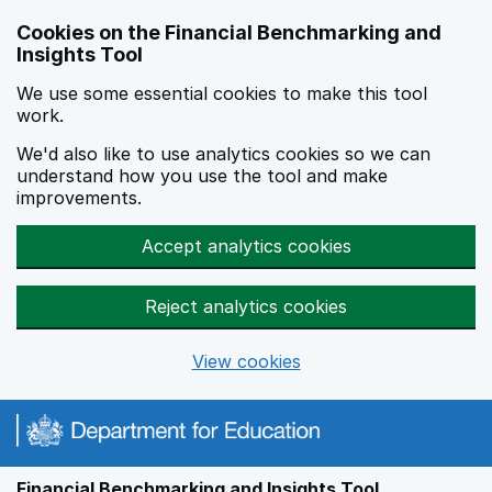
Skip to main content
Cookies on the Financial Benchmarking and
Insights Tool
We use some essential cookies to make this tool
work.
We'd also like to use analytics cookies so we can
understand how you use the tool and make
improvements.
Accept analytics cookies
Reject analytics cookies
View cookies
Financial Benchmarking and Insights Tool