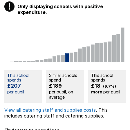
!
Only displaying schools with positive
Warning
expenditure.
This school
Similar schools
This school
spends
spend
spends
£207
£189
£18
(9.7%)
per pupil
per pupil, on
more
per pupil
average
View all catering staff and supplies costs
. This
includes
catering staff
and catering supplies.