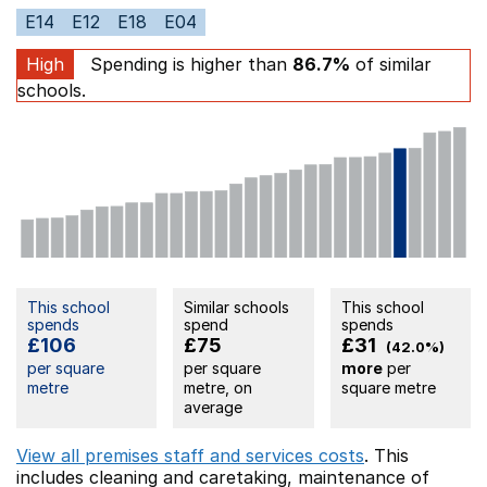
E14
E12
E18
E04
High
Spending is higher than
86.7%
of similar
schools.
This school
Similar schools
This school
spends
spend
spends
£106
£75
£31
(42.0%)
per square
per square
more
per
metre
metre, on
square metre
average
View all premises staff and services costs
. This
includes
cleaning and caretaking,
maintenance of