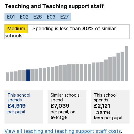
Teaching and Teaching support staff
E01
E02
E26
E03
E27
Medium
Spending is less than
80%
of similar
schools.
This school
Similar schools
This school
spends
spend
spends
£4,919
£7,039
£2,121
per pupil
per pupil, on
(30.1%)
average
less
per pupil
View all teaching and teaching support staff costs
.