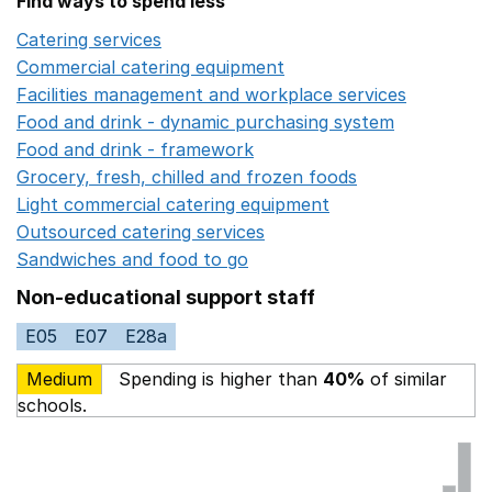
Find ways to spend less
Catering services
Opens in a new window
Commercial catering equipment
Opens in a new windo
Facilities management and workplace services
Opens in
Food and drink - dynamic purchasing system
Opens in 
Food and drink - framework
Opens in a new window
Grocery, fresh, chilled and frozen foods
Opens in a ne
Light commercial catering equipment
Opens in a new w
Outsourced catering services
Opens in a new window
Sandwiches and food to go
Opens in a new window
Non-educational support staff
E05
E07
E28a
Medium
Spending is higher than
40%
of similar
schools.