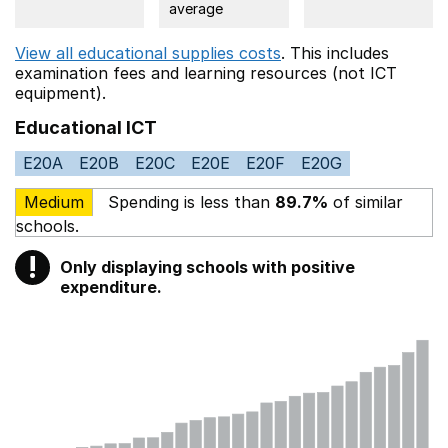
average
View all educational supplies costs
. This includes
examination fees
and learning resources (not ICT
equipment).
Educational ICT
E20A
E20B
E20C
E20E
E20F
E20G
Medium
Spending is less than
89.7%
of similar
schools.
!
Only displaying schools with positive
Warning
expenditure.