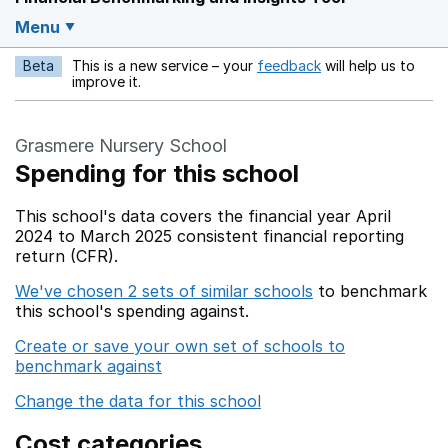
Menu
Beta
This is a new service – your
feedback
will help us to
Opens in a new w
improve it.
Grasmere Nursery School
Spending for this school
This school's data covers the financial year April
2024 to March 2025 consistent financial reporting
return (CFR).
We've chosen 2 sets of similar schools
to benchmark
this school's spending against.
Create or save your own set of schools to
benchmark against
Change the data for this school
Cost categories