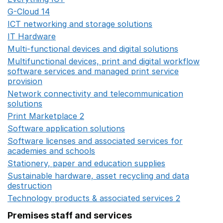
G-Cloud 14
Opens in a new window
ICT networking and storage solutions
Opens in a new 
IT Hardware
Opens in a new window
Multi-functional devices and digital solutions
Opens in 
Multifunctional devices, print and digital workflow
software services and managed print service
provision
Opens in a new window
Network connectivity and telecommunication
solutions
Opens in a new window
Print Marketplace 2
Opens in a new window
Software application solutions
Opens in a new window
Software licenses and associated services for
academies and schools
Opens in a new window
Stationery, paper and education supplies
Opens in a n
Sustainable hardware, asset recycling and data
destruction
Opens in a new window
Technology products & associated services 2
Opens in 
Premises staff and services