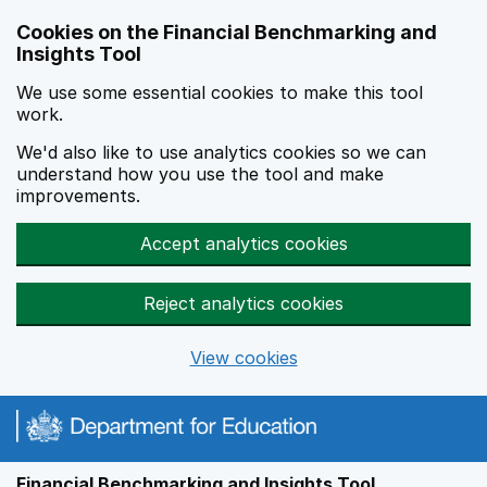
Skip to main content
Cookies on the Financial Benchmarking and
Insights Tool
We use some essential cookies to make this tool
work.
We'd also like to use analytics cookies so we can
understand how you use the tool and make
improvements.
Accept analytics cookies
Reject analytics cookies
View cookies
Financial Benchmarking and Insights Tool