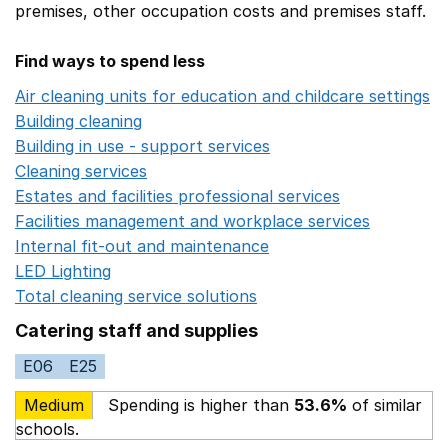
premises,
other occupation costs
and premises staff.
Find ways to spend less
Air cleaning units for education and childcare settings
O
Building cleaning
Opens in a new window
Building in use - support services
Opens in a new wind
Cleaning services
Opens in a new window
Estates and facilities professional services
Opens in a 
Facilities management and workplace services
Opens in
Internal fit-out and maintenance
Opens in a new wind
LED Lighting
Opens in a new window
Total cleaning service solutions
Opens in a new window
Catering staff and supplies
E06
E25
Medium
Spending is higher than
53.6%
of similar
schools.