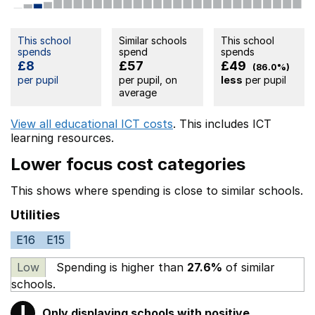
This school
Similar schools
This school
spends
spend
spends
£8
£57
£49
(86.0%)
per pupil
per pupil, on
less
per pupil
average
View all educational ICT costs
. This includes
ICT
learning resources.
Lower focus cost categories
This shows where spending is close to similar schools.
Utilities
E16
E15
Low
Spending is higher than
27.6%
of similar
schools.
!
Only displaying schools with positive
Warning