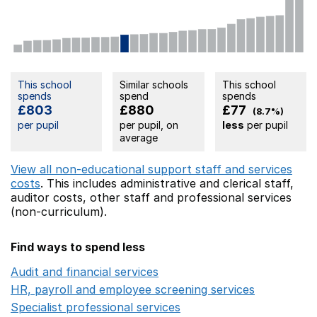
This school
Similar schools
This school
spends
spend
spends
£803
£880
£77
(8.7%)
per pupil
per pupil, on
less
per pupil
average
View all non-educational support staff and services
costs
. This includes
administrative and clerical staff,
auditor costs,
other staff
and professional services
(non-curriculum).
Find ways to spend less
Audit and financial services
Opens in a new window
HR, payroll and employee screening services
Opens in 
Specialist professional services
Opens in a new window