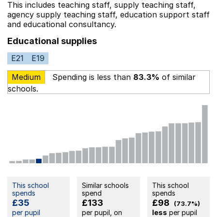
This includes
teaching staff,
supply teaching staff,
agency supply teaching staff,
education support staff
and educational consultancy.
Educational supplies
E21
E19
Medium
Spending is less than
83.3%
of similar
schools.
This school
Similar schools
This school
spends
spend
spends
£35
£133
£98
(73.7%)
per pupil
per pupil, on
less
per pupil