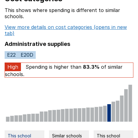
This shows where spending is different to similar
schools.
View more details on cost categories (opens in new
tab)
Administrative supplies
E22
E20D
High
Spending is higher than
83.3%
of similar
schools.
This school
Similar schools
This school