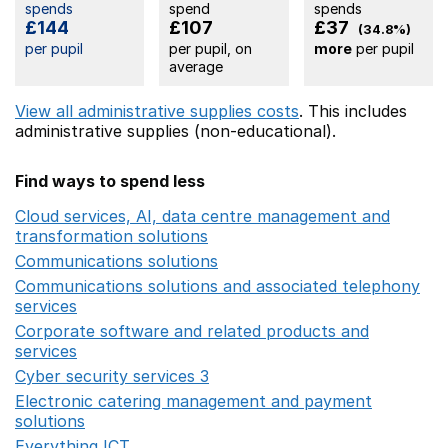
spends
spend
spends
£144
£107
£37
(34.8%)
per pupil
per pupil, on
more
per pupil
average
View all administrative supplies costs
. This includes
administrative supplies (non-educational).
Find ways to spend less
Cloud services, AI, data centre management and
transformation solutions
Opens in a new window
Communications solutions
Opens in a new window
Communications solutions and associated telephony
services
Opens in a new window
Corporate software and related products and
services
Opens in a new window
Cyber security services 3
Opens in a new window
Electronic catering management and payment
solutions
Opens in a new window
Everything ICT
Opens in a new window