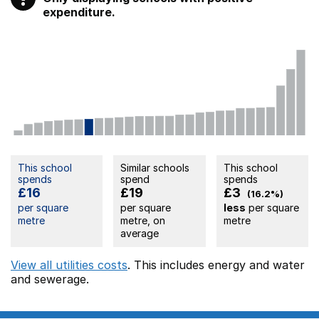
expenditure.
This school
Similar schools
This school
spends
spend
spends
£16
£19
£3
(16.2%)
per square
per square
less
per square
metre
metre, on
metre
average
View all utilities costs
. This includes
energy
and water
and sewerage.