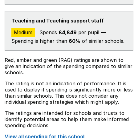
Teaching and Teaching support staff
Medium
Spends
£4,849
per pupil —
Spending is higher than
60%
of similar schools.
Red, amber and green (RAG) ratings are shown to
give an indication of the spending compared to similar
schools.
The rating is not an indication of performance. It is
used to display if spending is significantly more or less
than similar schools. This does not consider any
individual spending strategies which might apply.
The ratings are intended for schools and trusts to
identify potential areas to help them make informed
spending decisions.
View all spending for this school