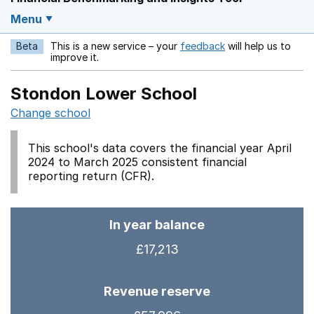
Menu
Beta
This is a new service – your
feedback
will help us to
Opens in a new w
improve it.
Stondon Lower School
Change school
This school's data covers the financial year April
2024 to March 2025 consistent financial
reporting return (CFR).
In year balance
£17,213
Revenue reserve