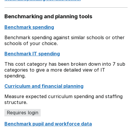
Benchmarking and planning tools
Benchmark spending
Benchmark spending against similar schools or other
schools of your choice.
Benchmark IT spending
This cost category has been broken down into 7 sub
categories to give a more detailed view of IT
spending.
Curriculum and financial planning
Measure expected curriculum spending and staffing
structure.
Requires login
Benchmark pupil and workforce data