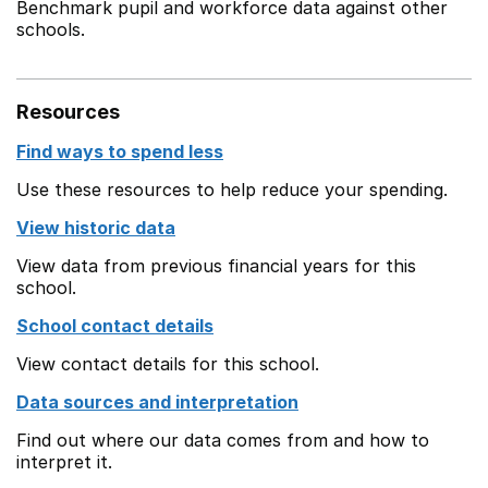
Benchmark pupil and workforce data against other
schools.
Resources
Find ways to spend less
Use these resources to help reduce your spending.
View historic data
View data from previous financial years for this
school.
School contact details
View contact details for this school.
Data sources and interpretation
Find out where our data comes from and how to
interpret it.