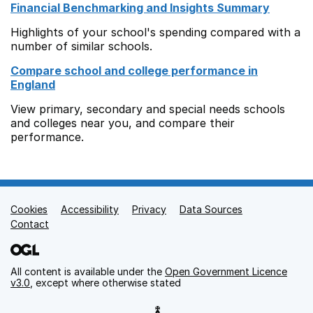
Financial Benchmarking and Insights Summary
Highlights of your school's spending compared with a
number of similar schools.
Compare school and college performance in
England
View primary, secondary and special needs schools
and colleges near you, and compare their
performance.
Cookies
Support links
Accessibility
Privacy
Data Sources
Contact
All content is available under the
Open Government Licence
v3.0
, except where otherwise stated