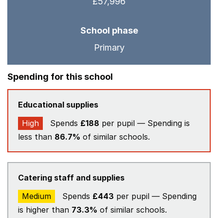
£57,996
School phase
Primary
Spending for this school
Educational supplies
High
Spends
£188
per pupil — Spending is
less than
86.7%
of similar schools.
Catering staff and supplies
Medium
Spends
£443
per pupil — Spending
is higher than
73.3%
of similar schools.