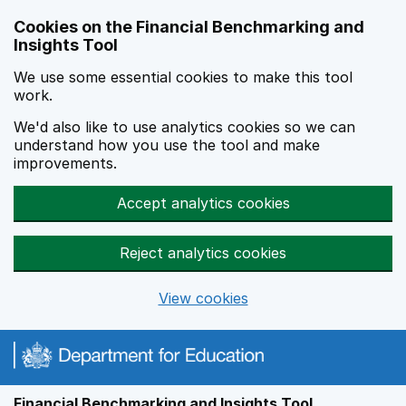
Skip to main content
Cookies on the Financial Benchmarking and
Insights Tool
We use some essential cookies to make this tool
work.
We'd also like to use analytics cookies so we can
understand how you use the tool and make
improvements.
Accept analytics cookies
Reject analytics cookies
View cookies
Financial Benchmarking and Insights Tool