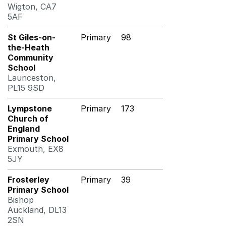
Wigton, CA7
5AF
St Giles-on-
Primary
98
the-Heath
Community
School
Launceston,
PL15 9SD
Lympstone
Primary
173
Church of
England
Primary School
Exmouth, EX8
5JY
Frosterley
Primary
39
Primary School
Bishop
Auckland, DL13
2SN