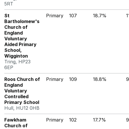
5RT
St
Primary
107
18.7%
1
Bartholomew's
Church of
England
Voluntary
Aided Primary
School,
Wigginton
Tring, HP23
6EP
Roos Church of
Primary
109
18.8%
9
England
Voluntary
Controlled
Primary School
Hull, HU12 0HB
Fawkham
Primary
102
17.7%
9
Church of