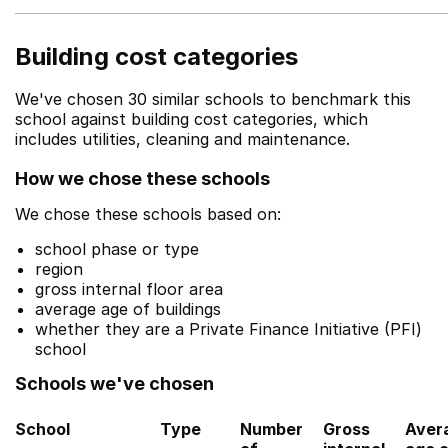
Building cost categories
We've chosen 30 similar schools to benchmark this
school against building cost categories, which
includes utilities, cleaning and maintenance.
How we chose these schools
We chose these schools based on:
school phase or type
region
gross internal floor area
average age of buildings
whether they are a Private Finance Initiative (PFI)
school
Schools we've chosen
School
Type
Number
Gross
Aver