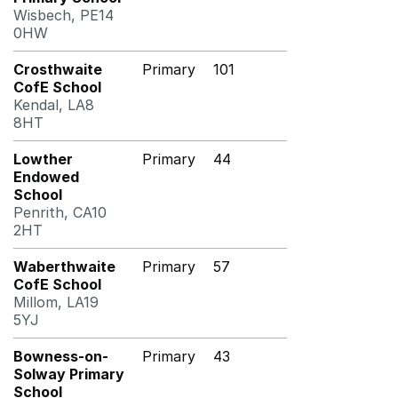
Wisbech, PE14
0HW
Crosthwaite
Primary
101
CofE School
Kendal, LA8
8HT
Lowther
Primary
44
Endowed
School
Penrith, CA10
2HT
Waberthwaite
Primary
57
CofE School
Millom, LA19
5YJ
Bowness-on-
Primary
43
Solway Primary
School