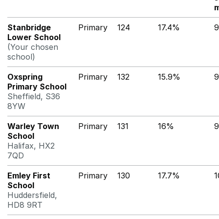
m
Stanbridge
Primary
124
17.4%
9
Lower School
(Your chosen
school)
Oxspring
Primary
132
15.9%
9
Primary School
Sheffield, S36
8YW
Warley Town
Primary
131
16%
9
School
Halifax, HX2
7QD
Emley First
Primary
130
17.7%
School
Huddersfield,
HD8 9RT