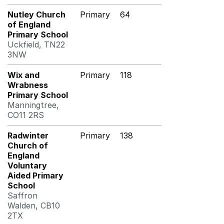
Nutley Church
Primary
64
of England
Primary School
Uckfield, TN22
3NW
Wix and
Primary
118
Wrabness
Primary School
Manningtree,
CO11 2RS
Radwinter
Primary
138
Church of
England
Voluntary
Aided Primary
School
Saffron
Walden, CB10
2TX