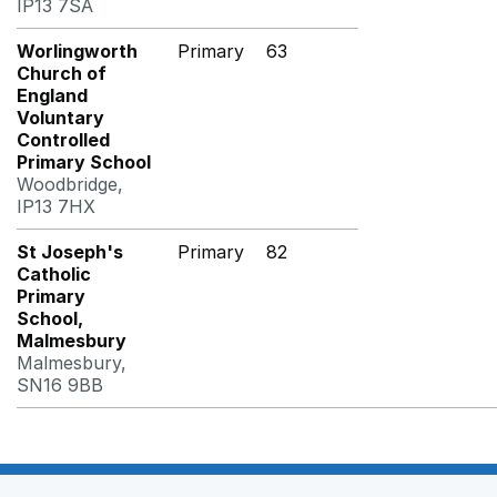
IP13 7SA
Worlingworth
Primary
63
Church of
England
Voluntary
Controlled
Primary School
Woodbridge,
IP13 7HX
St Joseph's
Primary
82
Catholic
Primary
School,
Malmesbury
Malmesbury,
SN16 9BB