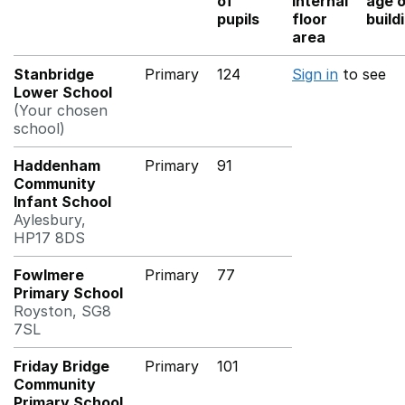
of
internal
age 
pupils
floor
build
area
Stanbridge
Primary
124
Sign in
to see
Lower School
(Your chosen
school)
Haddenham
Primary
91
Community
Infant School
Aylesbury,
HP17 8DS
Fowlmere
Primary
77
Primary School
Royston, SG8
7SL
Friday Bridge
Primary
101
Community
Primary School