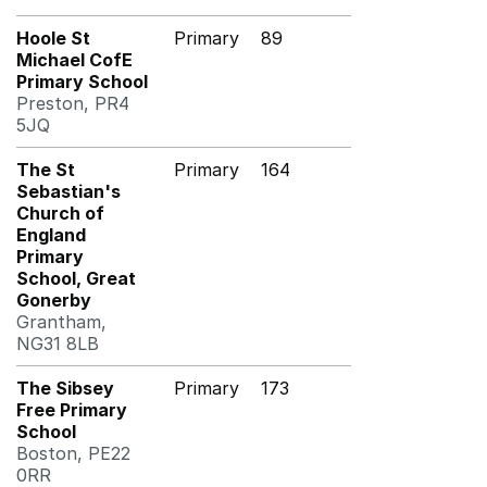
Hoole St
Primary
89
Michael CofE
Primary School
Preston, PR4
5JQ
The St
Primary
164
Sebastian's
Church of
England
Primary
School, Great
Gonerby
Grantham,
NG31 8LB
The Sibsey
Primary
173
Free Primary
School
Boston, PE22
0RR