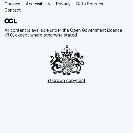
Cookies
Support links
Accessibility
Privacy
Data Sources
Contact
All content is available under the
Open Government Licence
v3.0
, except where otherwise stated
© Crown copyright