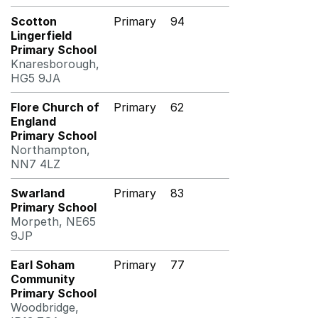
Scotton
Primary
94
Lingerfield
Primary School
Knaresborough,
HG5 9JA
Flore Church of
Primary
62
England
Primary School
Northampton,
NN7 4LZ
Swarland
Primary
83
Primary School
Morpeth, NE65
9JP
Earl Soham
Primary
77
Community
Primary School
Woodbridge,