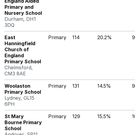
England Aided
Primary and
Nursery School
Durham, DH1
3DQ
East
Primary
114
20.2%
9
Hanningfield
Church of
England
Primary School
Chelmsford,
CM3 8AE
Woolaston
Primary
131
14.5%
9
Primary School
Lydney, GL15
6PH
St Mary
Primary
129
15.5%
1
Bourne Primary
School
Andover, SP11