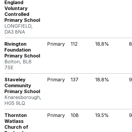
England
Voluntary
Controlled
Primary School
LONGFIELD,
DA3 8NA
Rivington
Primary
112
18.8%
8
Foundation
Primary School
Bolton, BL6
7SE
Staveley
Primary
137
18.8%
9
Community
Primary School
Knaresborough,
HG5 9LQ
Thornton
Primary
108
19.5%
9
Watlass
Church of