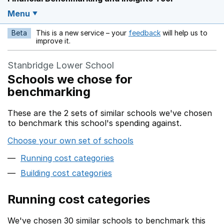
Menu
Beta
This is a new service – your
feedback
will help us to
Opens in a new w
improve it.
Stanbridge Lower School
Schools we chose for
benchmarking
These are the 2 sets of similar schools we've chosen
to benchmark this school's spending against.
Choose your own set of schools
Running cost categories
Building cost categories
Running cost categories
We've chosen 30 similar schools to benchmark this