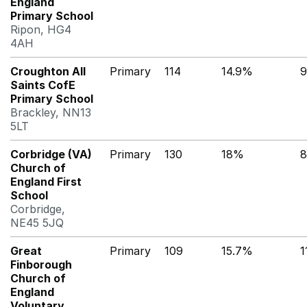
England
Primary School
Ripon, HG4
4AH
Croughton All
Primary
114
14.9%
9
Saints CofE
Primary School
Brackley, NN13
5LT
Corbridge (VA)
Primary
130
18%
8
Church of
England First
School
Corbridge,
NE45 5JQ
Great
Primary
109
15.7%
1
Finborough
Church of
England
Voluntary