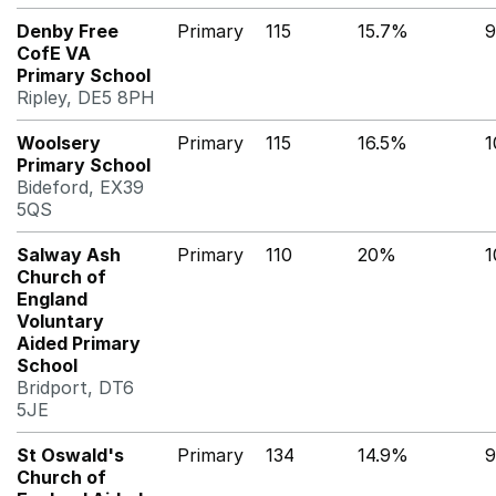
Denby Free
Primary
115
15.7%
9
CofE VA
Primary School
Ripley, DE5 8PH
Woolsery
Primary
115
16.5%
1
Primary School
Bideford, EX39
5QS
Salway Ash
Primary
110
20%
Church of
England
Voluntary
Aided Primary
School
Bridport, DT6
5JE
St Oswald's
Primary
134
14.9%
9
Church of