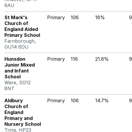
6AU
St Mark's
Primary
106
16%
9
Church of
England Aided
Primary School
Farnborough,
GU14 6DU
Hunsdon
Primary
116
21.6%
9
Junior Mixed
and Infant
School
Ware, SG12
8NT
Aldbury
Primary
106
14.7%
9
Church of
England
Primary and
Nursery School
Tring, HP23