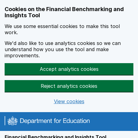
Skip to main content
Cookies on the Financial Benchmarking and
Insights Tool
We use some essential cookies to make this tool
work.
We'd also like to use analytics cookies so we can
understand how you use the tool and make
improvements.
Accept analytics cookies
Reject analytics cookies
View cookies
Financial Benchmarking and Insights Tool