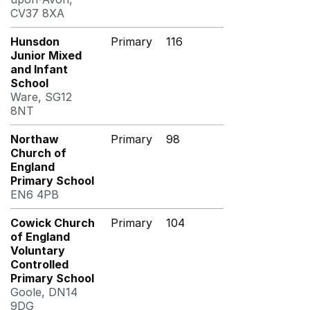
CV37 8XA
Hunsdon
Primary
116
Junior Mixed
and Infant
School
Ware, SG12
8NT
Northaw
Primary
98
Church of
England
Primary School
EN6 4PB
Cowick Church
Primary
104
of England
Voluntary
Controlled
Primary School
Goole, DN14
9DG