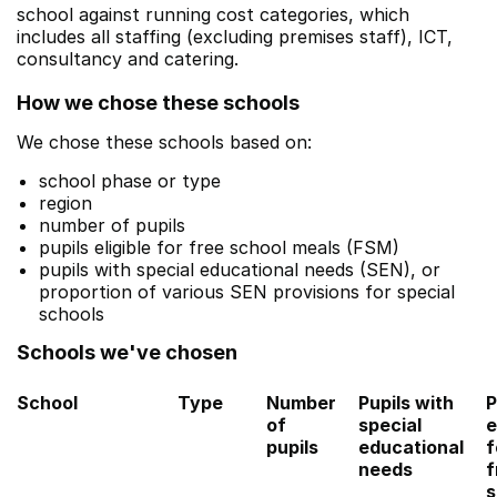
school against running cost categories, which
includes all staffing (excluding premises staff), ICT,
consultancy and catering.
How we chose these schools
We chose these schools based on:
school phase or type
region
number of pupils
pupils eligible for free school meals (FSM)
pupils with special educational needs (SEN), or
proportion of various SEN provisions for special
schools
Schools we've chosen
School
Type
Number
Pupils with
P
of
special
e
pupils
educational
f
needs
f
s