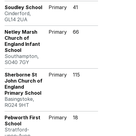
Soudley School
Primary
41
Cinderford,
GL14 2UA
Netley Marsh
Primary
66
Church of
England Infant
School
Southampton,
SO40 7GY
Sherborne St
Primary
115
John Church of
England
Primary School
Basingstoke,
RG24 9HT
Pebworth First
Primary
18
School
Stratford-
upon-Avon,