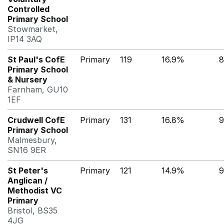
Controlled
Primary School
Stowmarket,
IP14 3AQ
St Paul's CofE
Primary
119
16.9%
8
Primary School
& Nursery
Farnham, GU10
1EF
Crudwell CofE
Primary
131
16.8%
9
Primary School
Malmesbury,
SN16 9ER
St Peter's
Primary
121
14.9%
9
Anglican /
Methodist VC
Primary
Bristol, BS35
4JG