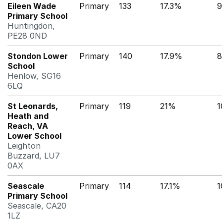
Eileen Wade
Primary
133
17.3%
9
Primary School
Huntingdon,
PE28 0ND
Stondon Lower
Primary
140
17.9%
8
School
Henlow, SG16
6LQ
St Leonards,
Primary
119
21%
1
Heath and
Reach, VA
Lower School
Leighton
Buzzard, LU7
0AX
Seascale
Primary
114
17.1%
1
Primary School
Seascale, CA20
1LZ