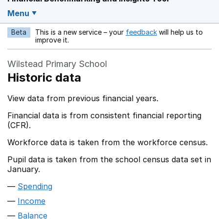
Menu
Beta
This is a new service – your
feedback
will help us to
Opens in a new w
improve it.
Wilstead Primary School
Historic data
View data from previous financial years.
Financial data is from consistent financial reporting
(CFR).
Workforce data is taken from the workforce census.
Pupil data is taken from the school census data set in
January.
Spending
Income
Balance