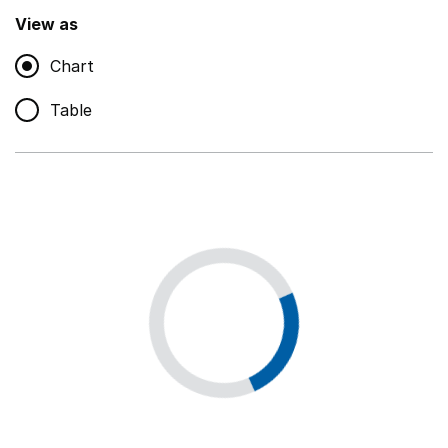
,
Show
View as
Chart
Non-educational support staff
,
Show
Table
Educational supplies
,
Show
Educational ICT
,
Show
Premises staff and services
,
Show
Utilities