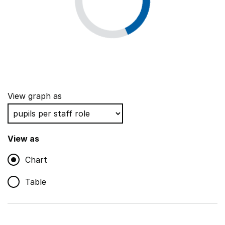
View graph as
View as
Chart
Table