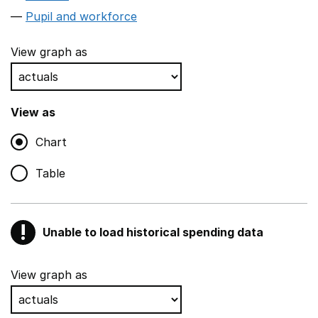
Pupil and workforce
View graph as
View as
Chart
Table
!
Unable to load historical spending data
Warning
Show all sections
View graph as
Teaching and teaching support staff