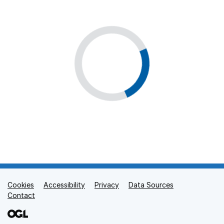
Cookies
Support links
Accessibility
Privacy
Data Sources
Contact