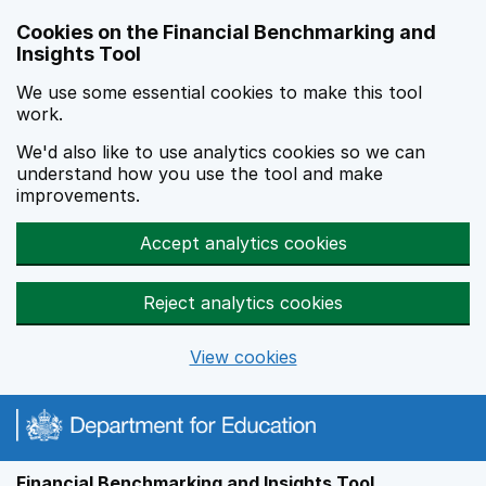
Skip to main content
Cookies on the Financial Benchmarking and
Insights Tool
We use some essential cookies to make this tool
work.
We'd also like to use analytics cookies so we can
understand how you use the tool and make
improvements.
Accept analytics cookies
Reject analytics cookies
View cookies
Financial Benchmarking and Insights Tool