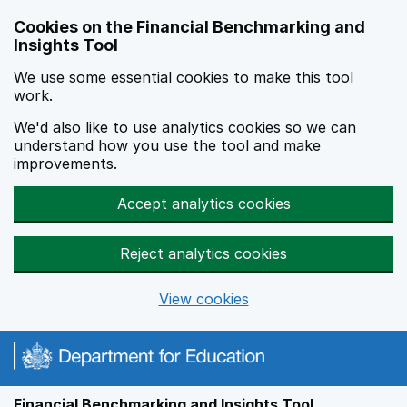
Skip to main content
Cookies on the Financial Benchmarking and
Insights Tool
We use some essential cookies to make this tool
work.
We'd also like to use analytics cookies so we can
understand how you use the tool and make
improvements.
Accept analytics cookies
Reject analytics cookies
View cookies
Financial Benchmarking and Insights Tool