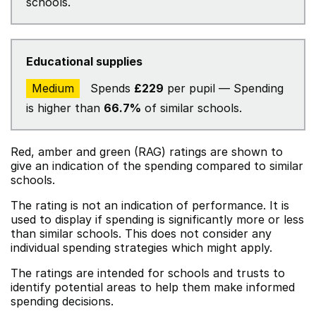
schools.
Educational supplies
Medium
Spends
£229
per pupil — Spending
is higher than
66.7%
of similar schools.
Red, amber and green (RAG) ratings are shown to
give an indication of the spending compared to similar
schools.
The rating is not an indication of performance. It is
used to display if spending is significantly more or less
than similar schools. This does not consider any
individual spending strategies which might apply.
The ratings are intended for schools and trusts to
identify potential areas to help them make informed
spending decisions.