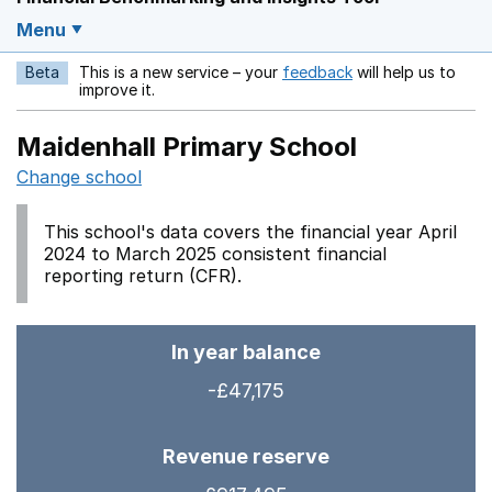
Menu
Beta
This is a new service – your
feedback
will help us to
Opens in a new w
improve it.
Maidenhall Primary School
Change school
This school's data covers the financial year April
2024 to March 2025 consistent financial
reporting return (CFR).
In year balance
-£47,175
Revenue reserve