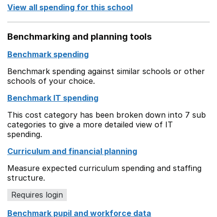
View all spending for this school
Benchmarking and planning tools
Benchmark spending
Benchmark spending against similar schools or other
schools of your choice.
Benchmark IT spending
This cost category has been broken down into 7 sub
categories to give a more detailed view of IT
spending.
Curriculum and financial planning
Measure expected curriculum spending and staffing
structure.
Requires login
Benchmark pupil and workforce data