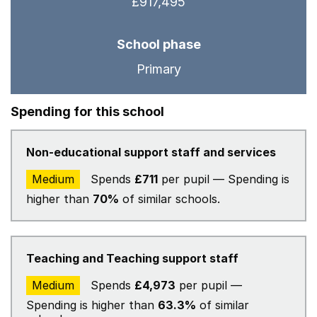
£917,495
School phase
Primary
Spending for this school
Non-educational support staff and services
Medium
Spends
£711
per pupil — Spending is
higher than
70%
of similar schools.
Teaching and Teaching support staff
Medium
Spends
£4,973
per pupil —
Spending is higher than
63.3%
of similar