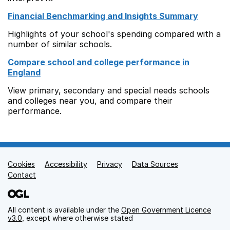
Financial Benchmarking and Insights Summary
Highlights of your school's spending compared with a
number of similar schools.
Compare school and college performance in
England
View primary, secondary and special needs schools
and colleges near you, and compare their
performance.
Cookies
Support links
Accessibility
Privacy
Data Sources
Contact
All content is available under the
Open Government Licence
v3.0
, except where otherwise stated