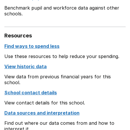
Benchmark pupil and workforce data against other
schools.
Resources
Find ways to spend less
Use these resources to help reduce your spending.
View historic data
View data from previous financial years for this
school.
School contact details
View contact details for this school.
Data sources and interpretation
Find out where our data comes from and how to
interpret it.