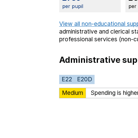
per pupil
per
View all non-educational sup
administrative and clerical st
professional services (non-cu
Administrative sup
E22
E20D
Medium
Spending is highe