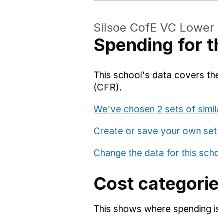
Silsoe CofE VC Lower
Spending for t
This school's data covers the
(CFR).
We've chosen 2 sets of simil
Create or save your own set
Change the data for this sch
Cost categori
This shows where spending is 