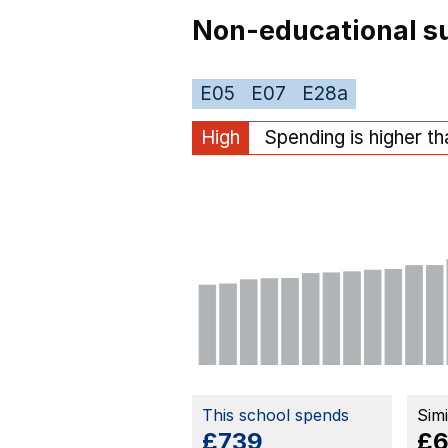
Non-educational su
E05
E07
E28a
High
Spending is higher t
This school spends
Sim
£739
£6