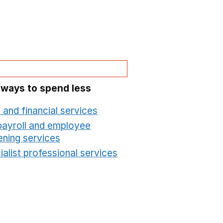
 ways to spend less
 and financial services
Opens in a new window
payroll and employee
ening services
Opens in a new window
alist professional services
Opens in a new windo