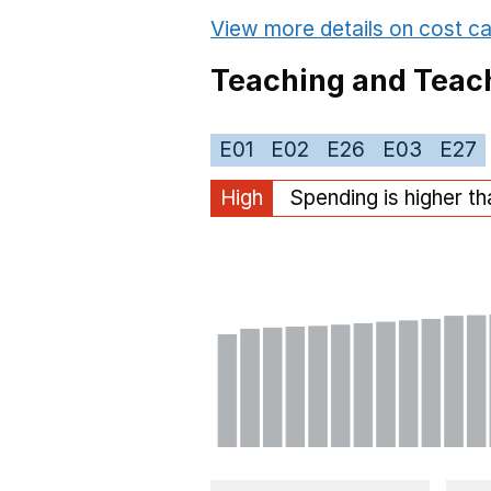
View more details on cost ca
Teaching and Teach
E01
E02
E26
E03
E27
High
Spending is higher t