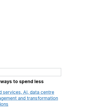
 ways to spend less
 services, AI, data centre
gement and transformation
ions
Opens in a new window