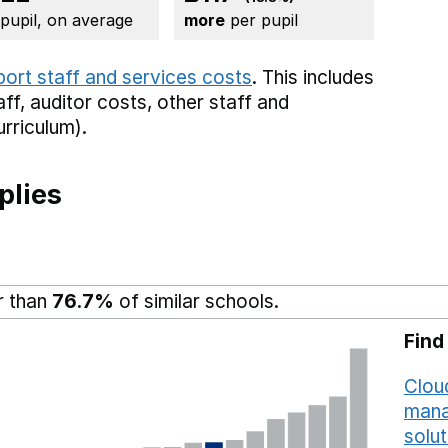
 pupil, on average
more
per pupil
port staff and services costs
. This includes
aff,
auditor costs,
other staff
and
rriculum).
plies
r than
76.7%
of similar schools.
Find
Cloud
mana
solut