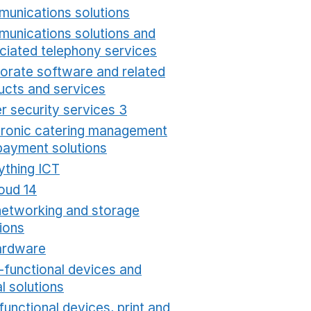
unications solutions
Opens in a new window
unications solutions and
ciated telephony services
Opens in a new window
orate software and related
ucts and services
Opens in a new window
r security services 3
Opens in a new window
tronic catering management
payment solutions
Opens in a new window
ything ICT
Opens in a new window
oud 14
Opens in a new window
networking and storage
ions
Opens in a new window
ardware
Opens in a new window
i-functional devices and
al solutions
Opens in a new window
functional devices, print and