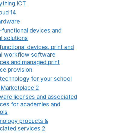
ything ICT
Opens in a new window
oud 14
Opens in a new window
ardware
Opens in a new window
i-functional devices and
al solutions
Opens in a new window
functional devices, print and
tal workflow software
ices and managed print
ice provision
Opens in a new window
 technology for your school
Opens in a new windo
t Marketplace 2
Opens in a new window
ware licenses and associated
ices for academies and
ols
Opens in a new window
nology products &
ciated services 2
Opens in a new window