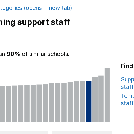
tegories (opens in new tab)
ing support staff
han
90%
of similar schools.
Find
Supp
staff
Temp
staff