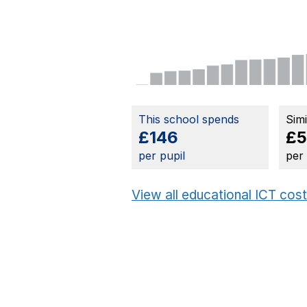
This school spends
Sim
£146
£
per pupil
per
View all educational ICT cos