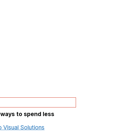
 ways to spend less
o Visual Solutions
Opens in a new window