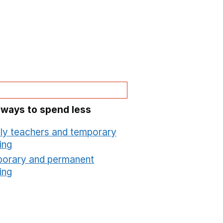
 ways to spend less
ly teachers and temporary
ing
Opens in a new window
orary and permanent
ing
Opens in a new window