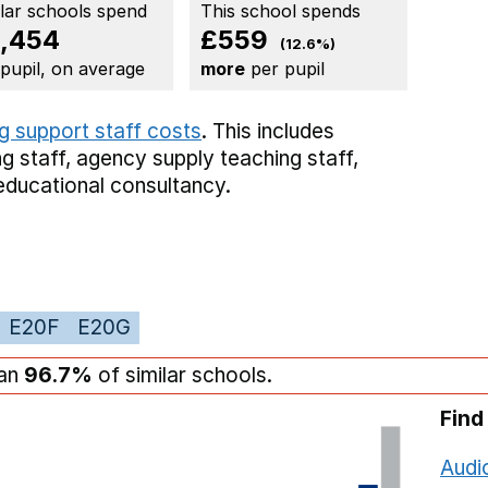
ilar schools spend
This school spends
,454
£559
(12.6%)
 pupil, on average
more
per pupil
g support staff costs
. This includes
g staff,
agency supply teaching staff,
educational consultancy.
E20F
E20G
han
96.7%
of similar schools.
Find
Audi