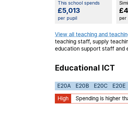
This school spends
Sim
£5,013
£4
per pupil
per
View all teaching and teachin
teaching staff,
supply teachin
education support staff
and 
Educational ICT
E20A
E20B
E20C
E20E
High
Spending is higher t