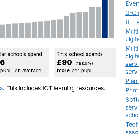
Ever
G-Cl
IT H
Mult
digit
Multi
ilar schools spend
This school spends
digi
56
£90
serv
(158.5%)
 pupil, on average
more
per pupil
serv
Plan
ts
. This includes
ICT learning resources.
Prin
Soft
serv
scho
Tech
asso