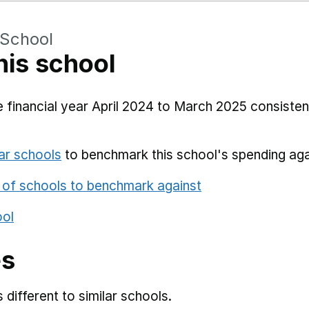
 School
his school
 financial year April 2024 to March 2025 consistent
ar schools
to benchmark this school's spending aga
 of schools to benchmark against
ool
es
different to similar schools.