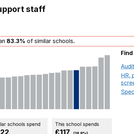
pport staff
han
83.3%
of similar schools.
Find
Audit
HR, 
scre
Speci
ilar schools spend
This school spends
22
£117
(18.8%)