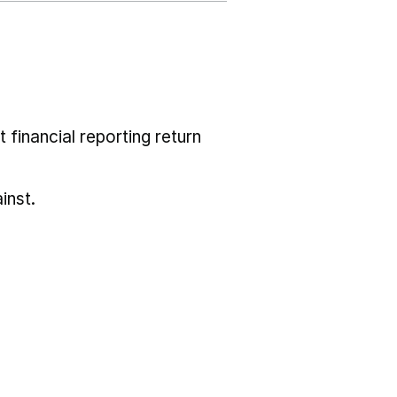
 financial reporting return
inst.