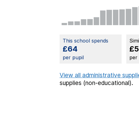
This school spends
Sim
£64
£5
per pupil
per
View all administrative suppl
supplies (non-educational).