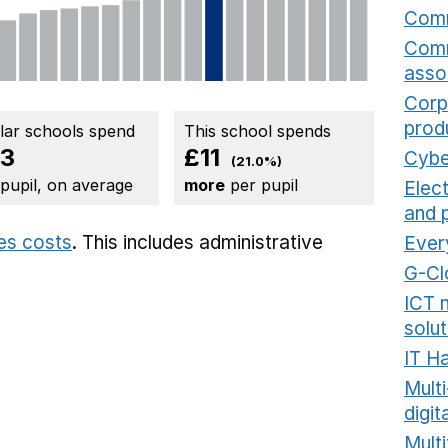
Comm
Comm
asso
Corp
prod
ilar schools spend
This school spends
3
£11
Cybe
(21.0%)
 pupil, on average
more
per pupil
Elec
and 
ies costs
. This includes
administrative
Ever
G-Cl
ICT 
solut
IT H
Mult
digit
Multi