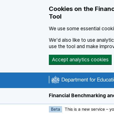
Skip to main content
Cookies on the Financ
Tool
We use some essential cooki
We'd also like to use analyt
use the tool and make impro
Accept analytics cookies
Financial Benchmarking and
Beta
This is a new service – y