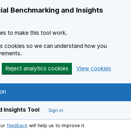
ial Benchmarking and Insights
es to make this tool work.
ics cookies so we can understand how you
vements.
Reject analytics cookies
View cookies
 Insights Tool
Sign in
our
feedback
will help us to improve it.
Opens in a new window