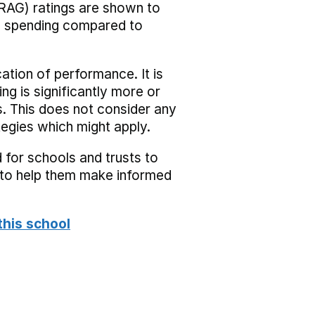
RAG) ratings are shown to
he spending compared to
cation of performance. It is
ing is significantly more or
s. This does not consider any
tegies which might apply.
 for schools and trusts to
s to help them make informed
this school