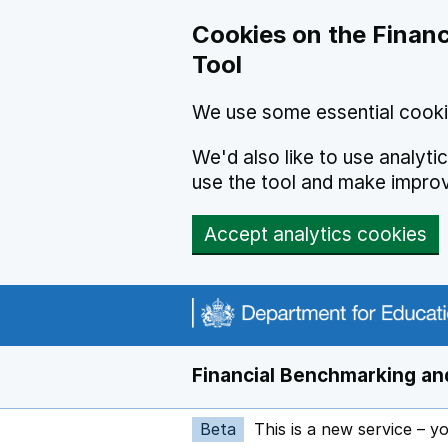
Skip to main content
Cookies on the Financ
Tool
We use some essential cooki
We'd also like to use analyt
use the tool and make impro
Accept analytics cookies
Financial Benchmarking and
Beta
This is a new service – y