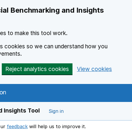
ial Benchmarking and Insights
es to make this tool work.
ics cookies so we can understand how you
vements.
Reject analytics cookies
View cookies
 Insights Tool
Sign in
our
feedback
will help us to improve it.
Opens in a new window