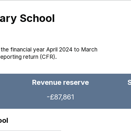
mary School
the financial year April 2024 to March
reporting return (CFR).
Revenue reserve
-£87,861
ool