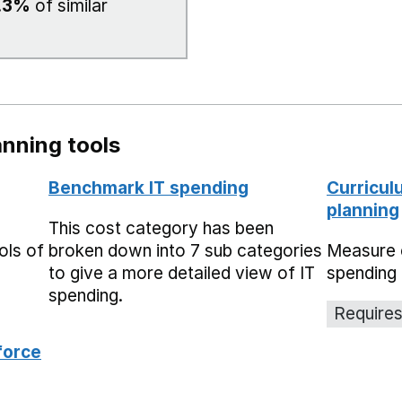
.3%
of similar
nning tools
Benchmark IT spending
Curricul
planning
This cost category has been
ols of
broken down into 7 sub categories
Measure 
to give a more detailed view of IT
spending 
spending.
Requires
force