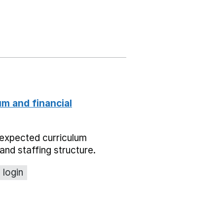
um and financial
expected curriculum
and staffing structure.
 login