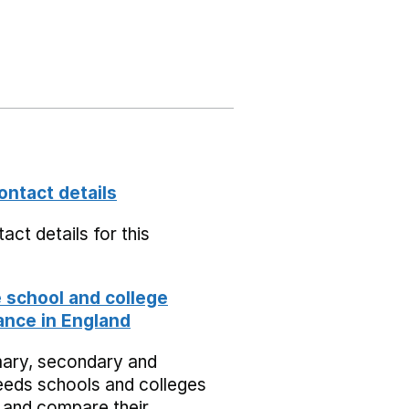
ontact details
act details for this
school and college
nce in England
mary, secondary and
eeds schools and colleges
 and compare their