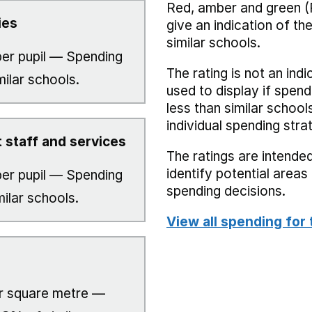
Red, amber and green (
ies
give an indication of t
similar schools.
er pupil — Spending
The rating is not an indi
milar schools.
used to display if spend
less than similar school
individual spending stra
 staff and services
The ratings are intended
identify potential area
er pupil — Spending
spending decisions.
milar schools.
View all spending for 
r square metre —