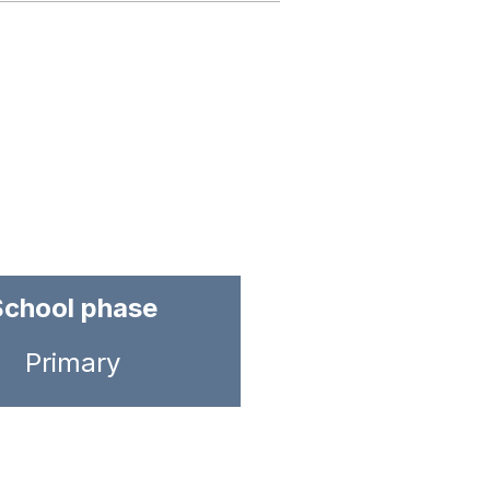
School phase
Primary