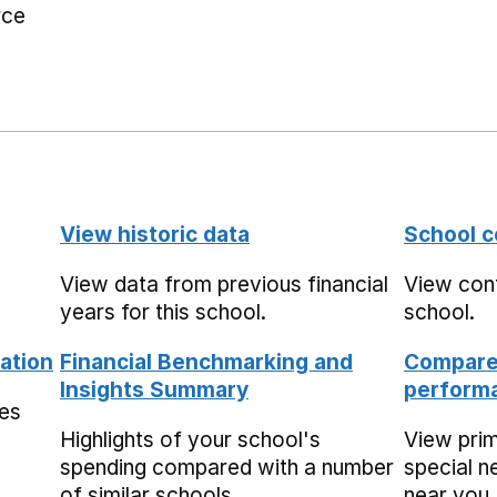
rce
View historic data
School c
View data from previous financial
View cont
years for this school.
school.
ation
Financial Benchmarking and
Compare 
Insights Summary
performa
mes
Highlights of your school's
View pri
spending compared with a number
special n
of similar schools.
near you,