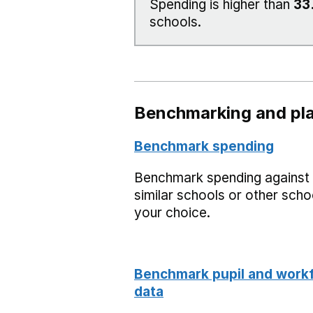
Spending is higher than
33
schools.
Benchmarking and pla
Benchmark spending
Benchmark spending against
similar schools or other scho
your choice.
Benchmark pupil and work
data