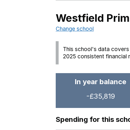
Westfield Pri
Change school
This school's data covers 
2025 consistent financial 
In year balance
-£35,819
Spending for this sch