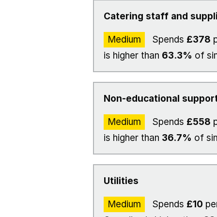
Catering staff and suppl
Medium
Spends
£378
p
is higher than
63.3%
of si
Non-educational support
Medium
Spends
£558
p
is higher than
36.7%
of si
Utilities
Medium
Spends
£10
pe