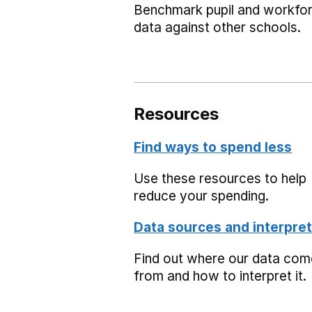
Benchmark pupil and workfo
data against other schools.
Resources
Find ways to spend less
Use these resources to help
reduce your spending.
Data sources and interpret
Find out where our data co
from and how to interpret it.