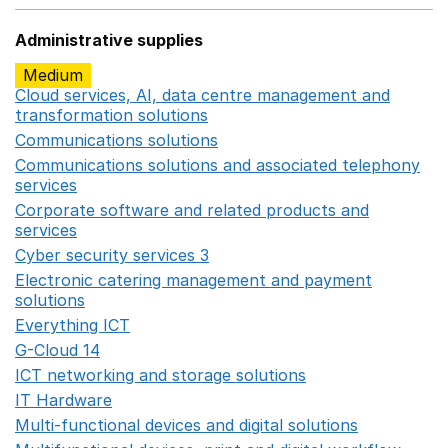
Administrative supplies
Medium
Cloud services, AI, data centre management and
transformation solutions
Opens in a new window
Communications solutions
Opens in a new window
Communications solutions and associated telephony
services
Opens in a new window
Corporate software and related products and
services
Opens in a new window
Cyber security services 3
Opens in a new window
Electronic catering management and payment
solutions
Opens in a new window
Everything ICT
Opens in a new window
G-Cloud 14
Opens in a new window
ICT networking and storage solutions
Opens in a new 
IT Hardware
Opens in a new window
Multi-functional devices and digital solutions
Opens in 