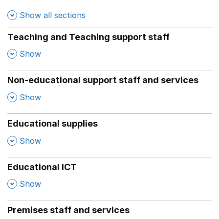
Show all sections
Teaching and Teaching support staff
,
Show
Non-educational support staff and services
,
Show
Educational supplies
,
Show
Educational ICT
,
Show
Premises staff and services