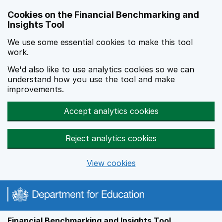
Skip to main content
Cookies on the Financial Benchmarking and
Insights Tool
We use some essential cookies to make this tool
work.
We'd also like to use analytics cookies so we can
understand how you use the tool and make
improvements.
Accept analytics cookies
Reject analytics cookies
View cookies
Financial Benchmarking and Insights Tool