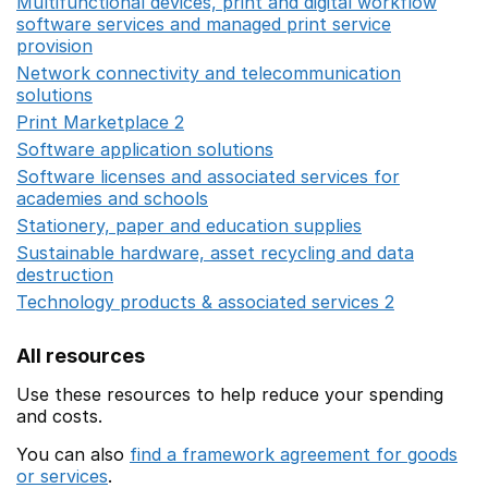
Multifunctional devices, print and digital workflow
software services and managed print service
provision
Opens in a new window
Network connectivity and telecommunication
solutions
Opens in a new window
Print Marketplace 2
Opens in a new window
Software application solutions
Opens in a new window
Software licenses and associated services for
academies and schools
Opens in a new window
Stationery, paper and education supplies
Opens in a n
Sustainable hardware, asset recycling and data
destruction
Opens in a new window
Technology products & associated services 2
Opens in 
All resources
Use these resources to help reduce your spending
and costs.
You can also
find a framework agreement for goods
or services
.
(opens in a new window)