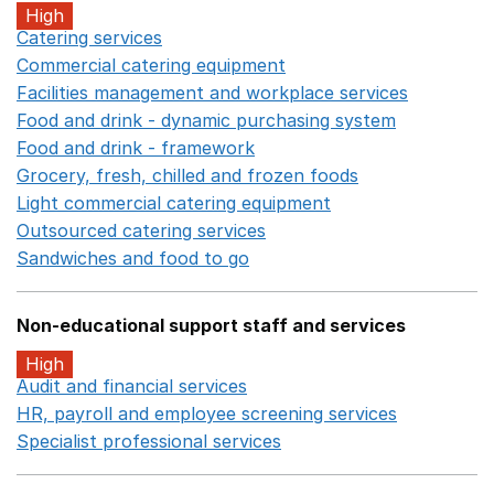
High
Catering services
Opens in a new window
Commercial catering equipment
Opens in a new windo
Facilities management and workplace services
Opens in
Food and drink - dynamic purchasing system
Opens in 
Food and drink - framework
Opens in a new window
Grocery, fresh, chilled and frozen foods
Opens in a ne
Light commercial catering equipment
Opens in a new w
Outsourced catering services
Opens in a new window
Sandwiches and food to go
Opens in a new window
Non-educational support staff and services
High
Audit and financial services
Opens in a new window
HR, payroll and employee screening services
Opens in 
Specialist professional services
Opens in a new window