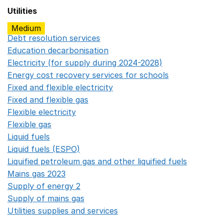
Utilities
Medium
Debt resolution services
Opens in a new window
Education decarbonisation
Opens in a new window
Electricity (for supply during 2024-2028)
Opens in a n
Energy cost recovery services for schools
Opens in a 
Fixed and flexible electricity
Opens in a new window
Fixed and flexible gas
Opens in a new window
Flexible electricity
Opens in a new window
Flexible gas
Opens in a new window
Liquid fuels
Opens in a new window
Liquid fuels (ESPO)
Opens in a new window
Liquified petroleum gas and other liquified fuels
Opens i
Mains gas 2023
Opens in a new window
Supply of energy 2
Opens in a new window
Supply of mains gas
Opens in a new window
Utilities supplies and services
Opens in a new window