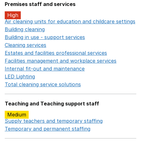
Premises staff and services
High
Air cleaning units for education and childcare settings
O
Building cleaning
Opens in a new window
Building in use - support services
Opens in a new wind
Cleaning services
Opens in a new window
Estates and facilities professional services
Opens in a 
Facilities management and workplace services
Opens in
Internal fit-out and maintenance
Opens in a new wind
LED Lighting
Opens in a new window
Total cleaning service solutions
Opens in a new window
Teaching and Teaching support staff
Medium
Supply teachers and temporary staffing
Opens in a ne
Temporary and permanent staffing
Opens in a new wi