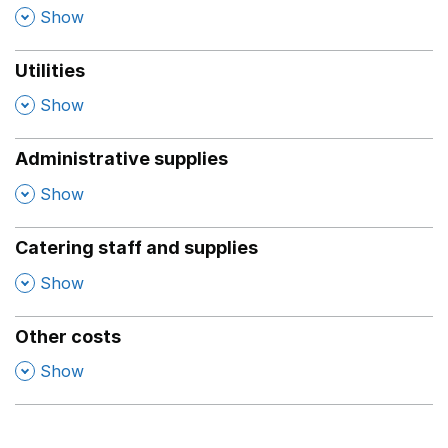
,
Show
Utilities
,
Show
Administrative supplies
,
Show
Catering staff and supplies
,
Show
Other costs
,
Show