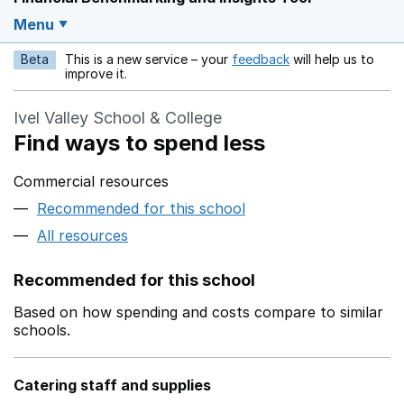
Menu
Beta
This is a new service – your
feedback
will help us to
Opens in a new w
improve it.
Ivel Valley School & College
Find ways to spend less
Commercial resources
Recommended for this school
All resources
Recommended for this school
Based on how spending and costs compare to similar
schools.
Catering staff and supplies