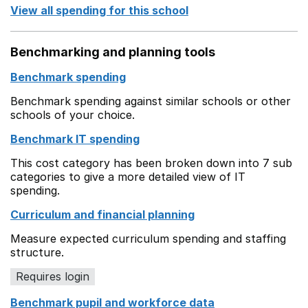
View all spending for this school
Benchmarking and planning tools
Benchmark spending
Benchmark spending against similar schools or other
schools of your choice.
Benchmark IT spending
This cost category has been broken down into 7 sub
categories to give a more detailed view of IT
spending.
Curriculum and financial planning
Measure expected curriculum spending and staffing
structure.
Requires login
Benchmark pupil and workforce data