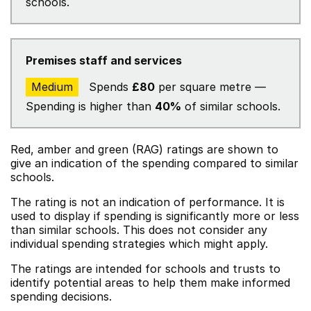
schools.
Premises staff and services
Medium
Spends
£80
per square metre —
Spending is higher than
40%
of similar schools.
Red, amber and green (RAG) ratings are shown to
give an indication of the spending compared to similar
schools.
The rating is not an indication of performance. It is
used to display if spending is significantly more or less
than similar schools. This does not consider any
individual spending strategies which might apply.
The ratings are intended for schools and trusts to
identify potential areas to help them make informed
spending decisions.