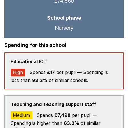
£74,860
School phase
Nursery
Spending for this school
Educational ICT
High
Spends
£17
per pupil — Spending is
less than
93.3%
of similar schools.
Teaching and Teaching support staff
Medium
Spends
£7,498
per pupil —
Spending is higher than
63.3%
of similar