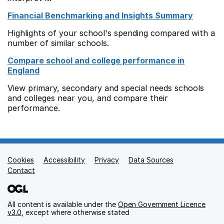
Financial Benchmarking and Insights Summary
Highlights of your school's spending compared with a
number of similar schools.
Compare school and college performance in
England
View primary, secondary and special needs schools
and colleges near you, and compare their
performance.
Cookies
Support links
Accessibility
Privacy
Data Sources
Contact
All content is available under the
Open Government Licence
v3.0
, except where otherwise stated