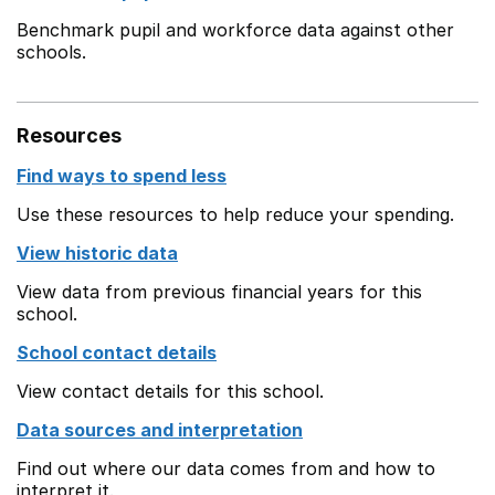
Benchmark pupil and workforce data against other
schools.
Resources
Find ways to spend less
Use these resources to help reduce your spending.
View historic data
View data from previous financial years for this
school.
School contact details
View contact details for this school.
Data sources and interpretation
Find out where our data comes from and how to
interpret it.