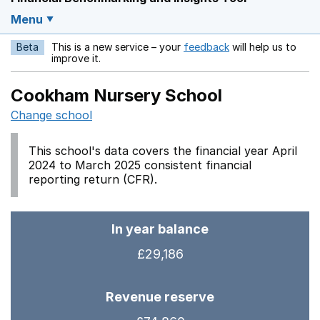
Menu
Beta
This is a new service – your
feedback
will help us to
Opens in a new w
improve it.
Cookham Nursery School
Change school
This school's data covers the financial year April
2024 to March 2025 consistent financial
reporting return (CFR).
In year balance
£29,186
Revenue reserve