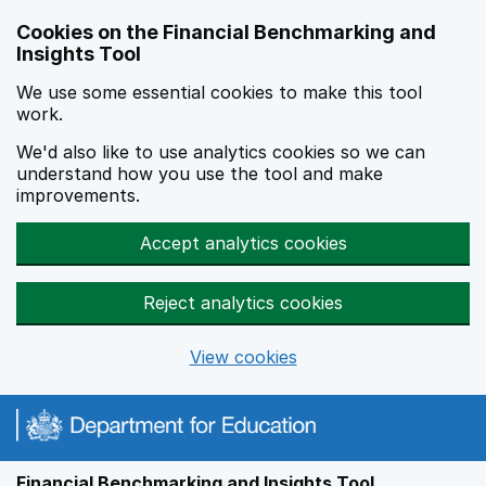
Skip to main content
Cookies on the Financial Benchmarking and
Insights Tool
We use some essential cookies to make this tool
work.
We'd also like to use analytics cookies so we can
understand how you use the tool and make
improvements.
Accept analytics cookies
Reject analytics cookies
View cookies
Financial Benchmarking and Insights Tool