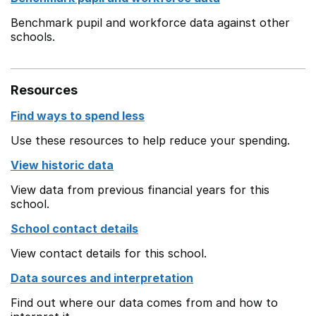
Benchmark pupil and workforce data against other
schools.
Resources
Find ways to spend less
Use these resources to help reduce your spending.
View historic data
View data from previous financial years for this
school.
School contact details
View contact details for this school.
Data sources and interpretation
Find out where our data comes from and how to