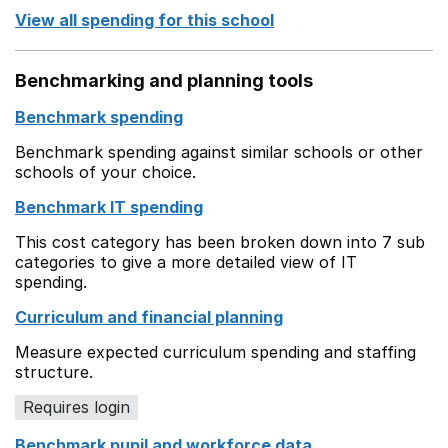
View all spending for this school
Benchmarking and planning tools
Benchmark spending
Benchmark spending against similar schools or other
schools of your choice.
Benchmark IT spending
This cost category has been broken down into 7 sub
categories to give a more detailed view of IT
spending.
Curriculum and financial planning
Measure expected curriculum spending and staffing
structure.
Requires login
Benchmark pupil and workforce data