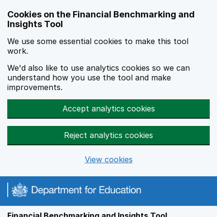
Skip to main content
Cookies on the Financial Benchmarking and
Insights Tool
We use some essential cookies to make this tool
work.
We'd also like to use analytics cookies so we can
understand how you use the tool and make
improvements.
Accept analytics cookies
Reject analytics cookies
View cookies
Financial Benchmarking and Insights Tool