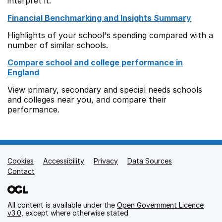
interpret it.
Financial Benchmarking and Insights Summary
Highlights of your school's spending compared with a
number of similar schools.
Compare school and college performance in
England
View primary, secondary and special needs schools
and colleges near you, and compare their
performance.
Cookies
Support links
Accessibility
Privacy
Data Sources
Contact
All content is available under the
Open Government Licence
v3.0
, except where otherwise stated