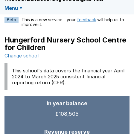
Menu
Beta
This is a new service – your
feedback
will help us to
Opens in a new w
improve it.
Hungerford Nursery School Centre
for Children
Change school
This school's data covers the financial year April
2024 to March 2025 consistent financial
reporting return (CFR).
In year balance
£108,505
Revenue reserve