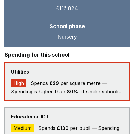
£116,824
School phase
Nursery
Spending for this school
Utilities
High
Spends
£29
per square metre —
Spending is higher than
80%
of similar schools.
Educational ICT
Medium
Spends
£130
per pupil — Spending