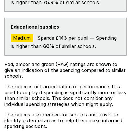
is higher than
75.9%
of similar schools.
Educational supplies
Medium
Spends
£143
per pupil — Spending
is higher than
60%
of similar schools.
Red, amber and green (RAG) ratings are shown to
give an indication of the spending compared to similar
schools.
The rating is not an indication of performance. It is
used to display if spending is significantly more or less
than similar schools. This does not consider any
individual spending strategies which might apply.
The ratings are intended for schools and trusts to
identify potential areas to help them make informed
spending decisions.