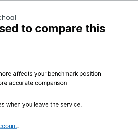
chool
sed to compare this
more affects your benchmark position
more accurate comparison
es when you leave the service.
account
.