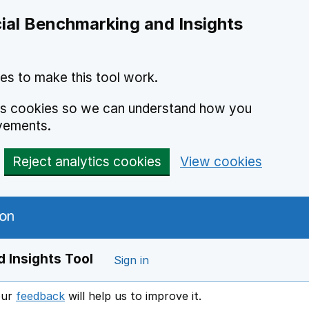
ial Benchmarking and Insights
es to make this tool work.
ics cookies so we can understand how you
vements.
Reject analytics cookies
View cookies
 Insights Tool
Sign in
our
feedback
will help us to improve it.
Opens in a new window