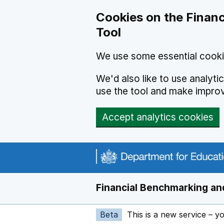
Skip to main content
Cookies on the Financ
Tool
We use some essential cooki
We'd also like to use analyt
use the tool and make impro
Accept analytics cookies
Financial Benchmarking and
Beta
This is a new service – y