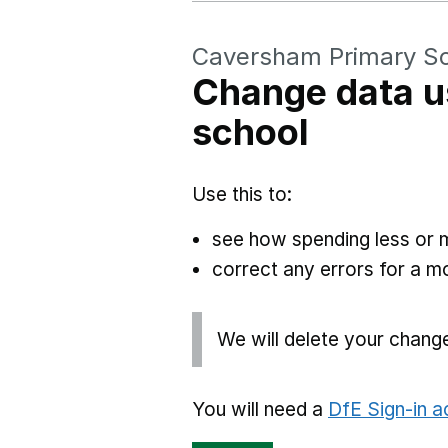
Caversham Primary S
Change data u
school
Use this to:
see how spending less or 
correct any errors for a 
We will delete your chang
You will need a
DfE Sign-in 