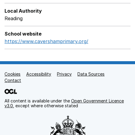
Local Authority
Reading
School website
https://www.cavershamprimary.org/
Opens in a new wi
Cookies
Support links
Accessibility
Privacy
Data Sources
Contact
All content is available under the
Open Government Licence
v3.0
, except where otherwise stated