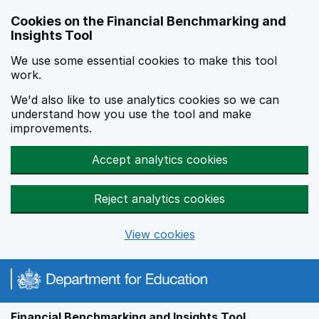
Skip to main content
Cookies on the Financial Benchmarking and
Insights Tool
We use some essential cookies to make this tool
work.
We'd also like to use analytics cookies so we can
understand how you use the tool and make
improvements.
Accept analytics cookies
Reject analytics cookies
View cookies
Financial Benchmarking and Insights Tool