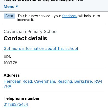
Menu
Beta
This is a new service – your
feedback
will help us to
Opens in a new w
improve it.
Caversham Primary School
Contact details
Get more information about this school
Opens in a ne
URN
109778
Address
Hemdean Road, Caversham, Reading, Berkshire, RG4
7RA
GoogleMaps link opens in a new window
Telephone number
01189375454