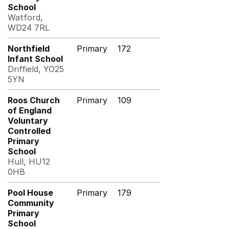
School
Watford,
WD24 7RL
Northfield
Primary
172
Infant School
Driffield, YO25
5YN
Roos Church
Primary
109
of England
Voluntary
Controlled
Primary
School
Hull, HU12
0HB
Pool House
Primary
179
Community
Primary
School