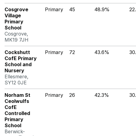
Cosgrove
Primary
45
48.9%
22
Village
Primary
School
Cosgrove,
MK19 7JH
Cockshutt
Primary
72
43.6%
30
CofE Primary
School and
Nursery
Ellesmere,
SY12 0JE
Norham St
Primary
26
42.3%
30
Ceolwulfs
CofE
Controlled
Primary
School
Berwick-