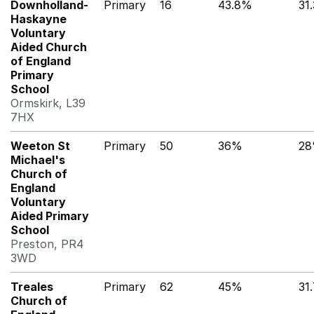
Downholland-
Primary
16
43.8%
31
Haskayne
Voluntary
Aided Church
of England
Primary
School
Ormskirk, L39
7HX
Weeton St
Primary
50
36%
2
Michael's
Church of
England
Voluntary
Aided Primary
School
Preston, PR4
3WD
Treales
Primary
62
45%
31
Church of