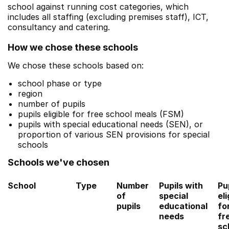
school against running cost categories, which
includes all staffing (excluding premises staff), ICT,
consultancy and catering.
How we chose these schools
We chose these schools based on:
school phase or type
region
number of pupils
pupils eligible for free school meals (FSM)
pupils with special educational needs (SEN), or
proportion of various SEN provisions for special
schools
Schools we've chosen
School
Type
Number
Pupils with
Pu
of
special
eli
pupils
educational
fo
needs
fr
sc