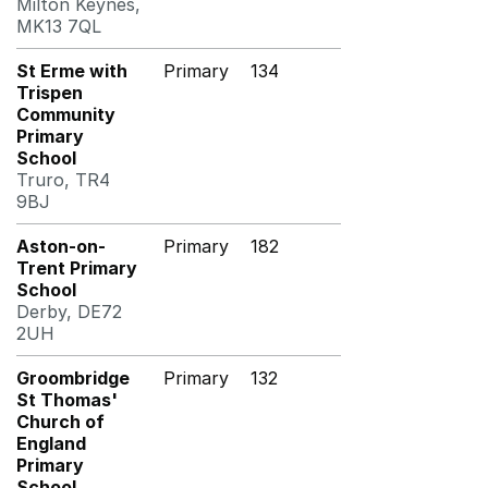
Milton Keynes,
MK13 7QL
St Erme with
Primary
134
Trispen
Community
Primary
School
Truro, TR4
9BJ
Aston-on-
Primary
182
Trent Primary
School
Derby, DE72
2UH
Groombridge
Primary
132
St Thomas'
Church of
England
Primary
School