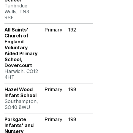
Tunbridge
Wells, TN3
9SF
All Saints'
Primary
192
Church of
England
Voluntary
Aided Primary
School,
Dovercourt
Harwich, CO12
4HT
Hazel Wood
Primary
198
Infant School
Southampton,
SO40 8WU
Parkgate
Primary
198
Infants' and
Nursery