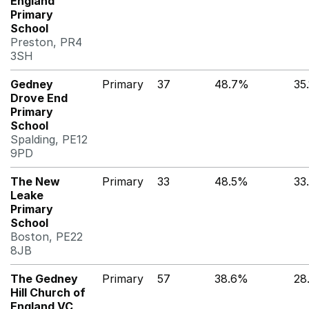
England
Primary
School
Preston, PR4
3SH
Gedney
Primary
37
48.7%
35
Drove End
Primary
School
Spalding, PE12
9PD
The New
Primary
33
48.5%
33
Leake
Primary
School
Boston, PE22
8JB
The Gedney
Primary
57
38.6%
28
Hill Church of
England VC