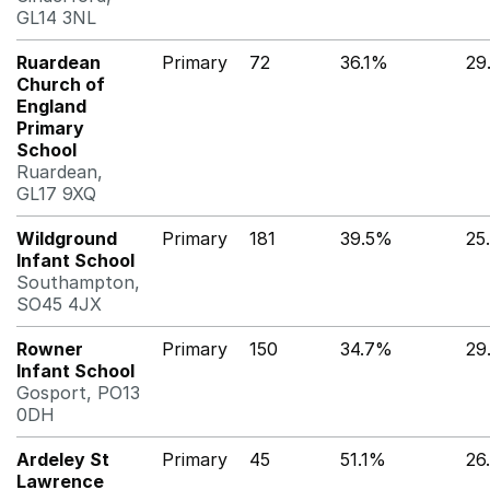
GL14 3NL
Ruardean
Primary
72
36.1%
29
Church of
England
Primary
School
Ruardean,
GL17 9XQ
Wildground
Primary
181
39.5%
25
Infant School
Southampton,
SO45 4JX
Rowner
Primary
150
34.7%
29
Infant School
Gosport, PO13
0DH
Ardeley St
Primary
45
51.1%
26
Lawrence