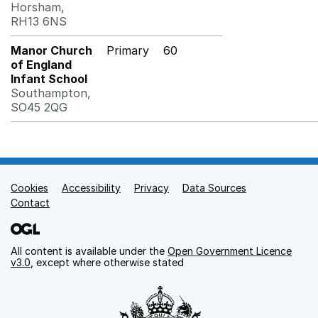
Horsham,
RH13 6NS
Manor Church
Primary
60
of England
Infant School
Southampton,
SO45 2QG
Cookies
Support links
Accessibility
Privacy
Data Sources
Contact
All content is available under the
Open Government Licence
v3.0
, except where otherwise stated