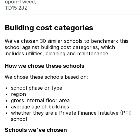
upon-Tweed,
TD15 2JZ
Building cost categories
We've chosen 30 similar schools to benchmark this
school against building cost categories, which
includes utilities, cleaning and maintenance.
How we chose these schools
We chose these schools based on:
school phase or type
region
gross internal floor area
average age of buildings
whether they are a Private Finance Initiative (PFI)
school
Schools we've chosen