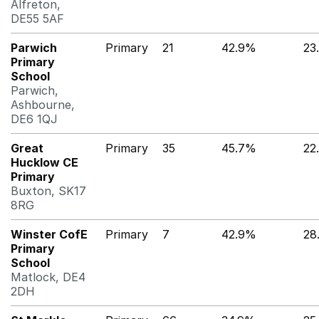
Alfreton,
DE55 5AF
Parwich
Primary
21
42.9%
23
Primary
School
Parwich,
Ashbourne,
DE6 1QJ
Great
Primary
35
45.7%
22
Hucklow CE
Primary
Buxton, SK17
8RG
Winster CofE
Primary
7
42.9%
28
Primary
School
Matlock, DE4
2DH