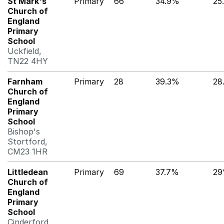
St Mark's
Primary
66
34.9%
25
Church of
England
Primary
School
Uckfield,
TN22 4HY
Farnham
Primary
28
39.3%
28
Church of
England
Primary
School
Bishop's
Stortford,
CM23 1HR
Littledean
Primary
69
37.7%
2
Church of
England
Primary
School
Cinderford,