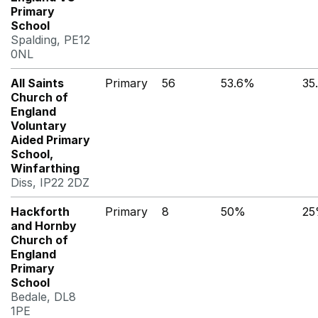
Primary
School
Spalding, PE12
0NL
All Saints
Primary
56
53.6%
35
Church of
England
Voluntary
Aided Primary
School,
Winfarthing
Diss, IP22 2DZ
Hackforth
Primary
8
50%
2
and Hornby
Church of
England
Primary
School
Bedale, DL8
1PE