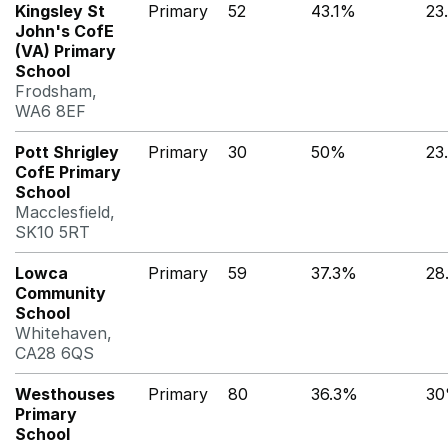
Kingsley St
Primary
52
43.1%
23
John's CofE
(VA) Primary
School
Frodsham,
WA6 8EF
Pott Shrigley
Primary
30
50%
23
CofE Primary
School
Macclesfield,
SK10 5RT
Lowca
Primary
59
37.3%
28
Community
School
Whitehaven,
CA28 6QS
Westhouses
Primary
80
36.3%
3
Primary
School