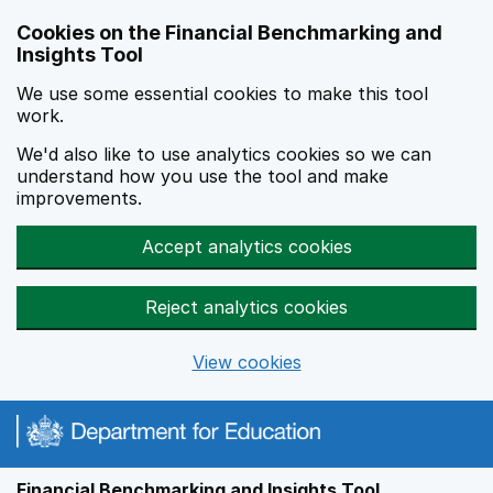
Skip to main content
Cookies on the Financial Benchmarking and
Insights Tool
We use some essential cookies to make this tool
work.
We'd also like to use analytics cookies so we can
understand how you use the tool and make
improvements.
Accept analytics cookies
Reject analytics cookies
View cookies
Financial Benchmarking and Insights Tool