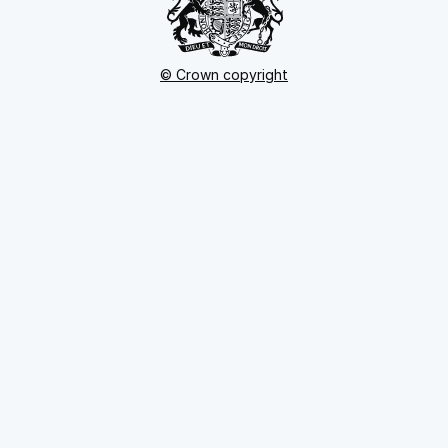
© Crown copyright