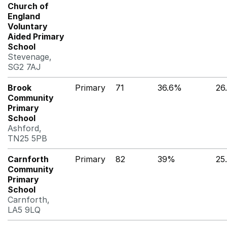
Church of
England
Voluntary
Aided Primary
School
Stevenage,
SG2 7AJ
Brook
Primary
71
36.6%
26
Community
Primary
School
Ashford,
TN25 5PB
Carnforth
Primary
82
39%
25
Community
Primary
School
Carnforth,
LA5 9LQ