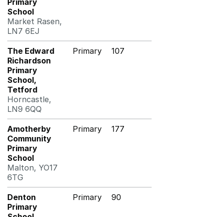
Primary
School
Market Rasen,
LN7 6EJ
The Edward
Primary
107
Richardson
Primary
School,
Tetford
Horncastle,
LN9 6QQ
Amotherby
Primary
177
Community
Primary
School
Malton, YO17
6TG
Denton
Primary
90
Primary
School