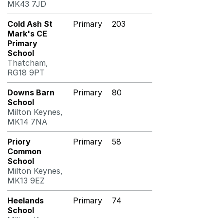
MK43 7JD
Cold Ash St
Primary
203
Mark's CE
Primary
School
Thatcham,
RG18 9PT
Downs Barn
Primary
80
School
Milton Keynes,
MK14 7NA
Priory
Primary
58
Common
School
Milton Keynes,
MK13 9EZ
Heelands
Primary
74
School