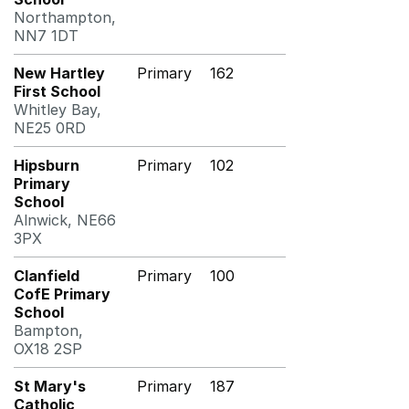
Northampton,
NN7 1DT
New Hartley
Primary
162
First School
Whitley Bay,
NE25 0RD
Hipsburn
Primary
102
Primary
School
Alnwick, NE66
3PX
Clanfield
Primary
100
CofE Primary
School
Bampton,
OX18 2SP
St Mary's
Primary
187
Catholic