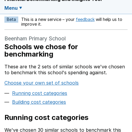
Menu
Beta
This is a new service – your
feedback
will help us to
Opens in a new w
improve it.
Beenham Primary School
Schools we chose for
benchmarking
These are the 2 sets of similar schools we've chosen
to benchmark this school's spending against.
Choose your own set of schools
Running cost categories
Building cost categories
Running cost categories
We've chosen 30 similar schools to benchmark this