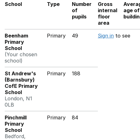
School
Type
Number
Gross
Avera
of
internal
age of
pupils
floor
buildi
area
Beenham
Primary
49
Sign in
to see
Primary
School
(Your chosen
school)
St Andrew's
Primary
188
(Barnsbury)
CofE Primary
School
London, N1
0LB
Pinchmill
Primary
84
Primary
School
Bedford,