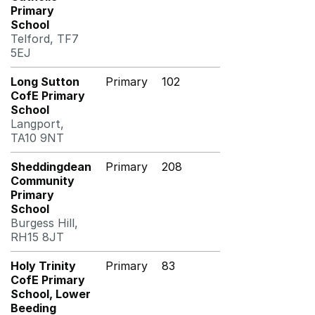
Primary
School
Telford, TF7
5EJ
Long Sutton
Primary
102
CofE Primary
School
Langport,
TA10 9NT
Sheddingdean
Primary
208
Community
Primary
School
Burgess Hill,
RH15 8JT
Holy Trinity
Primary
83
CofE Primary
School, Lower
Beeding