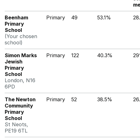
me
Beenham
Primary
49
53.1%
28
Primary
School
(Your chosen
school)
Simon Marks
Primary
122
40.3%
2
Jewish
Primary
School
London, N16
6PD
The Newton
Primary
52
38.5%
26
Community
Primary
School
St Neots,
PE19 6TL