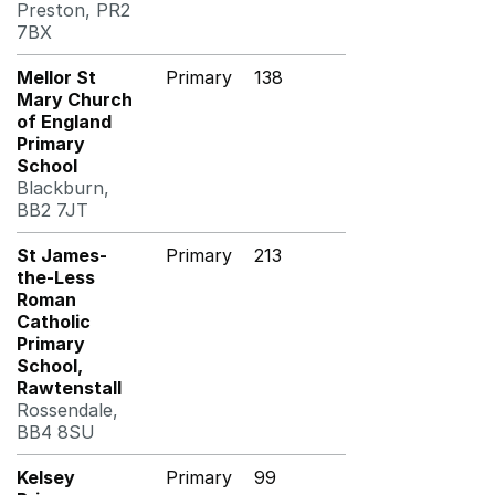
Preston, PR2
7BX
Mellor St
Primary
138
Mary Church
of England
Primary
School
Blackburn,
BB2 7JT
St James-
Primary
213
the-Less
Roman
Catholic
Primary
School,
Rawtenstall
Rossendale,
BB4 8SU
Kelsey
Primary
99