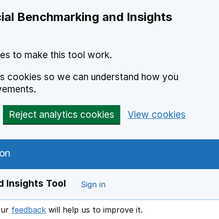
ial Benchmarking and Insights
es to make this tool work.
ics cookies so we can understand how you
vements.
Reject analytics cookies
View cookies
 Insights Tool
Sign in
our
feedback
will help us to improve it.
Opens in a new window