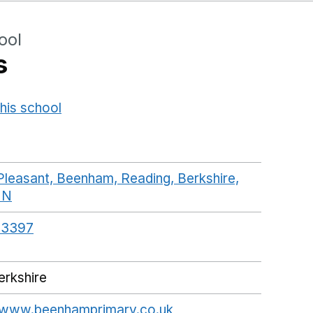
ool
s
his school
Opens in a new window
leasant, Beenham, Reading, Berkshire,
NN
GoogleMaps link opens in a new window
13397
rkshire
//www.beenhamprimary.co.uk
Opens in a new wind