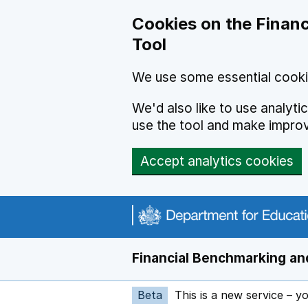
Skip to main content
Cookies on the Financ
Tool
We use some essential cooki
We'd also like to use analyt
use the tool and make impro
Accept analytics cookies
Financial Benchmarking and
Beta
This is a new service – y