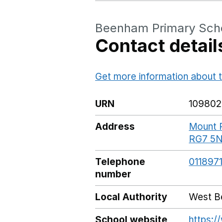
Beenham Primary Sch
Contact detail
Get more information about t
URN
109802
Address
Mount P
RG7 5
Telephone
011897
number
Local Authority
West Be
School website
https: