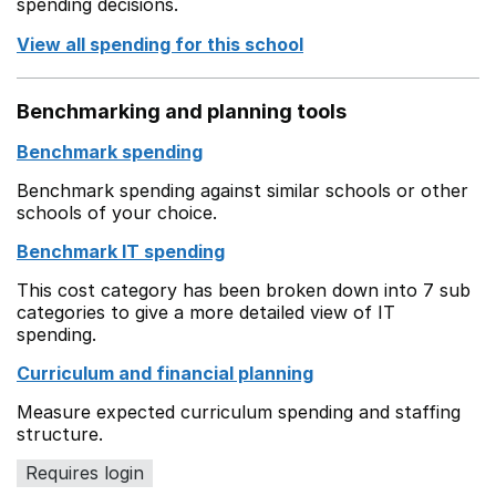
spending decisions.
View all spending for this school
Benchmarking and planning tools
Benchmark spending
Benchmark spending against similar schools or other
schools of your choice.
Benchmark IT spending
This cost category has been broken down into 7 sub
categories to give a more detailed view of IT
spending.
Curriculum and financial planning
Measure expected curriculum spending and staffing
structure.
Requires login