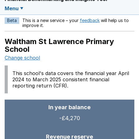
Menu
Beta
This is a new service – your
feedback
will help us to
Opens in a new w
improve it.
Waltham St Lawrence Primary
School
Change school
This school's data covers the financial year April
2024 to March 2025 consistent financial
reporting return (CFR).
In year balance
-£4,270
Revenue reserve