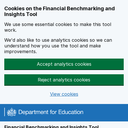
Skip to main content
Cookies on the Financial Benchmarking and
Insights Tool
We use some essential cookies to make this tool
work.
We'd also like to use analytics cookies so we can
understand how you use the tool and make
improvements.
Accept analytics cookies
Reject analytics cookies
View cookies
Financial Benchmarking and Insights Tool