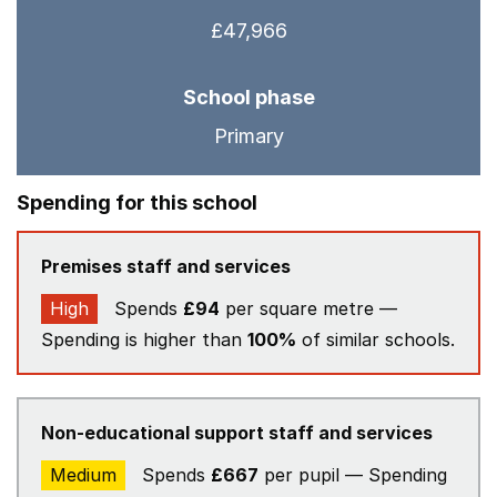
£47,966
School phase
Primary
Spending for this school
Premises staff and services
High
Spends
£94
per square metre —
Spending is higher than
100%
of similar schools.
Non-educational support staff and services
Medium
Spends
£667
per pupil — Spending