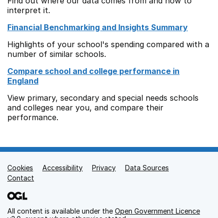
Find out where our data comes from and how to
interpret it.
Financial Benchmarking and Insights Summary
Highlights of your school's spending compared with a
number of similar schools.
Compare school and college performance in
England
View primary, secondary and special needs schools
and colleges near you, and compare their
performance.
Cookies
Support links
Accessibility
Privacy
Data Sources
Contact
All content is available under the
Open Government Licence