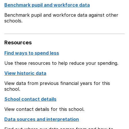
Benchmark pupil and workforce data
Benchmark pupil and workforce data against other
schools.
Resources
Find ways to spend less
Use these resources to help reduce your spending.
View historic data
View data from previous financial years for this
school.
School contact details
View contact details for this school.
Data sources and interpretation