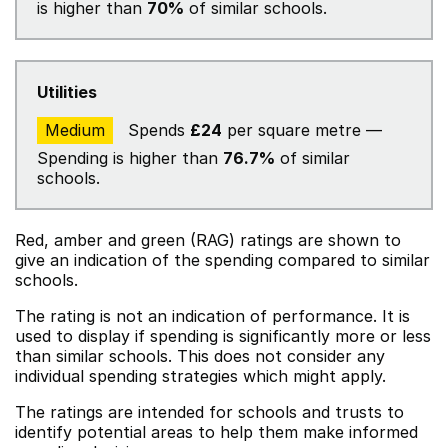
is higher than
70%
of similar schools.
Utilities
Medium
Spends
£24
per square metre —
Spending is higher than
76.7%
of similar
schools.
Red, amber and green (RAG) ratings are shown to
give an indication of the spending compared to similar
schools.
The rating is not an indication of performance. It is
used to display if spending is significantly more or less
than similar schools. This does not consider any
individual spending strategies which might apply.
The ratings are intended for schools and trusts to
identify potential areas to help them make informed