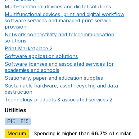
Multi-functional devices and digital solutions
Opens in 
Multifunctional devices, print and digital workflow
software services and managed print service
provision
Opens in a new window
Network connectivity and telecommunication
solutions
Opens in a new window
Print Marketplace 2
Opens in a new window
Software application solutions
Opens in a new window
Software licenses and associated services for
academies and schools
Opens in a new window
Stationery, paper and education supplies
Opens in a n
Sustainable hardware, asset recycling and data
destruction
Opens in a new window
Technology products & associated services 2
Opens in 
Utilities
E16
E15
Medium
Spending is higher than
66.7%
of similar