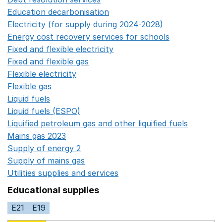
Education decarbonisation
Opens in a new window
Electricity (for supply during 2024-2028)
Opens in a n
Energy cost recovery services for schools
Opens in a 
Fixed and flexible electricity
Opens in a new window
Fixed and flexible gas
Opens in a new window
Flexible electricity
Opens in a new window
Flexible gas
Opens in a new window
Liquid fuels
Opens in a new window
Liquid fuels (ESPO)
Opens in a new window
Liquified petroleum gas and other liquified fuels
Opens i
Mains gas 2023
Opens in a new window
Supply of energy 2
Opens in a new window
Supply of mains gas
Opens in a new window
Utilities supplies and services
Opens in a new window
Educational supplies
E21
E19