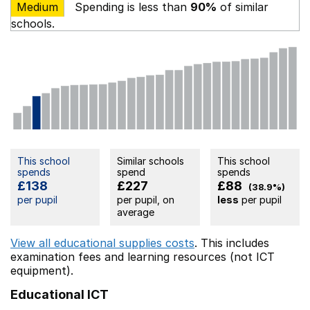
Medium
Spending is less than
90%
of similar
schools.
This school
Similar schools
This school
spends
spend
spends
£138
£227
£88
(38.9%)
per pupil
per pupil, on
less
per pupil
average
View all educational supplies costs
. This includes
examination fees
and learning resources (not ICT
equipment).
Educational ICT