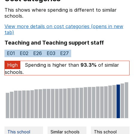
This shows where spending is different to similar
schools.
View more details on cost categories (opens in new
tab)
Teaching and Teaching support staff
E01
E02
E26
E03
E27
High
Spending is higher than
93.3%
of similar
schools.
This school
Similar schools
This school