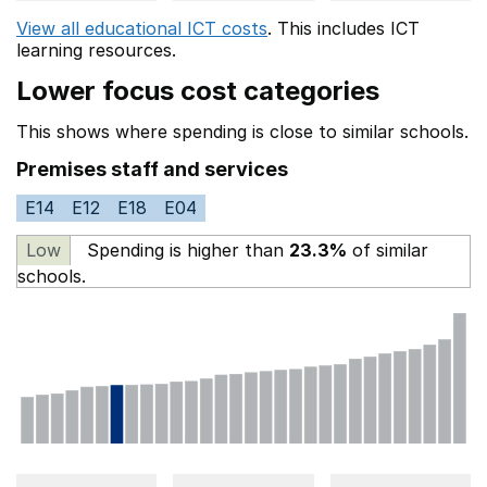
View all educational ICT costs
. This includes
ICT
learning resources.
Lower focus cost categories
This shows where spending is close to similar schools.
Premises staff and services
E14
E12
E18
E04
Low
Spending is higher than
23.3%
of similar
schools.