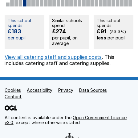
This school
Similar schools
This school
spends
spend
spends
£183
£274
£91
(33.3%)
per pupil
per pupil, on
less
per pupil
average
View all catering staff and supplies costs
. This
includes
catering staff
and catering supplies.
Cookies
Support links
Accessibility
Privacy
Data Sources
Contact
All content is available under the
Open Government Licence
v3.0
, except where otherwise stated