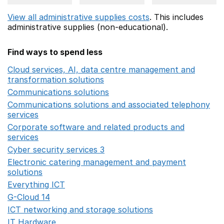
View all administrative supplies costs
. This includes
administrative supplies (non-educational).
Find ways to spend less
Cloud services, AI, data centre management and
transformation solutions
Opens in a new window
Communications solutions
Opens in a new window
Communications solutions and associated telephony
services
Opens in a new window
Corporate software and related products and
services
Opens in a new window
Cyber security services 3
Opens in a new window
Electronic catering management and payment
solutions
Opens in a new window
Everything ICT
Opens in a new window
G-Cloud 14
Opens in a new window
ICT networking and storage solutions
Opens in a new 
IT Hardware
Opens in a new window