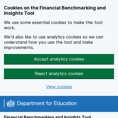
Skip to main content
Cookies on the Financial Benchmarking and
Insights Tool
We use some essential cookies to make this tool
work.
We'd also like to use analytics cookies so we can
understand how you use the tool and make
improvements.
Accept analytics cookies
Reject analytics cookies
View cookies
Financial Benchmarking and Insights Tool