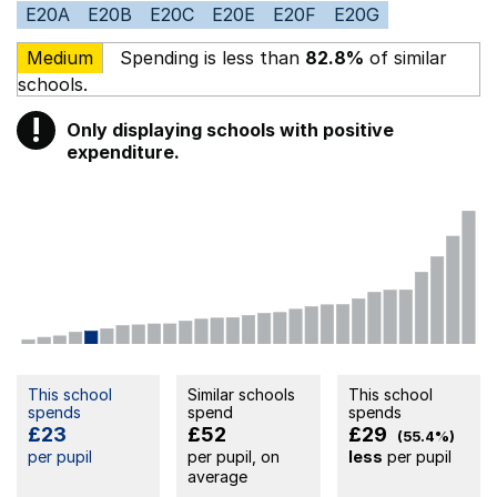
E20A
E20B
E20C
E20E
E20F
E20G
Medium
Spending is less than
82.8%
of similar
schools.
!
Only displaying schools with positive
Warning
expenditure.
This school
Similar schools
This school
spends
spend
spends
£23
£52
£29
(55.4%)
per pupil
per pupil, on
less
per pupil
average