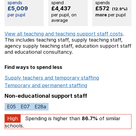
spends
spend
spends
£5,009
£4,437
£572
(12.9%)
per pupil
per pupil, on
more
per pupil
average
View all teaching and teaching support staff costs
.
This includes
teaching staff,
supply teaching staff,
agency supply teaching staff,
education support staff
and educational consultancy.
Find ways to spend less
Supply teachers and temporary staffing
Opens in a ne
Temporary and permanent staffing
Opens in a new wi
Non-educational support staff
E05
E07
E28a
High
Spending is higher than
86.7%
of similar
schools.