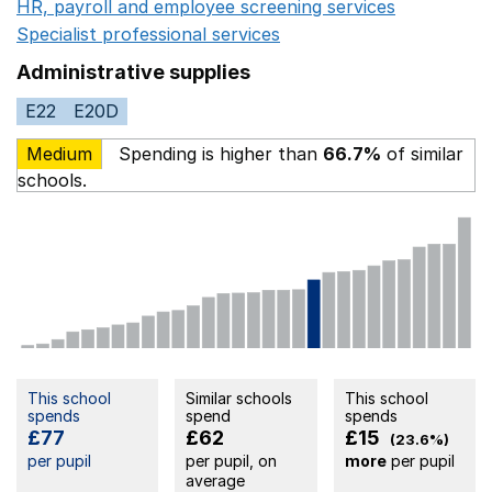
HR, payroll and employee screening services
Opens in 
Specialist professional services
Opens in a new window
Administrative supplies
E22
E20D
Medium
Spending is higher than
66.7%
of similar
schools.
This school
Similar schools
This school
spends
spend
spends
£77
£62
£15
(23.6%)
per pupil
per pupil, on
more
per pupil
average