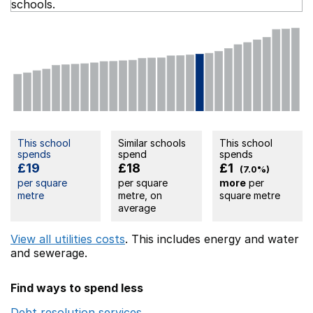
schools.
This school
Similar schools
This school
spends
spend
spends
£19
£18
£1
(7.0%)
per square
per square
more
per
metre
metre, on
square metre
average
View all utilities costs
. This includes
energy
and water
and sewerage.
Find ways to spend less
Debt resolution services
Opens in a new window