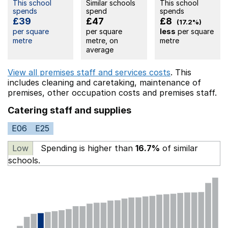
This school
Similar schools
This school
spends
spend
spends
£39
£47
£8
(17.2%)
per square
per square
less
per square
metre
metre, on
metre
average
View all premises staff and services costs
. This
includes
cleaning and caretaking,
maintenance of
premises,
other occupation costs
and premises staff.
Catering staff and supplies
E06
E25
Low
Spending is higher than
16.7%
of similar
schools.