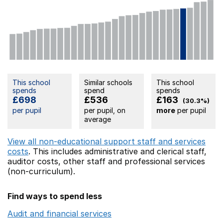
This school
Similar schools
This school
spends
spend
spends
£698
£536
£163
(30.3%)
per pupil
per pupil, on
more
per pupil
average
View all non-educational support staff and services
costs
. This includes
administrative and clerical staff,
auditor costs,
other staff
and professional services
(non-curriculum).
Find ways to spend less
Audit and financial services
Opens in a new window