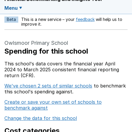
Menu
Beta
This is a new service – your
feedback
will help us to
Opens in a new w
improve it.
Owlsmoor Primary School
Spending for this school
This school's data covers the financial year April
2024 to March 2025 consistent financial reporting
return (CFR).
We've chosen 2 sets of similar schools
to benchmark
this school's spending against.
Create or save your own set of schools to
benchmark against
Change the data for this school
Cost categories