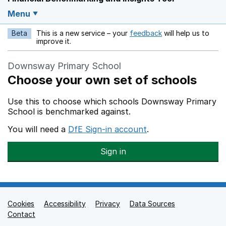
Menu
Beta
This is a new service – your
feedback
will help us to
Opens in a new w
improve it.
Downsway Primary School
Choose your own set of schools
Use this to choose which schools Downsway Primary
School is benchmarked against.
You will need a
DfE Sign-in account
.
Sign in
Cookies
Support links
Accessibility
Privacy
Data Sources
Contact