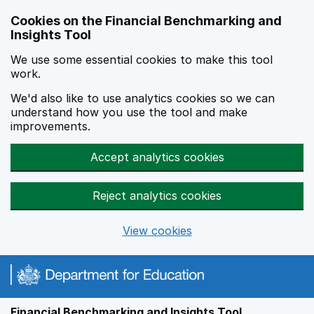
Skip to main content
Cookies on the Financial Benchmarking and
Insights Tool
We use some essential cookies to make this tool
work.
We'd also like to use analytics cookies so we can
understand how you use the tool and make
improvements.
Accept analytics cookies
Reject analytics cookies
View cookies
Financial Benchmarking and Insights Tool