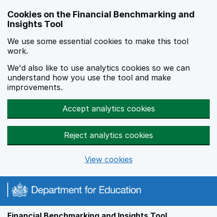
Skip to main content
Cookies on the Financial Benchmarking and
Insights Tool
We use some essential cookies to make this tool
work.
We'd also like to use analytics cookies so we can
understand how you use the tool and make
improvements.
Accept analytics cookies
Reject analytics cookies
View cookies
Financial Benchmarking and Insights Tool