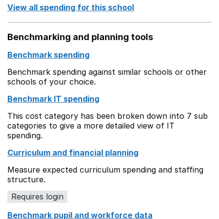
View all spending for this school
Benchmarking and planning tools
Benchmark spending
Benchmark spending against similar schools or other
schools of your choice.
Benchmark IT spending
This cost category has been broken down into 7 sub
categories to give a more detailed view of IT
spending.
Curriculum and financial planning
Measure expected curriculum spending and staffing
structure.
Requires login
Benchmark pupil and workforce data