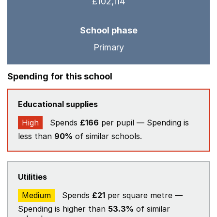
£102,114
School phase
Primary
Spending for this school
Educational supplies
High
Spends
£166
per pupil — Spending is
less than
90%
of similar schools.
Utilities
Medium
Spends
£21
per square metre —
Spending is higher than
53.3%
of similar