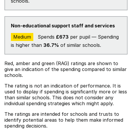
schools.
Non-educational support staff and services
Medium
Spends
£673
per pupil — Spending
is higher than
36.7%
of similar schools.
Red, amber and green (RAG) ratings are shown to
give an indication of the spending compared to similar
schools.
The rating is not an indication of performance. It is
used to display if spending is significantly more or less
than similar schools. This does not consider any
individual spending strategies which might apply.
The ratings are intended for schools and trusts to
identify potential areas to help them make informed
spending decisions.