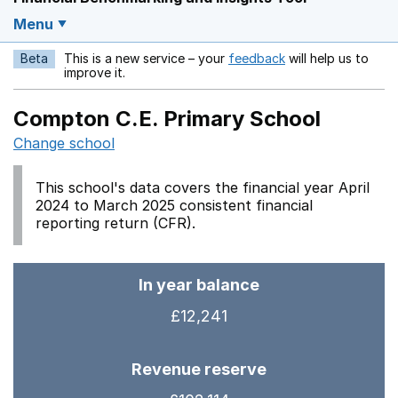
Menu
Beta
This is a new service – your
feedback
will help us to
Opens in a new w
improve it.
Compton C.E. Primary School
Change school
This school's data covers the financial year April
2024 to March 2025 consistent financial
reporting return (CFR).
In year balance
£12,241
Revenue reserve