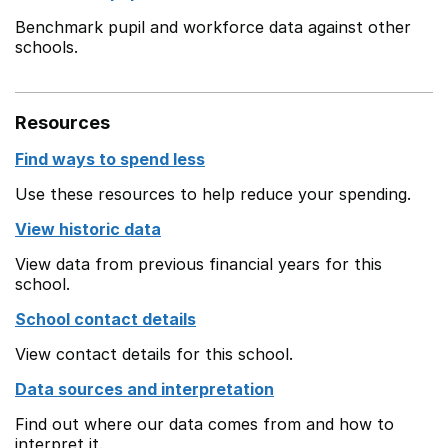
Benchmark pupil and workforce data against other
schools.
Resources
Find ways to spend less
Use these resources to help reduce your spending.
View historic data
View data from previous financial years for this
school.
School contact details
View contact details for this school.
Data sources and interpretation
Find out where our data comes from and how to
interpret it.