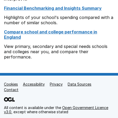
Financial Benchmarking and Insights Summary
Highlights of your school's spending compared with a
number of similar schools.
Compare school and college performance in
England
View primary, secondary and special needs schools
and colleges near you, and compare their
performance.
Cookies
Support links
Accessibility
Privacy
Data Sources
Contact
All content is available under the
Open Government Licence
v3.0
, except where otherwise stated