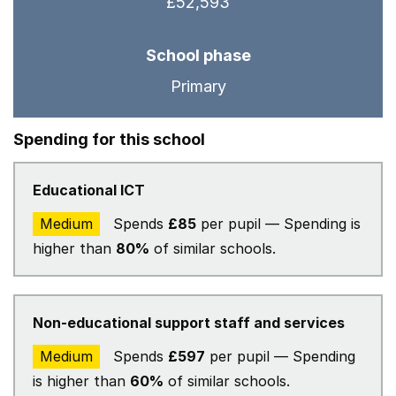
£52,593
School phase
Primary
Spending for this school
Educational ICT
Medium
Spends
£85
per pupil — Spending is
higher than
80%
of similar schools.
Non-educational support staff and services
Medium
Spends
£597
per pupil — Spending
is higher than
60%
of similar schools.