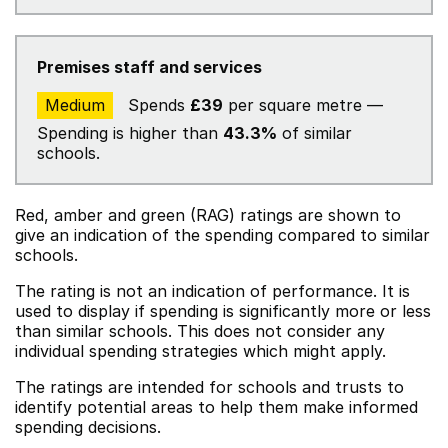
Premises staff and services
Medium
Spends
£39
per square metre —
Spending is higher than
43.3%
of similar
schools.
Red, amber and green (RAG) ratings are shown to
give an indication of the spending compared to similar
schools.
The rating is not an indication of performance. It is
used to display if spending is significantly more or less
than similar schools. This does not consider any
individual spending strategies which might apply.
The ratings are intended for schools and trusts to
identify potential areas to help them make informed
spending decisions.