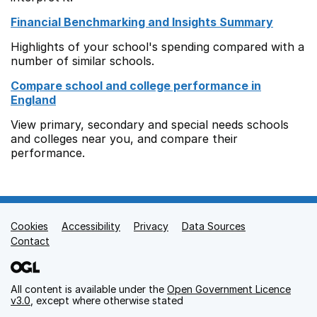
Financial Benchmarking and Insights Summary
Highlights of your school's spending compared with a
number of similar schools.
Compare school and college performance in
England
View primary, secondary and special needs schools
and colleges near you, and compare their
performance.
Cookies
Support links
Accessibility
Privacy
Data Sources
Contact
All content is available under the
Open Government Licence
v3.0
, except where otherwise stated