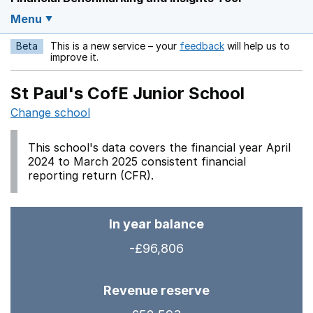
Menu
Beta
This is a new service – your
feedback
will help us to
Opens in a new w
improve it.
St Paul's CofE Junior School
Change school
This school's data covers the financial year April
2024 to March 2025 consistent financial
reporting return (CFR).
In year balance
-£96,806
Revenue reserve