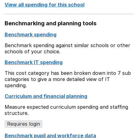
View all spending for this school
Benchmarking and planning tools
Benchmark spending
Benchmark spending against similar schools or other
schools of your choice.
Benchmark IT spending
This cost category has been broken down into 7 sub
categories to give a more detailed view of IT
spending.
Curriculum and financial planning
Measure expected curriculum spending and staffing
structure.
Requires login
Benchmark pupil and workforce data