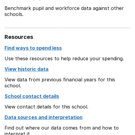
Benchmark pupil and workforce data against other
schools.
Resources
Find ways to spend less
Use these resources to help reduce your spending.
View historic data
View data from previous financial years for this
school.
School contact details
View contact details for this school.
Data sources and interpretation
Find out where our data comes from and how to
interpret it.