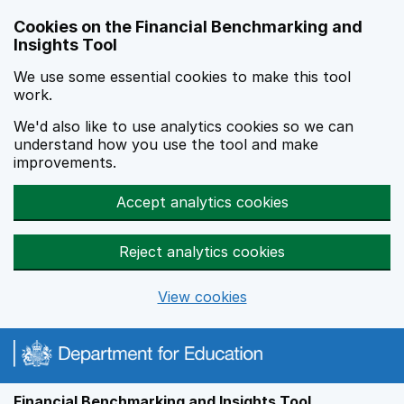
Skip to main content
Cookies on the Financial Benchmarking and
Insights Tool
We use some essential cookies to make this tool
work.
We'd also like to use analytics cookies so we can
understand how you use the tool and make
improvements.
Accept analytics cookies
Reject analytics cookies
View cookies
Financial Benchmarking and Insights Tool