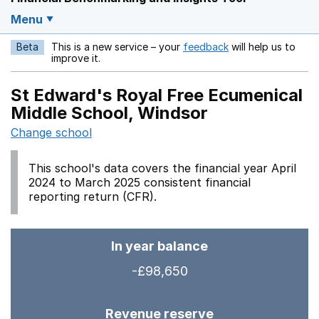
Menu
Beta
This is a new service – your
feedback
will help us to
Opens in a new w
improve it.
St Edward's Royal Free Ecumenical
Middle School, Windsor
Change school
This school's data covers the financial year April
2024 to March 2025 consistent financial
reporting return (CFR).
In year balance
-£98,650
Revenue reserve