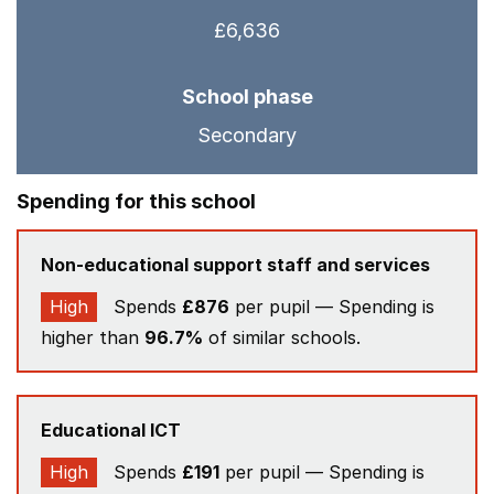
£6,636
School phase
Secondary
Spending for this school
Non-educational support staff and services
High
Spends
£876
per pupil — Spending is
higher than
96.7%
of similar schools.
Educational ICT
High
Spends
£191
per pupil — Spending is