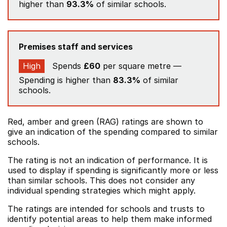
higher than
93.3%
of similar schools.
Premises staff and services
High
Spends
£60
per square metre —
Spending is higher than
83.3%
of similar
schools.
Red, amber and green (RAG) ratings are shown to
give an indication of the spending compared to similar
schools.
The rating is not an indication of performance. It is
used to display if spending is significantly more or less
than similar schools. This does not consider any
individual spending strategies which might apply.
The ratings are intended for schools and trusts to
identify potential areas to help them make informed