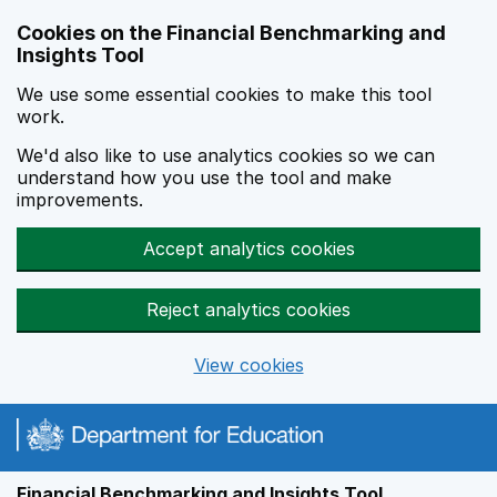
Skip to main content
Cookies on the Financial Benchmarking and
Insights Tool
We use some essential cookies to make this tool
work.
We'd also like to use analytics cookies so we can
understand how you use the tool and make
improvements.
Accept analytics cookies
Reject analytics cookies
View cookies
Financial Benchmarking and Insights Tool