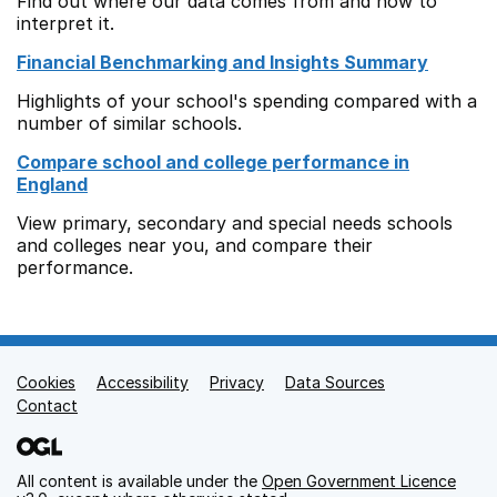
Find out where our data comes from and how to
interpret it.
Financial Benchmarking and Insights Summary
Highlights of your school's spending compared with a
number of similar schools.
Compare school and college performance in
England
View primary, secondary and special needs schools
and colleges near you, and compare their
performance.
Cookies
Support links
Accessibility
Privacy
Data Sources
Contact
All content is available under the
Open Government Licence