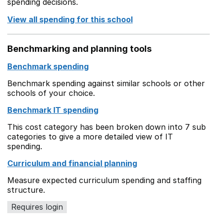
spending decisions.
View all spending for this school
Benchmarking and planning tools
Benchmark spending
Benchmark spending against similar schools or other
schools of your choice.
Benchmark IT spending
This cost category has been broken down into 7 sub
categories to give a more detailed view of IT
spending.
Curriculum and financial planning
Measure expected curriculum spending and staffing
structure.
Requires login