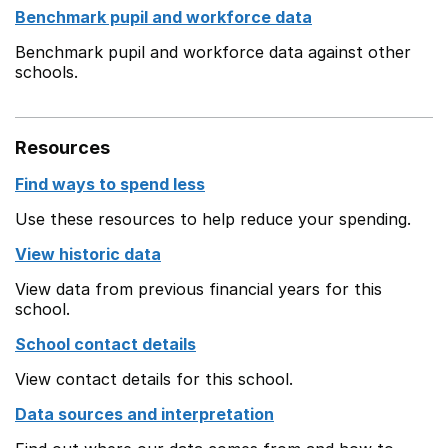
Benchmark pupil and workforce data
Benchmark pupil and workforce data against other
schools.
Resources
Find ways to spend less
Use these resources to help reduce your spending.
View historic data
View data from previous financial years for this
school.
School contact details
View contact details for this school.
Data sources and interpretation