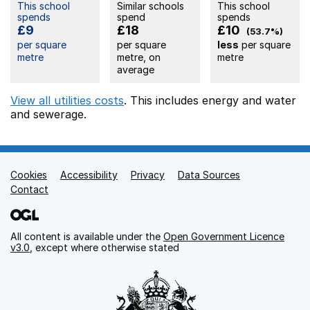
This school
Similar schools
This school
spends
spend
spends
£9
£18
£10
(53.7%)
per square
per square
less
per square
metre
metre, on
metre
average
View all utilities costs
. This includes
energy
and water
and sewerage.
Cookies
Support links
Accessibility
Privacy
Data Sources
Contact
All content is available under the
Open Government Licence
v3.0
, except where otherwise stated