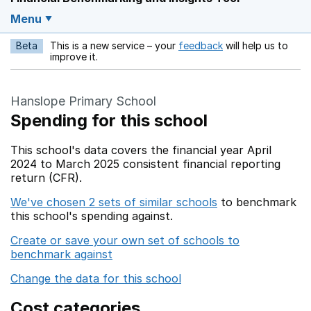
Menu
Beta
This is a new service – your
feedback
will help us to
Opens in a new w
improve it.
Hanslope Primary School
Spending for this school
This school's data covers the financial year April
2024 to March 2025 consistent financial reporting
return (CFR).
We've chosen 2 sets of similar schools
to benchmark
this school's spending against.
Create or save your own set of schools to
benchmark against
Change the data for this school
Cost categories