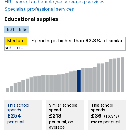
HR, payroll and employee screening services
Opens in 
Specialist professional services
Opens in a new window
Educational supplies
E21
E19
Medium
Spending is higher than
63.3%
of similar
schools.
This school
Similar schools
This school
spends
spend
spends
£254
£218
£36
(16.3%)
per pupil
per pupil, on
more
per pupil
average