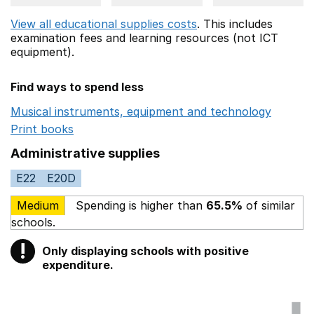
View all educational supplies costs
. This includes
examination fees
and learning resources (not ICT
equipment).
Find ways to spend less
Musical instruments, equipment and technology
Opens 
Print books
Opens in a new window
Administrative supplies
E22
E20D
Medium
Spending is higher than
65.5%
of similar
schools.
!
Only displaying schools with positive
Warning
expenditure.