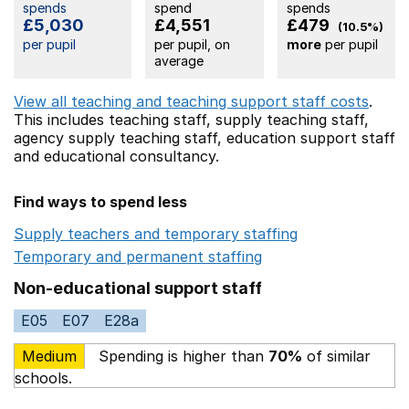
spends
spend
spends
£5,030
£4,551
£479
(10.5%)
per pupil
per pupil, on
more
per pupil
average
View all teaching and teaching support staff costs
.
This includes
teaching staff,
supply teaching staff,
agency supply teaching staff,
education support staff
and educational consultancy.
Find ways to spend less
Supply teachers and temporary staffing
Opens in a ne
Temporary and permanent staffing
Opens in a new wi
Non-educational support staff
E05
E07
E28a
Medium
Spending is higher than
70%
of similar
schools.