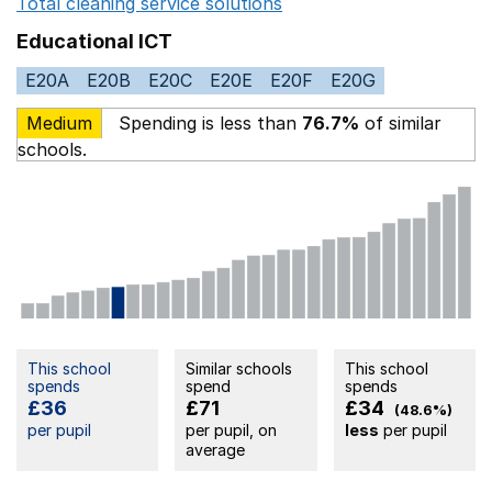
Total cleaning service solutions
Opens in a new window
Educational ICT
E20A
E20B
E20C
E20E
E20F
E20G
Medium
Spending is less than
76.7%
of similar
schools.
This school
Similar schools
This school
spends
spend
spends
£36
£71
£34
(48.6%)
per pupil
per pupil, on
less
per pupil
average