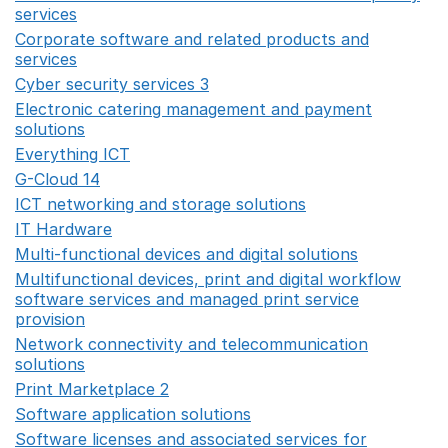
services
Opens in a new window
Corporate software and related products and
services
Opens in a new window
Cyber security services 3
Opens in a new window
Electronic catering management and payment
solutions
Opens in a new window
Everything ICT
Opens in a new window
G-Cloud 14
Opens in a new window
ICT networking and storage solutions
Opens in a new 
IT Hardware
Opens in a new window
Multi-functional devices and digital solutions
Opens in 
Multifunctional devices, print and digital workflow
software services and managed print service
provision
Opens in a new window
Network connectivity and telecommunication
solutions
Opens in a new window
Print Marketplace 2
Opens in a new window
Software application solutions
Opens in a new window
Software licenses and associated services for