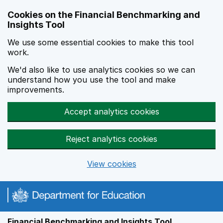
Skip to main content
Cookies on the Financial Benchmarking and
Insights Tool
We use some essential cookies to make this tool
work.
We'd also like to use analytics cookies so we can
understand how you use the tool and make
improvements.
Accept analytics cookies
Reject analytics cookies
View cookies
Financial Benchmarking and Insights Tool