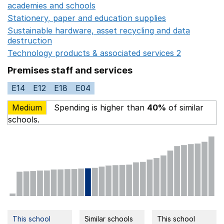
academies and schools
Opens in a new window
Stationery, paper and education supplies
Opens in a n
Sustainable hardware, asset recycling and data
destruction
Opens in a new window
Technology products & associated services 2
Opens in 
Premises staff and services
E14
E12
E18
E04
Medium
Spending is higher than
40%
of similar
schools.
This school
Similar schools
This school