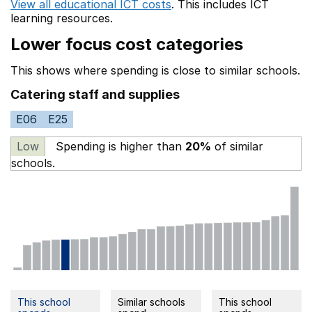
View all educational ICT costs
. This includes
ICT
learning resources.
Lower focus cost categories
This shows where spending is close to similar schools.
Catering staff and supplies
E06
E25
Low
Spending is higher than
20%
of similar
schools.
This school
Similar schools
This school