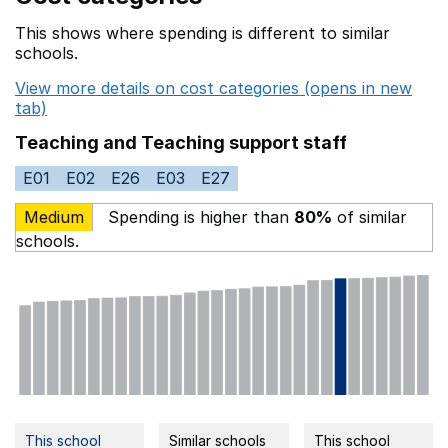
This shows where spending is different to similar
schools.
View more details on cost categories (opens in new
tab)
Teaching and Teaching support staff
E01
E02
E26
E03
E27
Medium
Spending is higher than
80%
of similar
schools.
This school
Similar schools
This school