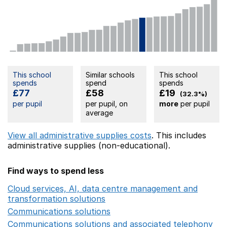
This school
Similar schools
This school
spends
spend
spends
£77
£58
£19
(32.3%)
per pupil
per pupil, on
more
per pupil
average
View all administrative supplies costs
. This includes
administrative supplies (non-educational).
Find ways to spend less
Cloud services, AI, data centre management and
transformation solutions
Opens in a new window
Communications solutions
Opens in a new window
Communications solutions and associated telephony