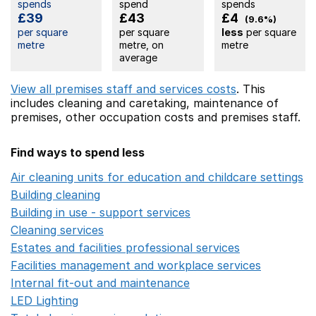
spends
spend
spends
£39
£43
£4
(9.6%)
per square
per square
less
per square
metre
metre, on
metre
average
View all premises staff and services costs
. This
includes
cleaning and caretaking,
maintenance of
premises,
other occupation costs
and premises staff.
Find ways to spend less
Air cleaning units for education and childcare settings
O
Building cleaning
Opens in a new window
Building in use - support services
Opens in a new wind
Cleaning services
Opens in a new window
Estates and facilities professional services
Opens in a 
Facilities management and workplace services
Opens in
Internal fit-out and maintenance
Opens in a new wind
LED Lighting
Opens in a new window