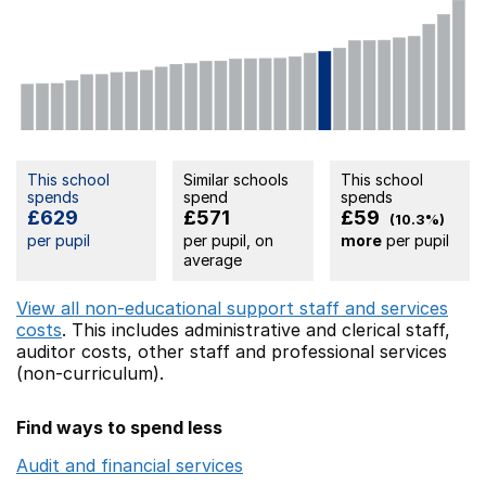
This school
Similar schools
This school
spends
spend
spends
£629
£571
£59
(10.3%)
per pupil
per pupil, on
more
per pupil
average
View all non-educational support staff and services
costs
. This includes
administrative and clerical staff,
auditor costs,
other staff
and professional services
(non-curriculum).
Find ways to spend less
Audit and financial services
Opens in a new window