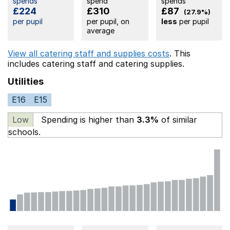
spends
spend
spends
£224
£310
£87
(27.9%)
per pupil
per pupil, on
less
per pupil
average
View all catering staff and supplies costs
. This
includes
catering staff
and catering supplies.
Utilities
E16
E15
Low
Spending is higher than
3.3%
of similar
schools.