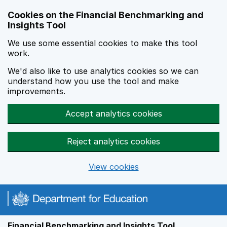
Skip to main content
Cookies on the Financial Benchmarking and
Insights Tool
We use some essential cookies to make this tool
work.
We'd also like to use analytics cookies so we can
understand how you use the tool and make
improvements.
Accept analytics cookies
Reject analytics cookies
View cookies
Financial Benchmarking and Insights Tool