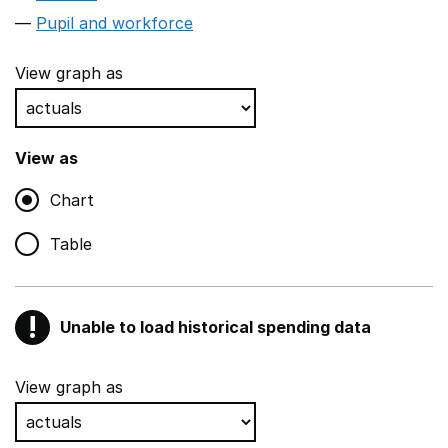
Pupil and workforce
View graph as
View as
Chart
Table
!
Unable to load historical spending data
Warning
Show all sections
View graph as
Teaching and teaching support staff