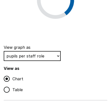
View graph as
View as
Chart
Table