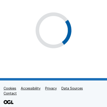
Cookies
Support links
Accessibility
Privacy
Data Sources
Contact