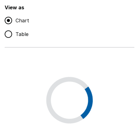
,
Show
View as
Chart
Non-educational support staff
,
Show
Table
Educational supplies
,
Show
Educational ICT
,
Show
Premises staff and services
,
Show
Utilities