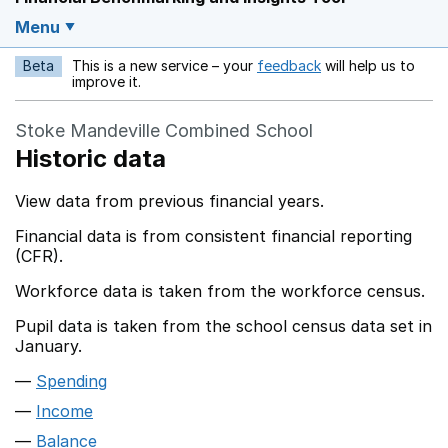
Menu
Beta
This is a new service – your
feedback
will help us to
Opens in a new w
improve it.
Stoke Mandeville Combined School
Historic data
View data from previous financial years.
Financial data is from consistent financial reporting
(CFR).
Workforce data is taken from the workforce census.
Pupil data is taken from the school census data set in
January.
Spending
Income
Balance