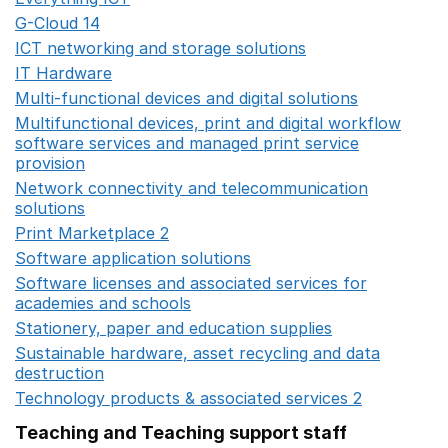
G-Cloud 14
Opens in a new window
ICT networking and storage solutions
Opens in a new 
IT Hardware
Opens in a new window
Multi-functional devices and digital solutions
Opens in 
Multifunctional devices, print and digital workflow
software services and managed print service
provision
Opens in a new window
Network connectivity and telecommunication
solutions
Opens in a new window
Print Marketplace 2
Opens in a new window
Software application solutions
Opens in a new window
Software licenses and associated services for
academies and schools
Opens in a new window
Stationery, paper and education supplies
Opens in a n
Sustainable hardware, asset recycling and data
destruction
Opens in a new window
Technology products & associated services 2
Opens in 
Teaching and Teaching support staff