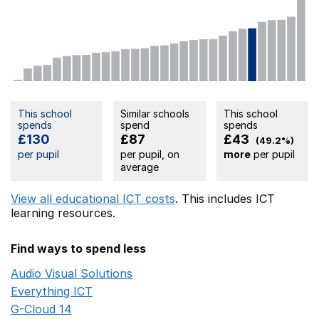
This school
Similar schools
This school
spends
spend
spends
£130
£87
£43
(49.2%)
per pupil
per pupil, on
more
per pupil
average
View all educational ICT costs
. This includes
ICT
learning resources.
Find ways to spend less
Audio Visual Solutions
Opens in a new window
Everything ICT
Opens in a new window
G-Cloud 14
Opens in a new window