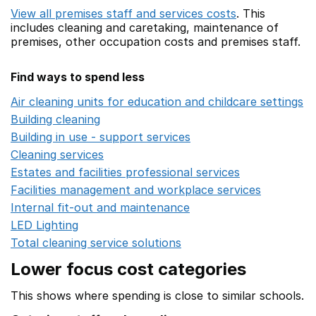
View all premises staff and services costs
. This
includes
cleaning and caretaking,
maintenance of
premises,
other occupation costs
and premises staff.
Find ways to spend less
Air cleaning units for education and childcare settings
O
Building cleaning
Opens in a new window
Building in use - support services
Opens in a new wind
Cleaning services
Opens in a new window
Estates and facilities professional services
Opens in a 
Facilities management and workplace services
Opens in
Internal fit-out and maintenance
Opens in a new wind
LED Lighting
Opens in a new window
Total cleaning service solutions
Opens in a new window
Lower focus cost categories
This shows where spending is close to similar schools.