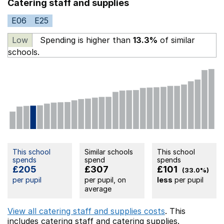
Catering staff and supplies
E06
E25
Low
Spending is higher than
13.3%
of similar
schools.
This school
Similar schools
This school
spends
spend
spends
£205
£307
£101
(33.0%)
per pupil
per pupil, on
less
per pupil
average
View all catering staff and supplies costs
. This
includes
catering staff
and catering supplies.