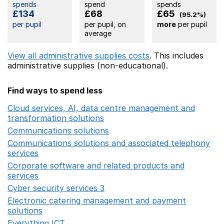
spends
spend
spends
£134
£68
£65
(95.2%)
per pupil
per pupil, on
more
per pupil
average
View all administrative supplies costs
. This includes
administrative supplies (non-educational).
Find ways to spend less
Cloud services, AI, data centre management and
transformation solutions
Opens in a new window
Communications solutions
Opens in a new window
Communications solutions and associated telephony
services
Opens in a new window
Corporate software and related products and
services
Opens in a new window
Cyber security services 3
Opens in a new window
Electronic catering management and payment
solutions
Opens in a new window
Everything ICT
Opens in a new window