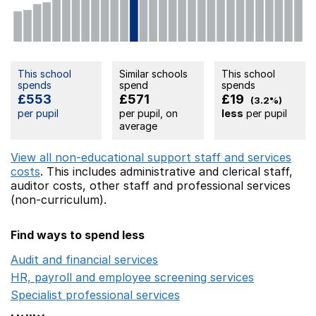
This school
Similar schools
This school
spends
spend
spends
£553
£571
£19
(3.2%)
per pupil
per pupil, on
less
per pupil
average
View all non-educational support staff and services
costs
. This includes
administrative and clerical staff,
auditor costs,
other staff
and professional services
(non-curriculum).
Find ways to spend less
Audit and financial services
Opens in a new window
HR, payroll and employee screening services
Opens in 
Specialist professional services
Opens in a new window