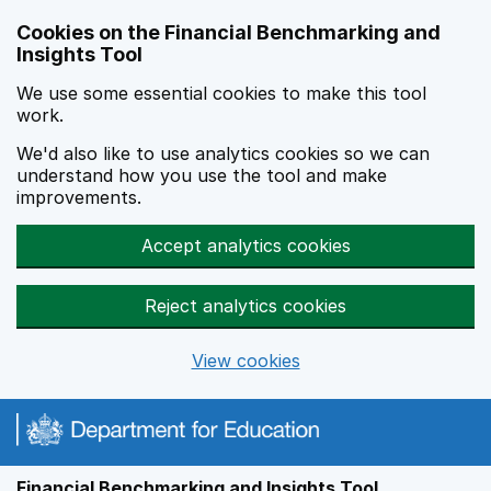
Skip to main content
Cookies on the Financial Benchmarking and
Insights Tool
We use some essential cookies to make this tool
work.
We'd also like to use analytics cookies so we can
understand how you use the tool and make
improvements.
Accept analytics cookies
Reject analytics cookies
View cookies
Financial Benchmarking and Insights Tool