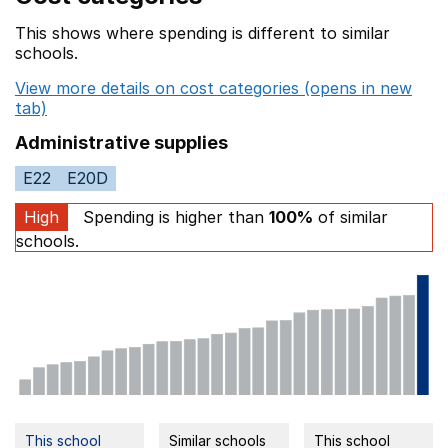
This shows where spending is different to similar
schools.
View more details on cost categories (opens in new
tab)
Administrative supplies
E22
E20D
High
Spending is higher than
100%
of similar
schools.
This school
Similar schools
This school