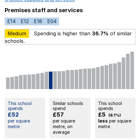
Premises staff and services
E14
E12
E18
E04
Medium
Spending is higher than
36.7%
of similar
schools.
This school
Similar schools
This school
spends
spend
spends
£52
£57
£5
(8.1%)
per square
per square
less
per square
metre
metre, on
metre
average