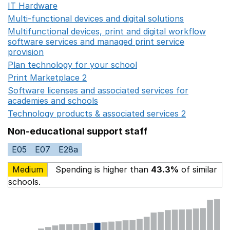
IT Hardware
Opens in a new window
Multi-functional devices and digital solutions
Opens in 
Multifunctional devices, print and digital workflow
software services and managed print service
provision
Opens in a new window
Plan technology for your school
Opens in a new wind
Print Marketplace 2
Opens in a new window
Software licenses and associated services for
academies and schools
Opens in a new window
Technology products & associated services 2
Opens in 
Non-educational support staff
E05
E07
E28a
Medium
Spending is higher than
43.3%
of similar
schools.