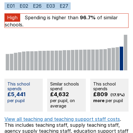
E01
E02
E26
E03
E27
High
Spending is higher than
96.7%
of similar
schools.
This school
Similar schools
This school
spends
spend
spends
£5,441
£4,632
£809
(17.5%)
per pupil
per pupil, on
more
per pupil
average
View all teaching and teaching support staff costs
.
This includes
teaching staff,
supply teaching staff,
agency supply teaching staff,
education support staff