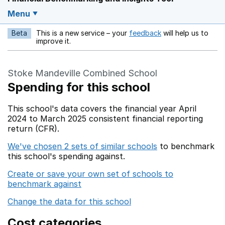
Menu
Beta
This is a new service – your
feedback
will help us to
Opens in a new w
improve it.
Stoke Mandeville Combined School
Spending for this school
This school's data covers the financial year April
2024 to March 2025 consistent financial reporting
return (CFR).
We've chosen 2 sets of similar schools
to benchmark
this school's spending against.
Create or save your own set of schools to
benchmark against
Change the data for this school
Cost categories