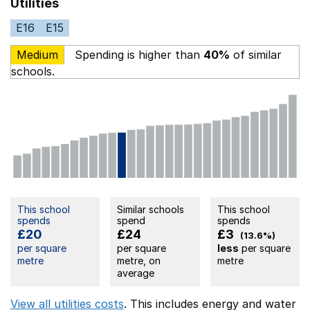
Utilities
E16
E15
Medium
Spending is higher than
40%
of similar
schools.
This school
Similar schools
This school
spends
spend
spends
£20
£24
£3
(13.6%)
per square
per square
less
per square
metre
metre, on
metre
average
View all utilities costs
. This includes
energy
and water