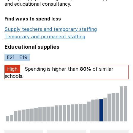
and educational consultancy.
Find ways to spend less
Supply teachers and temporary staffing
Opens in a ne
Temporary and permanent staffing
Opens in a new wi
Educational supplies
E21
E19
High
Spending is higher than
80%
of similar
schools.