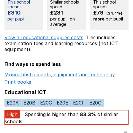
This school
Similar schools
This school
spends
spend
spends
£310
£231
£79
(34.4%)
per pupil
per pupil, on
more
per pupil
average
View all educational supplies costs
. This includes
examination fees
and learning resources (not ICT
equipment).
Find ways to spend less
Musical instruments, equipment and technology
Opens 
Print books
Opens in a new window
Educational ICT
E20A
E20B
E20C
E20E
E20F
E20G
High
Spending is higher than
83.3%
of similar
schools.