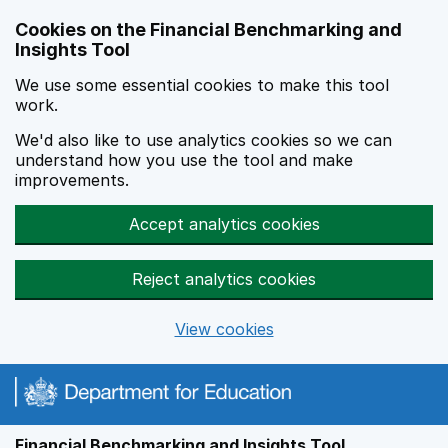
Skip to main content
Cookies on the Financial Benchmarking and
Insights Tool
We use some essential cookies to make this tool
work.
We'd also like to use analytics cookies so we can
understand how you use the tool and make
improvements.
Accept analytics cookies
Reject analytics cookies
View cookies
Financial Benchmarking and Insights Tool