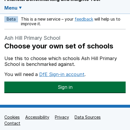
Menu
Beta
This is a new service – your
feedback
will help us to
Opens in a new w
improve it.
Ash Hill Primary School
Choose your own set of schools
Use this to choose which schools Ash Hill Primary
School is benchmarked against.
You will need a
DfE Sign-in account
.
Sign in
Cookies
Support links
Accessibility
Privacy
Data Sources
Contact